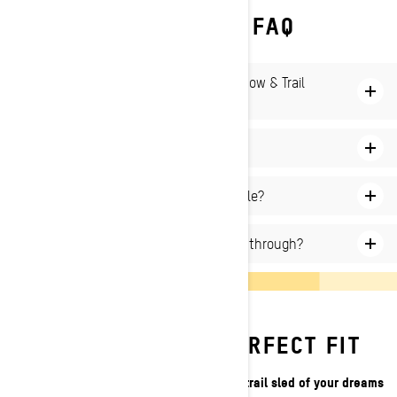
SKI‑DOO DEEP SNOW FAQ
What is the difference between Deep Snow & Trail
snowmobile?
How to ride a snowmobile in deep snow?
Where can I ride a Deep Snow snowmobile?
How deep of snow can a snowmobile go through?
DISCOVER YOUR PERFECT FIT
We've got the tools to help you find the trail sled of your dreams