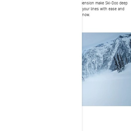
A narrow ski stance and lightweight rear suspension make Ski-Doo deep
snow sleds virtually effortless to ride. Choose your lines with ease and
conserve your energy for longer days on the snow.
FLOTATION
Long tracks for the deepest days