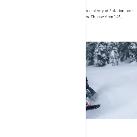
Longer snowmobile tracks with deep lugs provide plenty of flotation and
traction to keep you moving on top of the snow. Choose from 146-,
147-, 154-, or 165-inch track lengths.
RELIABLE POWER