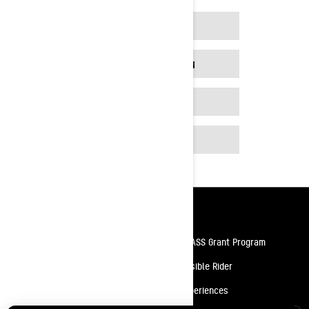
FIND A DEALER
BUILD YOUR OWN
PROMOTIONS
MORE MODELS
Resources
Need Help
Snow PASS Grant Program
Careers
Responsible Rider
Become A Dealer
BRP Experiences