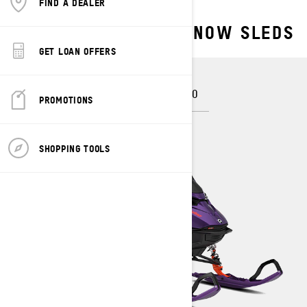
FIND A DEALER
EXPLORE OUR DEEP SNOW SLEDS
GET LOAN OFFERS
FREERIDE
SUMMIT
SUMMIT NEO
PROMOTIONS
SHOPPING TOOLS