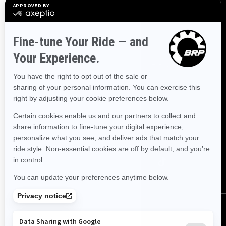
Safety Recalls
Sign up
Sign up for our emails.
Get the latest news, events and offers.
SUBSCRIBE
Follow us