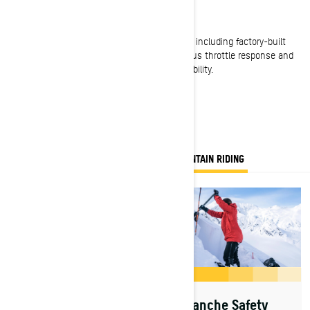
Advanced Rotax 2-stroke engines
A choice of three standard-setting engines – including factory-built
turbocharged power – each with instantaneous throttle response and
class-leading horsepower, efficiency and reliability.
EVERYTHING YOU NEED TO KNOW FOR MOUNTAIN RIDING
Avalanche Safety