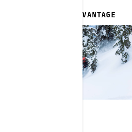
YOUR DEEP SNOW ADVANTAGE
ALWAYS INNOVATING
Light and narrow design