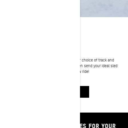
BUILD YOUR OWN
Know what you're after? Let's get it!
Choose your sled, pick your power, select your choice of track and
accessorize it for the ultimate winter ride. Then send your ideal sled
build right to your dealer and reserve your new ride!
BUILD & PRICE
SHOP PARTS & ACCESSORIES FOR YOUR