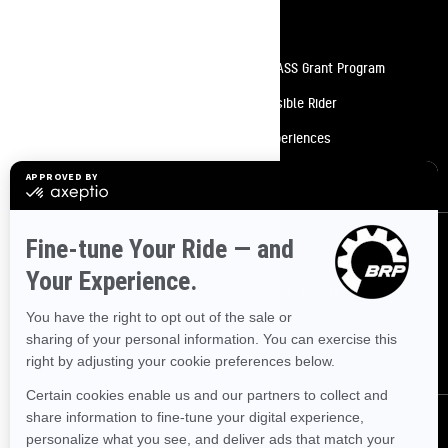
Resources
Need Help
Snow PASS Grant Program
Careers
Responsible Rider
Become A Dealer
BRP Experiences
Safety Recalls
Sign up
Sign up for our emails.
Get the latest news, events and offers.
SUBSCRIBE
Follow us