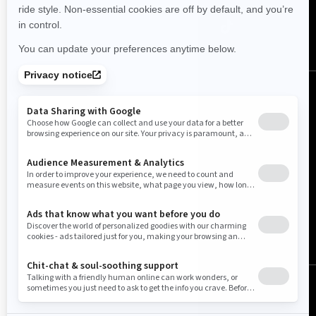
United States (English)