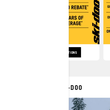
BROWSE TRAIL PROMOTIONS
MORE OF SKI-DOO