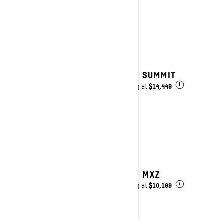
2027 SUMMIT
$14,449
Starting at
i
2027 MXZ
$10,199
Starting at
i