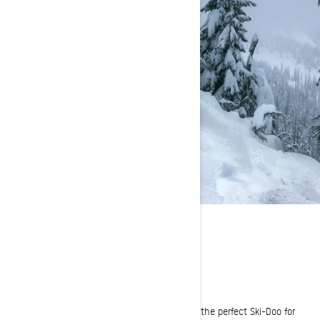
FIND YOUR RIDE
Which sled is right for you? We can help!
Tell us how you like to ride and we'll help find the perfect Ski-Doo for