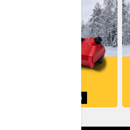
SHOP ACCESSORIES