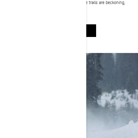
you! Whether the mountains are calling or the trails are beckoning,
you're in the right place to find the right sled.
HELP ME CHOOSE