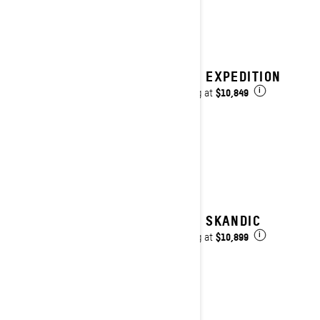
2027 EXPEDITION
$10,849
Starting at
i
2027 SKANDIC
$10,899
Starting at
i