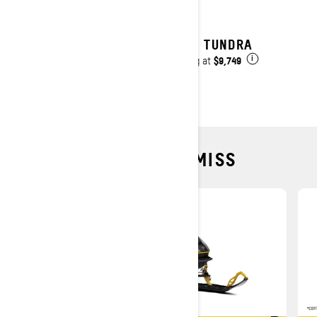
2027 TUNDRA
$9,749
Starting at
i
DEALS YOU CAN'T MISS