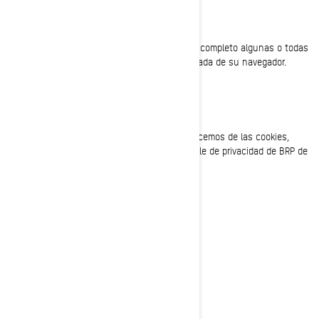
SU CONFIGURACIÓN DE COOKIES
En cualquier momento puede deshabilitar por completo algunas o todas
las cookies, utilizando la configuración avanzada de su navegador.
CÓMO CONTACTARNOS
Si tiene alguna pregunta sobre el uso que hacemos de las cookies,
puede ponerse en contacto con el responsable de privacidad de BRP de
una de las siguientes maneras:
Correo electrónico:
privacyofficer@brp.com
Correo postal:
Bombardier Recreational Products Inc.
A la atención de: Legal Services
726, St-Joseph Street