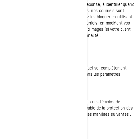
clients, pour nous aider à suivre les taux de réponse, à identifier quand
nos courriels sont consultés et à déterminer si nos courriels sont
transférés à d'autres utilisateurs. Vous pouvez les bloquer en utilisant
une application tierce ou, dans le cas des courriels, en modifiant vos
paramètres pour empêcher le téléchargement d'images (si votre client
de messagerie prend en charge cette fonctionnalité).
VOS PARAMÈTRES DE TÉMOINS DE CONNEXION
Vous avez à tout moment la possibilité de désactiver complètement
certains ou tous les témoins de connexion dans les paramètres
avancés de votre navigateur.
COMMENT NOUS JOINDRE
Si vous avez des questions sur notre utilisation des témoins de
connexion, vous pouvez contacter le Responsable de la protection des
renseignements personnels de BRP de l'une des manières suivantes :
Courriel:
privacyofficer@brp.com