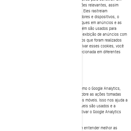
perfil de seus interesses, mostrar comunicações relevantes, assim
como entender o desempenho da publicidade. Eles rastreiam
informações, como identificadores de navegadores e dispositivos, o
número de visitantes únicos, o número de cliques em anúncios e as
páginas carregadas mais recentemente. Também são usados para
construir perfis de consumidores, incluindo a exibição de anúncios com
base em produtos que são visualizados ou atos que foram realizados
nos sites/aplicativos móveis da BRP. Ao desativar esses cookies, você
não receberá a experiência de publicidade direcionada em diferentes
sites/aplicativos móveis.
Cookies de desempenho e de análise
Usamos provedores de serviços de análise, como o Google Analytics,
para obter dados agregados ou estatísticos sobre as ações tomadas
pelos visitantes de nossos sites ou aplicativos móveis. Isso nos ajuda a
entender como nossos sites e aplicativos móveis são usados e a
melhorar os nossos serviços. Você pode desativar o Google Analytics
usando um complemento do navegador.
Também utilizamos serviços que nos permitem entender melhor as