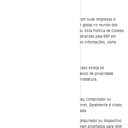
Bombardier Recreational Products Inc. (junto com suas empresas e
subsidiárias afiliadas, “BRP”, “nós”) é uma líder global no mundo dos
veículos esportivos e de sistemas de propulsão. Esta Política de Cookies
descreve o uso de cookies e tecnologias semelhantes pela BRP em
seus sites e aplicativos móveis. Para obter mais informações, visite
nossa
Política de Privacidade
.
Esta Política de Cookies não se aplica a você caso esteja se
candidatando a um cargo na BRP. Consulte o aviso de privacidade
apresentado a você durante o processo de candidatura.
O que é um cookie?
É um pequeno arquivo de texto colocado em seu computador ou
dispositivo quando você visita um site da Internet. Geralmente é criado
quando uma nova página da Internet é carregada.
Os cookies armazenam informações em seu computador ou dispositivo
para gerenciar sua experiência no site. Eles foram projetados para reter