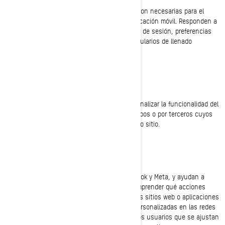
Estas cookies están siempre activas ya que son necesarias para el
funcionamiento de la página web, o de la aplicación móvil. Responden a
acciones que usted ha realizado como inicios de sesión, preferencias
de idioma, configuración del navegador y formularios de llenado
automático.
Cookies de funcionalidad
Estas cookies se utilizan para mejorar y personalizar la funcionalidad del
sitio. Pueden ser activadas por nuestros equipos o por terceros cuyos
servicios se utilizan en las páginas de nuestro sitio.
Facebook y Píxel de Meta
Estas cookies son proporcionadas por Facebook y Meta, y ayudan a
medir la eficacia de nuestros anuncios al comprender qué acciones
realizan los usuarios, cuando visitan nuestros sitios web o aplicaciones
móviles. Esto nos permite crear audiencias personalizadas en las redes
sociales, y mostrar anuncios publicitarios a los usuarios que se ajustan