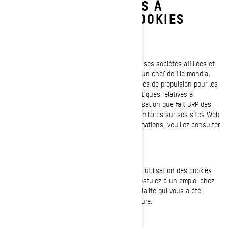
PRATIQUES RELATIVES À
L'UTILISATION DES COOKIES
Dernière mise à jour : 07/18/2024
Bombardier Produits Récréatifs Inc. (y compris ses sociétés affiliées et
ses filiales, « BRP », « nous », « notre ») est un chef de file mondial
dans le domaine des véhicules et des systèmes de propulsion pour les
sports motorisés. Le présent avis sur nos pratiques relatives à
l’utilisation des cookies (témoins) décrit l'utilisation que fait BRP des
témoins de connexion et des technologies similaires sur ses sites Web
et ses applications mobiles. Pour plus d'informations, veuillez consulter
notre
Politique de confidentialité.
Le présent avis sur nos pratiques relatives à l’utilisation des cookies
(témoins) ne s'applique pas à vous si vous postulez à un emploi chez
BRP. Veuillez vous référer à l'avis de confidentialité qui vous a été
présenté au cours du processus de candidature.