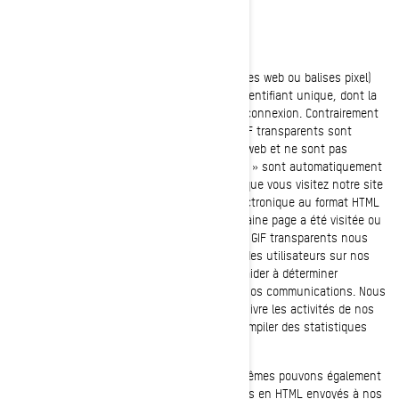
GIFs transparents
Les GIF transparents (alias balises web, bogues web ou balises pixel)
sont de minuscules graphiques dotés d'un identifiant unique, dont la
fonction est similaire à celle des témoins de connexion. Contrairement
aux témoins de connexion, cependant, les GIF transparents sont
intégrés de manière invisible dans les pages web et ne sont pas
mémorisés sur votre disque dur. Ces « images » sont automatiquement
chargées dans votre navigateur/appareil lorsque vous visitez notre site
internet ou que vous ouvrez un message électronique au format HTML
de notre part, ainsi, nous savons si une certaine page a été visitée ou
si un message électronique a été ouvert. Les GIF transparents nous
permettent d’enregistrer les actions simples des utilisateurs sur nos
sites internet et nos courriels, afin de nous aider à déterminer
l’utilisation et l’efficacité de notre site et de nos communications. Nous
pouvons utiliser des GIF transparents pour suivre les activités de nos
visiteurs, nous aider à gérer le contenu et compiler des statistiques
d’utilisation.
Nos fournisseurs de services tiers et nous-mêmes pouvons également
insérer des GIF transparents dans les courriels en HTML envoyés à nos