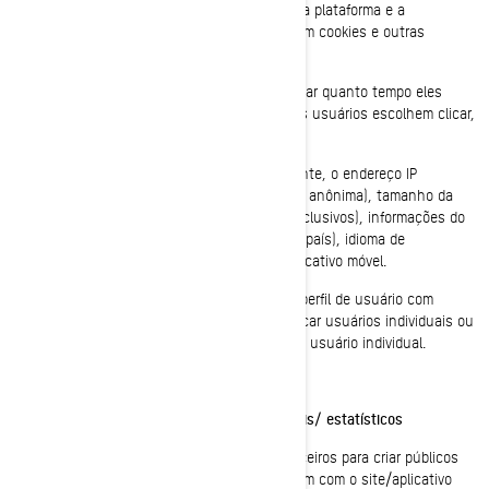
necessidades dos usuários e otimizar a nossa plataforma e a
experiência dos usuários. Esses serviços usam cookies e outras
tecnologias para coletar dados sobre:
O comportamento dos usuários, ao controlar quanto tempo eles
passam em quais páginas, em que links os usuários escolhem clicar,
o que os usuários gostam ou não;
Nos dispositivos do usuário, especificamente, o endereço IP
(capturado e armazenado apenas de forma anônima), tamanho da
tela, tipo (identificadores de dispositivo exclusivos), informações do
navegador, localização geográfica (apenas país), idioma de
preferência a ser usado no nosso site/aplicativo móvel.
Essas informações são armazenadas em um perfil de usuário com
pseudônimo e não serão usadas para identificar usuários individuais ou
para combiná-las com outros dados sobre um usuário individual.
Cookies de redirecionamento/comportamentais/ estatísticos
Esses cookies são usados pela BRP e por terceiros para criar públicos
que incluem listas de usuários que interagiram com o site/aplicativo