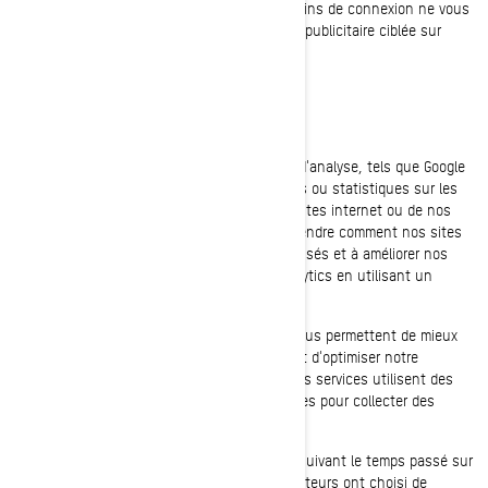
mobiles de BRP. La désactivation de ces témoins de connexion ne vous
permettra pas de bénéficier d'une expérience publicitaire ciblée sur
différents sites internet/applications mobiles
Témoins d’analyse et de performance
Nous utilisons des fournisseurs de services d'analyse, tels que Google
Analytics, pour obtenir des données agrégées ou statistiques sur les
actions entreprises par les visiteurs de nos sites internet ou de nos
applications mobiles. Cela nous aide à comprendre comment nos sites
internet et nos applications mobiles sont utilisés et à améliorer nos
services. Vous pouvez désactiver Google Analytics en utilisant un
module complémentaire du navigateur.
Nous utilisons également des services qui nous permettent de mieux
comprendre les besoins de nos utilisateurs et d'optimiser notre
plateforme et l'expérience des utilisateurs. Ces services utilisent des
témoins de connexion et d'autres technologies pour collecter des
données sur:
Le comportement de nos utilisateurs, en suivant le temps passé sur
les pages, les liens sur lesquels les utilisateurs ont choisi de