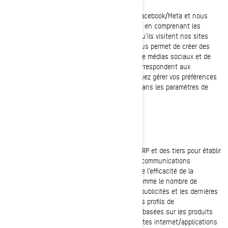
Ces témoins de connexion sont fournis par Facebook/Meta et nous
aident à mesurer l'efficacité de nos publicités en comprenant les
actions que les visiteurs entreprennent lorsqu'ils visitent nos sites
internet ou nos applications mobiles. Cela nous permet de créer des
audiences personnalisées sur la plateforme de médias sociaux et de
diffuser des publicités aux utilisateurs qui correspondent aux
caractéristiques de ces audiences. Vous pouvez gérer vos préférences
en matière de confidentialité et de publicité dans les paramètres de
votre compte sur Facebook/Meta.
Témoins de ciblage (témoins de marketing)
Ces témoins de connexion sont utilisés par BRP et des tiers pour établir
un profil de vos intérêts, vous présenter des communications
pertinentes, ainsi qu’à analyser et comprendre l’efficacité de la
publicité. Ils assurent un suivi de données comme le nombre de
visiteurs uniques, le nombre de clics sur les publicités et les dernières
pages chargées. Ils servent aussi à établir des profils de
consommateurs afin d'afficher des publicités basées sur les produits
examinés ou les actions effectuées sur les sites internet/applications