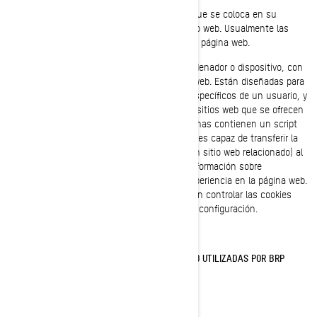
Una cookie es un pequeño archivo de texto que se coloca en su
ordenador o dispositivo, cuando visita un sitio web. Usualmente las
cookies se crean cuando se carga una nueva página web.
Las cookies almacenan información en su ordenador o dispositivo, con
el fin de gestionar su experiencia en el sitio web. Están diseñadas para
almacenar una pequeña cantidad de datos específicos de un usuario, y
un sitio web concretos, permitiendo que los sitios web que se ofrecen
al usuario sean personalizadas. Algunas páginas contienen un script
que captura los datos de la cookie por lo que es capaz de transferir la
información de una visita al sitio web (o de un sitio web relacionado) al
siguiente. Las cookies también almacenan información sobre
preferencias, con el fin de personalizar su experiencia en la página web.
La mayoría de los navegadores web le permiten controlar las cookies
informáticas, a través de sus preferencias de configuración.
COOKIES Y OTRAS TECNOLOGÍAS DE SEGUIMIENTO UTILIZADAS POR BRP
Cookies Estrictamente Necesarias