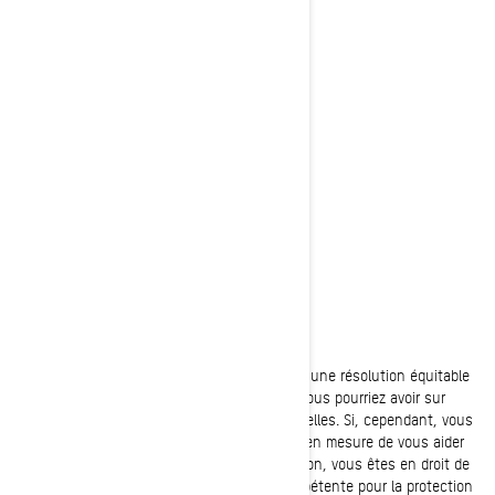
Poste:
Bombardier Produits Récréatifs Inc.
À l’attention de: Services juridiques
726, rue St-Joseph
Valcourt, Québec
J0E 2L0
Canada
Téléphone:
au 1-888-272-9222
Nous nous efforçons de parvenir avec vous à une résolution équitable
de toute réclamation ou préoccupation que vous pourriez avoir sur
notre utilisation de vos informations personnelles. Si, cependant, vous
avez le sentiment que nous n’avons pas été en mesure de vous aider
concernant votre réclamation ou préoccupation, vous êtes en droit de
déposer une plainte auprès de l’autorité compétente pour la protection