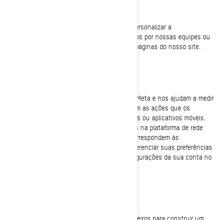
Cookies de funcionalidade
Esses cookies são usados para aprimorar e personalizar a
funcionalidade do site. Eles podem ser ativados por nossas equipes ou
por terceiros cujos serviços são usados nas páginas do nosso site.
Pixel do Facebook/Meta
Esses cookies são fornecidos pelo Facebook/Meta e nos ajudam a medir
a eficácia de nossos anúncios. Eles entendem as ações que os
visitantes tomam quando visitam nossos sites ou aplicativos móveis.
Isso nos permite criar públicos personalizados na plataforma de rede
social e exibir anúncios para usuários que correspondem às
características desses públicos. Você pode gerenciar suas preferências
de privacidade e anúncios por meio das configurações da sua conta no
Facebook/Meta
Cookies de segmentação (Marketing Cookies)
Estes cookies são usados pela BRP e por terceiros para construir um