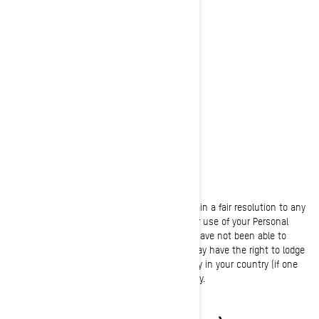
Bombardier Recreational Products Inc.
Attention: Legal Services
726, St-Joseph Street
Valcourt, Quebec
J0E 2L0
Canada
Phone:
at 1-888-272-9222
We are committed to working with you to obtain a fair resolution to any
complaint or concern you may have about our use of your Personal
Information. If, however, you believe that we have not been able to
assist with your complaint or concern, you may have the right to lodge
a complaint with the data protection authority in your country (if one
exists in your country) or supervisory authority.