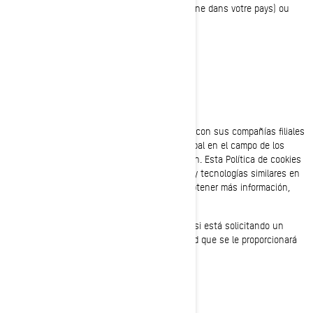
des données dans votre pays (s’il en existe une dans votre pays) ou
l’autorité de contrôle.
POLÍTICA DE COOKIES
Última Actualización: 07/18/2024
Bombardier Recreational Products Inc., (junto con sus compañías filiales
y subsidiarias, “BRP”, “nosotros”), es líder global en el campo de los
vehículos recreativos y sistemas de propulsión. Esta Política de cookies
describe el uso que BRP hace de las cookies y tecnologías similares en
sus sitios web y aplicaciones móviles. Para obtener más información,
consulte nuestra
Política de privacidad.
Esta Política de cookies no se aplica a usted si está solicitando un
empleo en BRP. Consulte el aviso de privacidad que se le proporcionará
durante el proceso de solicitud.
¿QUÉ ES UNA COOKIE?