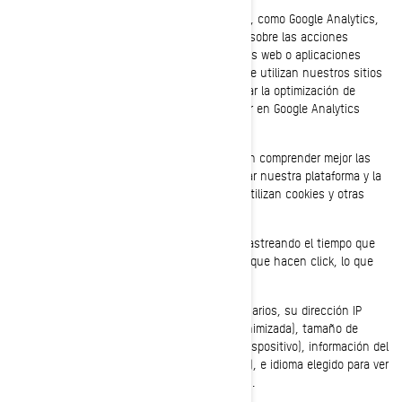
Utilizamos proveedores de servicios analíticos, como Google Analytics,
para obtener datos agregados o estadísticos sobre las acciones
realizadas por los visitantes en nuestros sitios web o aplicaciones
móviles. Esto nos permite comprender cómo se utilizan nuestros sitios
web y aplicaciones móviles, además de facilitar la optimización de
nuestros servicios. Puede decidir no participar en Google Analytics
utilizando un complemento para el navegador.
También utilizamos servicios que nos permiten comprender mejor las
necesidades de nuestros usuarios, y optimizar nuestra plataforma y la
experiencia de los usuarios. Estos servicios utilizan cookies y otras
tecnologías, para recopilar datos sobre:
El comportamiento de nuestros usuarios rastreando el tiempo que
pasan en cada página, los enlaces en los que hacen click, lo que
les gusta o disgusta.
Los dispositivos que utilizan nuestros usuarios, su dirección IP
(captada y almacenada solo en forma anonimizada), tamaño de
pantalla, tipo (identificadores únicos del dispositivo), información del
navegador, ubicación geográfica (solo país), e idioma elegido para ver
nuestra página web o aplicaciones móviles.