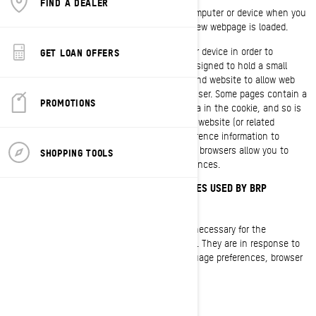
FIND A DEALER
A cookie is a small text file placed on your computer or device when you
visit a website. It is usually created when a new webpage is loaded.
Cookies store information on your computer or device in order to
GET LOAN OFFERS
manage your website experience. They are designed to hold a small
amount of data specific to a particular user and website to allow web
pages delivered to be tailored to a particular user. Some pages contain a
PROMOTIONS
script which takes into consideration the data in the cookie, and so is
able to carry information from one visit to the website (or related
website) to the next. Cookies also store preference information to
customize your website experience. Most web browsers allow you to
SHOPPING TOOLS
control cookies through their settings preferences.
COOKIES AND OTHER TRACKING TECHNOLOGIES USED BY BRP
Strictly Necessary Cookies
These cookies are always active as they are necessary for the
functioning of the website/mobile application. They are in response to
actions you have taken such as logins, language preferences, browser
settings, and auto-fill forms.
Functionality Cookies