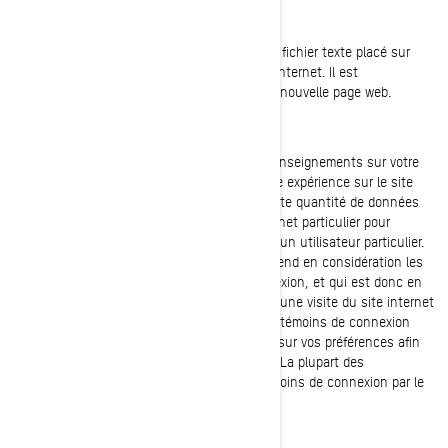
QU'EST-CE QU'UN TÉMOIN DE CONNEXION?
Un témoin de connexion (cookie) est un petit fichier texte placé sur
votre ordinateur lorsque vous visitez un site internet. Il est
généralement créé lors du chargement d'une nouvelle page web.
Les témoins de connexion mémorisent des renseignements sur votre
ordinateur ou votre appareil afin de gérer votre expérience sur le site
internet. Ils permettent de conserver une petite quantité de données
spécifiques à un utilisateur et à un site internet particulier pour
permettre d'adapter les pages web fournies à un utilisateur particulier.
Certaines pages contiennent un script qui prend en considération les
données contenues dans le témoin de connexion, et qui est donc en
mesure de transporter des renseignements d'une visite du site internet
(ou d'un site internet connexe) à l'autre. Les témoins de connexion
contiennent également des renseignements sur vos préférences afin
de personnaliser votre visite du site internet. La plupart des
navigateurs vous permettent de gérer les témoins de connexion par le
biais de leurs préférences de paramétrage.