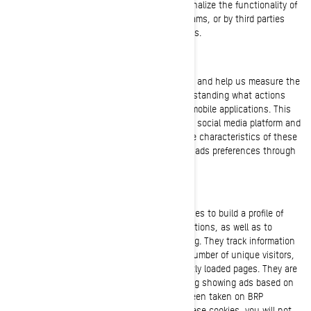
These cookies are used to improve and personalize the functionality of
the website. They may be activated by our teams, or by third parties
whose services are used on our website pages.
Facebook/Meta Pixel
These cookies are provided by Facebook/Meta and help us measure the
effectiveness of our advertisements by understanding what actions
visitors take when they visit our websites or mobile applications. This
allows us to create custom audiences on the social media platform and
serve advertisements to users who match the characteristics of these
audiences. You can manage your privacy and ads preferences through
your account settings on Facebook/Meta.
Targeting Cookies (Marketing Cookies)
These cookies are used by BRP and third parties to build a profile of
your interests, show you relevant communications, as well as to
understand the performance of the advertising. They track information
such as browser and device identifiers, the number of unique visitors,
the number of clicks on ads, and most recently loaded pages. They are
also used to build consumer profiles, including showing ads based on
products that are viewed or acts that have been taken on BRP
websites/mobile applications. By disabling these cookies, you will not