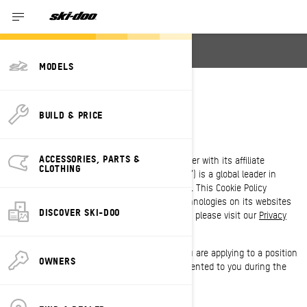
English
MODELS
COOKIE POLICY
BUILD & PRICE
LAST UPDATED: 07/18/2024
ACCESSORIES, PARTS &
Bombardier Recreational Products Inc. (together with its affiliate
CLOTHING
companies and subsidiaries, “BRP”, “we”, “us”) is a global leader in
powersports vehicles and propulsion systems. This Cookie Policy
outlines BRP’s use of cookies and similar technologies on its websites
DISCOVER SKI-DOO
and mobile applications. For more information, please visit our
Privacy
Policy
.
This Cookie Policy does not apply to you if you are applying to a position
OWNERS
at BRP. Please refer to the privacy notice presented to you during the
application process.
WHAT IS A COOKIE?