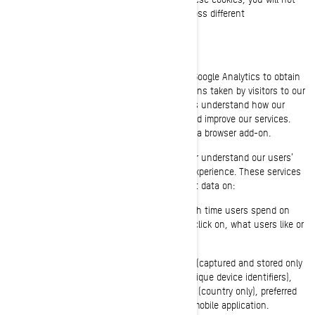
receive a targeted advertising experience across different
websites/mobile applications.
Performance and Analytics Cookies
We use analytics service providers, such as Google Analytics to obtain
aggregated or statistical data about the actions taken by visitors to our
websites or mobile applications. This helps us understand how our
websites and mobile applications are used and improve our services.
You can opt out of Google Analytics by using a browser add-on.
We also use services that enable us to better understand our users’
needs and optimize our platform and users’ experience. These services
use cookies and other technologies to collect data on:
Our users’ behaviour, by tracking how much time users spend on
which pages, which links users chose to click on, what users like or
not;
On user’s devices, in particular IP address (captured and stored only
in anonymized form), screen size, type (unique device identifiers),
browser information, geographical location (country only), preferred
language used to display on our website/mobile application.