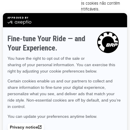
móvel da BRP de uma maneira específica. Esses cookies não contêm
identificadores nem informações pessoais identificáveis.
Clear GIFs
Clear GIFs (também conhecidos como web beacons, web bugs ou pixel
tags) são gráficos minúsculos com um identificador exclusivo,
semelhante em função aos cookies. Em contraste com os cookies,
porém, os clear GIFs são incorporados de maneira invisível nas páginas
da Internet, não armazenados no disco rígido. Essas “imagens” são
carregadas automaticamente no seu navegador/dispositivo quando
você visita o nosso site ou abre uma mensagem de e-mail da BRP em
formato HTML, que nos informa se uma determinada página foi visitada
ou se uma mensagem de e-mail foi aberta. Os clear GIFs permitem o
registro de ações simples do usuário relacionadas aos nossos sites e
às comunicações por e-mail que você recebe da BRP para nos ajudar a
determinar o uso e a eficácia do nosso site e das comunicações.
Podemos usar clear GIFs para rastrear as atividades de nossos
visitantes, ajudar a gerenciar o conteúdo e compilar estatísticas sobre
o uso.