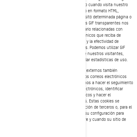
automáticamente en su navegador/dispositivo cuando visita nuestro
sitio web o abre un correo electrónico nuestro en formato HTML,
permitiéndonos de esta manera saber si se visitó determinada página o
se abrió un mensaje de correo electrónico. Los GIF transparentes nos
permiten registrar acciones sencillas del usuario relacionadas con
nuestros sitios web, y con los correos electrónicos que reciba de
nosotros, para ayudarnos a determinar el uso y la efectividad de
nuestra página y de nuestras comunicaciones. Podemos utilizar GIF
transparentes para rastrear las actividades de nuestros visitantes,
ayudarnos a gestionar el contenido y a recopilar estadísticas de uso.
Nosotros y nuestros proveedores de servicios externos también
podemos utilizar GIF transparentes en nuestros correos electrónicos
con contenido en formato HTML, para ayudarnos a hacer el seguimiento
de los índices de respuesta de los correos electrónicos, identificar
cuándo son vistos nuestros correos electrónicos y hacer el
seguimiento debido en caso de ser reenviados. Estas cookies se
pueden bloquear ya sea utilizando una aplicación de terceros o, para el
caso de los correos electrónicos, cambiando su configuración para
prevenir que se descarguen imágenes (siempre y cuando su sitio de
correo electrónico admita esta función).