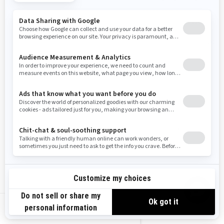
A BRP e seus provedores de serviços terceirizados também podem usar
clear GIFs em e-mails em HTML com nossos clientes para nos ajudar a
rastrear as taxas de resposta de e-mails, identificar quando nossos e-
mails são visualizados e controlar se nossos e-mails são
encaminhados. Eles podem ser bloqueados com o uso de um aplicativo
de terceiros ou, no caso de e-mails, alterando as suas configurações
para evitar que imagens sejam baixadas (onde o seu cliente de e-mail
tiver suporte para essa funcionalidade).
SUAS CONFIGURAÇÕES DE COOKIES
A qualquer momento, é possível desativar completamente alguns ou
todos os cookies nas configurações avançadas do seu navegador.
COMO FALAR CONOSCO
Se tiver alguma dúvida sobre o uso de cookies, você pode entrar em
contato com o Diretor de Privacidade da BRP de qualquer uma das
seguintes maneiras:
US-EN