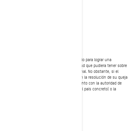
Valcourt, Quebec
J0E 2L0
Canadá
Teléfono:
1-888-272-9222
Nos comprometemos a colaborar con el usuario para lograr una
resolución justa de cualquier queja o inquietud que pudiera tener sobre
el uso que hacemos de su información personal. No obstante, si el
usuario cree que no hemos podido asistirle en la resolución de su queja
o inquietud, tendrá derecho a registrar el asunto con la autoridad de
protección de datos de su país (si existe en el país concreto) o la
autoridad reguladora relevante.
POLÍTICA DE COOKIES
ÚLTIMA ATUALIZAÇÃO: 07/18/2024