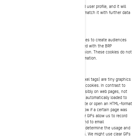
This information is stored in a pseudonymized user profile, and it will
not be used to identify individual users or to match it with further data
on an individual user.
Retargeting/Behavioural/Statistical Cookies
These cookies are used by BRP and third parties to create audiences
that include lists of users who have interacted with the BRP
website/mobile application in a particular fashion. These cookies do not
contain any identifiers nor any personal information.
Clear GIFs
Clear GIFs (a.k.a. web beacons, web bugs or pixel tags) are tiny graphics
with a unique identifier, similar in function to cookies. In contrast to
cookies, though, clear GIFs are embedded invisibly on web pages, not
stored on your hard drive. These “images” are automatically loaded to
your browser/device when you visit our website or open an HTML-format
email message from us, thereby letting us know if a certain page was
visited or an email message was opened. Clear GIFs allow us to record
simple user actions related to our websites and to email
communications received from us, to help us determine the usage and
effectiveness of our site and communications. We might use clear GIFs