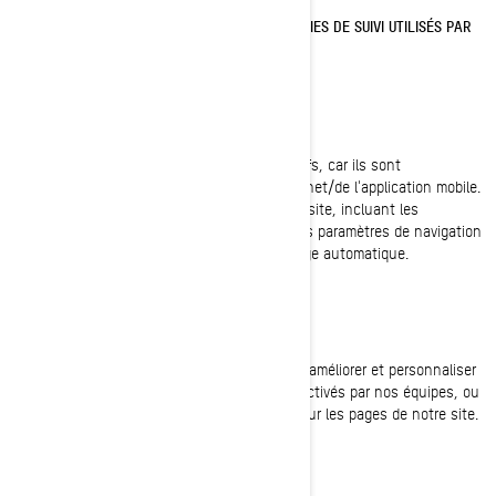
TÉMOINS DE CONNEXION ET AUTRES TECHNOLOGIES DE SUIVI UTILISÉS PAR
BRP
Témoins strictement nécessaires
Ces témoins de connexion sont toujours actifs, car ils sont
nécessaires au fonctionnement du site internet/de l'application mobile.
Ils répondent à vos actions sur les pages du site, incluant les
connexions, les préférences linguistiques, les paramètres de navigation
et les formulaires avec fonction de remplissage automatique.
Témoins de fonctionnalité
Ces témoins de connexion sont utilisés pour améliorer et personnaliser
les fonctionnalités du site. Ils peuvent être activés par nos équipes, ou
par des tiers dont les services sont utilisés sur les pages de notre site.
Pixel Facebook/Meta