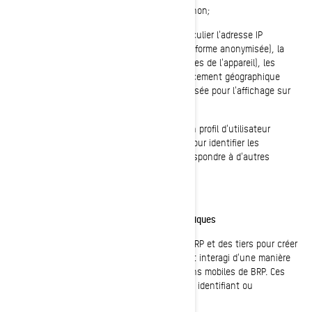
cliquer, ce que les utilisateurs aiment ou non;
Sur les appareils des utilisateurs, en particulier l'adresse IP
(capturée et mémorisée uniquement sous forme anonymisée), la
taille de l'écran, le type (identifiants uniques de l'appareil), les
renseignements sur le navigateur, l'emplacement géographique
(pays uniquement), la langue préférée utilisée pour l'affichage sur
notre site internet/application mobile.
Ces renseignements sont mémorisés dans un profil d'utilisateur
pseudonymisé, et ils ne seront pas utilisés pour identifier les
utilisateurs individuels ou pour les faire correspondre à d'autres
données sur un utilisateur individuel.
Témoins de reciblage/comportements/statistiques
Ces témoins de connexion sont utilisés par BRP et des tiers pour créer
des groupes ou des listes d'utilisateurs ayant interagi d'une manière
particulière avec les sites internet/applications mobiles de BRP. Ces
témoins de connexion ne contiennent aucun identifiant ou
renseignement personnel.