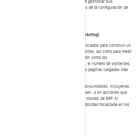
a los perfiles comunes de estos grupos. Puede gestionar sus
preferencias de privacidad y anuncios, a través de la configuración de
su cuenta en Facebook/Meta.
Cookies de targeting (cookies con fines de marketing)
Estas cookies son utilizadas por BRP y sus asociados para construir un
perfil de su interés, mostrarle mensajes relevantes, así como para medir
la eficacia de la publicidad. Rastrean información como los
identificadores del navegador y del dispositivo, el número de visitantes,
la cantidad de clics hechos en anuncios, y las páginas cargadas más
recientemente.
También se utilizan para elaborar perfiles de consumidores, incluyendo
mostrar anuncios basados en productos que ven, o en acciones que
han realizado en sitios web y las aplicaciones móviles de BRP. Al
deshabilitar estas cookies dejará de recibir publicidad focalizada en los
diferentes sitios web y aplicaciones móviles.
Cookies analíticas y rendimiento