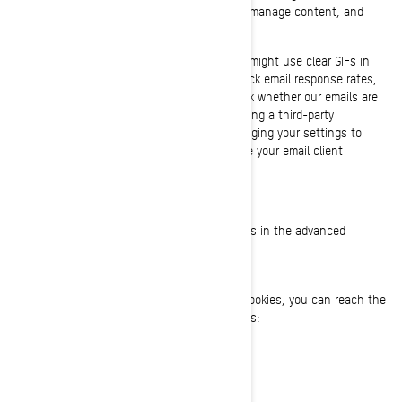
to track the activities of our visitors, help us manage content, and
compile statistics about usage.
We and our third-party service providers also might use clear GIFs in
HTML emails to our customers, to help us track email response rates,
identify when our emails are viewed, and track whether our emails are
forwarded. These can be blocked either by using a third-party
applications or in the case of emails, by changing your settings to
prevent images from being downloaded (where your email client
supports this functionality).
YOUR COOKIE SETTINGS
You can completely disable some or all cookies in the advanced
settings of your browser at any time.
CONTACT US
If you have any questions about our use of cookies, you can reach the
BRP Privacy Officer in any of the following ways:
Email:
privacyofficer@brp.com
Postal mail: