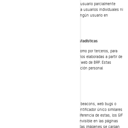
Esta información se almacena en un perfil de usuario parcialmente
anonimizado, y no se utilizará para identificar a usuarios individuales ni
para relacionarlos con datos posteriores de ningún usuario en
particular.
Cookies de retargeting/de comportamiento/estadísticas
Estas cookies son empleadas tanto por BRP como por terceros, para
crear audiencias que incluyan listas de usuarios elaboradas a partir de
interacciones específicas, con alguna página web de BRP. Estas
cookies no incluyen identificadores ni información personal
identificable.
GIF Transparentes
Los GIF transparentes (llamados también web beacons, web bugs o
pixel tags), son gráficos diminutos con un identificador único similares
en su función a las cookies. Sin embargo, a diferencia de estas, los GIF
transparentes están incrustados de manera invisible en las páginas
web, y no se almacenan en su disco duro. Estas imágenes se cargan