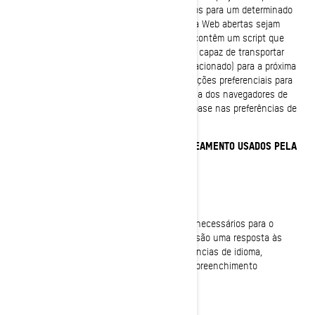
uma pequena quantidade de dados específicos para um determinado
usuário e site. Isso permite que as páginas da Web abertas sejam
adaptadas a esse usuário. Algumas páginas contêm um script que
considera os dados no cookie. Portanto, ele é capaz de transportar
informações de uma visita ao site (ou site relacionado) para a próxima
visita. Os cookies também armazenam informações preferenciais para
personalizar a experiência com o site. A maioria dos navegadores de
Internet permite o controle dos cookies com base nas preferências de
configuração.
COOKIES E OUTRAS TECNOLOGIAS DE RASTREAMENTO USADOS PELA
BRP
Cookies estritamente necessários
Esses cookies estão sempre ativos, pois são necessários para o
funcionamento do site/aplicativo móvel. Eles são uma resposta às
ações que você realizou, como logins, preferências de idioma,
configurações do navegador e formulários de preenchimento
automático.