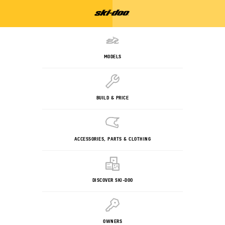
MODELS
BUILD & PRICE
ACCESSORIES, PARTS & CLOTHING
DISCOVER SKI-DOO
OWNERS