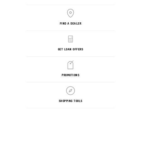
FIND A DEALER
GET LOAN OFFERS
PROMOTIONS
SHOPPING TOOLS