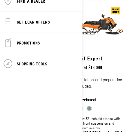
FIND A DEALER
GET LOAN OFFERS
PROMOTIONS
2027
2027
Freeride
Summit Expert
SHOPPING TOOLS
Starting at
$18,099
Starting at
$18,099
Transportation and preparation
Transportation and preparation
not included.
not included.
Freestyle
Technical
Shortened tunnel and heat
Narrow 32-inch ski stance with
exchanger for optimal lightweight
RAS 3 front suspension and
handling
aluminum a-arms