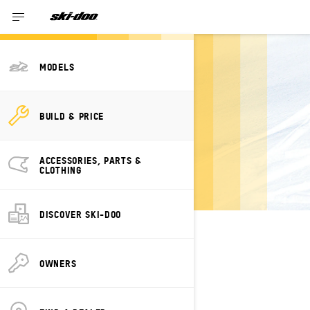
MODELS
BUILD YOUR OWN
BUILD & PRICE
SKI-DOO DEEP
SNOW
ACCESSORIES, PARTS &
CLOTHING
DISCOVER SKI-DOO
SELECT YOUR PACKAGE
Change Model
OWNERS