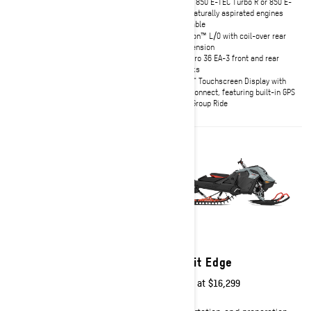
Rotax® 850 E-TEC® Turbo R or 850
Rotax 850 E-TEC Turbo R or 850 E-
E-TEC® naturally aspirated engines
TEC naturally aspirated engines
available
available
tMotion™ L/O with coil-over rear
tMotion™ L/0 with coil-over rear
suspension with KYB Pro 40 rear
suspension
shock
KYB Pro 36 EA-3 front and rear
First from factory 147 x 3.0 in.
shocks
track
10.25" Touchscreen Display with
10.25" Touchscreen Display with
BRP Connect, featuring built-in GPS
BRP Connect, featuring built-in GPS
with Group Ride
with Group Ride
2027
2027
Summit X
Summit Edge
Starting at
$16,549
Starting at
$16,299