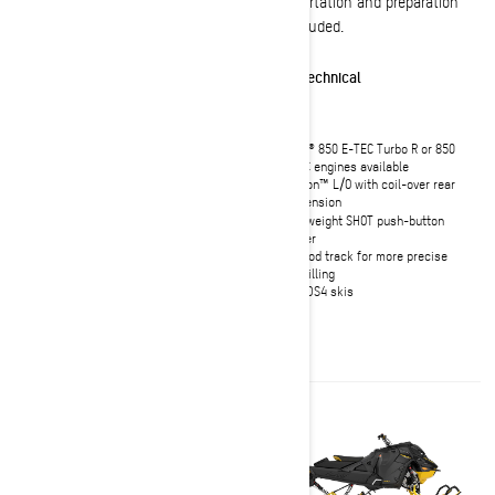
Transportation and preparation
Transportation and preparation
not included.
not included.
Effortless
Technical
Shortened tunnel and heat
Rotax® 850 E-TEC Turbo R or 850
exchanger for optimal lightweight
E-TEC engines available
handling
tMotion™ L/O with coil-over rear
Rotax 850 E-TEC Turbo R or 850 E-
suspension
TEC naturally aspirated engines
Lightweight SHOT push-button
available
starter
KYB 36 Plus front shocks with
Full-rod track for more precise
lighter weight design
sidehilling
Ultra-compact and lightweight
Pilot DS4 skis
deep snow seat
10.25" Touchscreen Display with
BRP Connect, featuring built-in GPS
with Group Ride