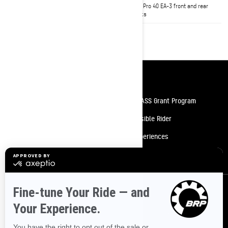
starter
KYB† Pro 40 EA-3 front and rear
shocks
Resources
Need Help
Snow PASS Grant Program
Careers
Responsible Rider
Become A Dealer
BRP Experiences
Safety Recalls
Sign up
Sign up for our emails.
Get the latest news, events and offers.