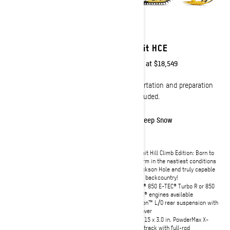
2027
2027
Summit Adrenaline
Summit HCE
Starting at
$14,449
Starting at
$18,549
Transportation and preparation
Transportation and preparation
not included.
not included.
Effortless
Deep Snow
Narrow 34-inch ski stance for
Summit Hill Climb Edition: Born to
effortless agility
perform in the nastiest conditions
of Jackson Hole and truly capable
Rotax 850 E-TEC or 600 RR E-TEC
in the backcountry!
engines available
Rotax® 850 E-TEC® Turbo R or 850
Shortened tunnel and heat
E-TEC® engines available
exchanger for optimal lightweight
handling
tMotion™ L/O rear suspension with
coil-over
tMotion™ X rear suspension with
lightweight KYB† coilover shock
154 x 15 x 3.0 in. PowderMax X-
Light track with full-rod
Lightweight SHOT push-button