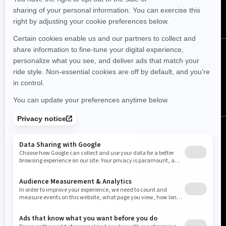
SUBSCRIBE
Follow us