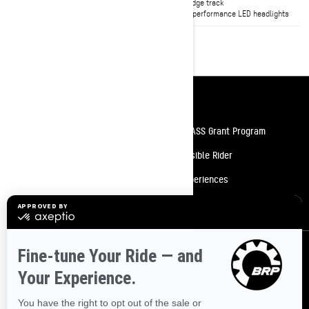
FlexEdge track
FlexEdge track
High-performance LED headlights
High-performance LED headlights
Resources
Need Help
Snow PASS Grant Program
Careers
Responsible Rider
Become A Dealer
BRP Experiences
Safety Recalls
Sign up
Sign up for our emails.
Get the latest news, events and offers.