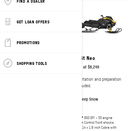
FIND A DEALER
GET LOAN OFFERS
PROMOTIONS
2027
2027
Summit Neo+
Summit Neo
SHOPPING TOOLS
Starting at
$9,749
Starting at
$8,249
Transportation and preparation
Transportation and preparation
not included.
not included.
Deep Snow
Deep Snow
Rotax® 600 EFI – 85 engine
Rotax® 600 EFI – 55 engine
KYB 36 front shocks
Motion Control front shocks
146 x 15 x 1.75 inch Hurricane with
146 x 14 x 1.6 inch Cobra with