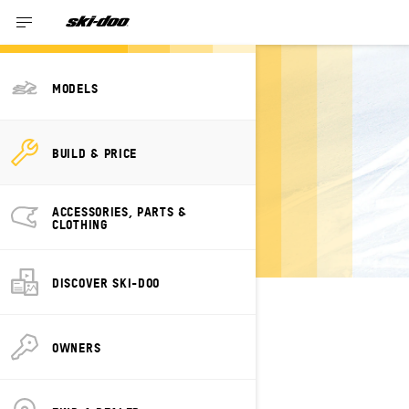
MODELS
BUILD YOUR OWN
BUILD & PRICE
SKI-DOO SUMMIT
NEO
ACCESSORIES, PARTS &
CLOTHING
DISCOVER SKI-DOO
SELECT YOUR PACKAGE
Change Model
OWNERS