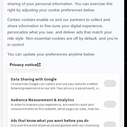
SUBSCRIBE
Follow us