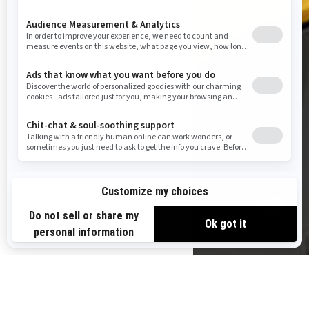
US-EN