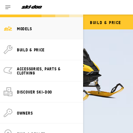
BUILD & PRICE
BACKCOUNTRY
MODELS
BUILD & PRICE
ACCESSORIES, PARTS &
CLOTHING
DISCOVER SKI-DOO
OWNERS