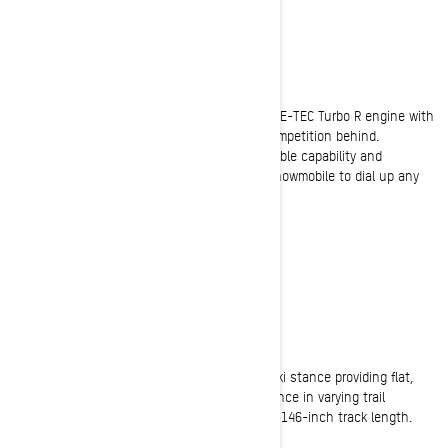
BOLDER
50/50 crossover with a twist
Available with the full power of the Rotax 850 E-TEC Turbo R engine with
water injection system that will leave your competition behind.
Advanced technology combines with unbeatable capability and
stunning style to create the premier 50/50 snowmobile to dial up any
adventure.
ON-TRAIL
Exceptionally Confident
Dynamic trail precision thanks to a 43-inch ski stance providing flat,
aggressive cornering and exceptional confidence in varying trail
conditions. Plus, all the off-trail flotation of a 146-inch track length.