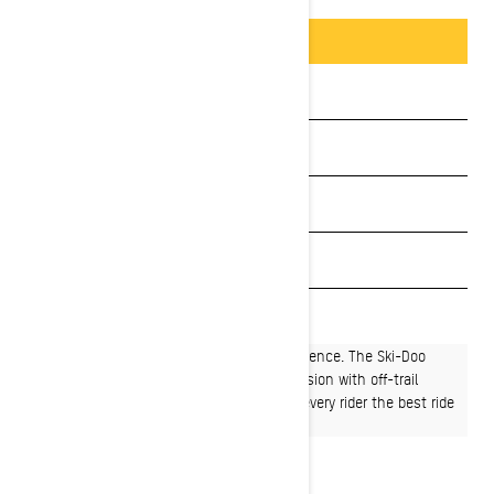
Packages & offers
BUILD & PRICE
See promotions
Get a quote
Payment calculator
Get Loan Offers
Find a dealer
The premiere crossover snowmobiling experience. The Ski-Doo
Backcountry™ expertly blends on-trail precision with off-trail
capability, and does it in a way that offers every rider the best ride
for their world.