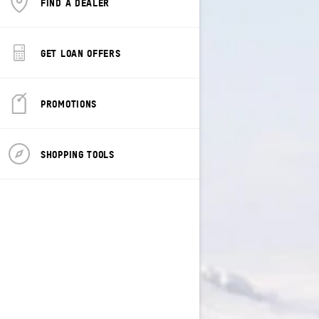
FIND A DEALER
GET LOAN OFFERS
PROMOTIONS
SHOPPING TOOLS