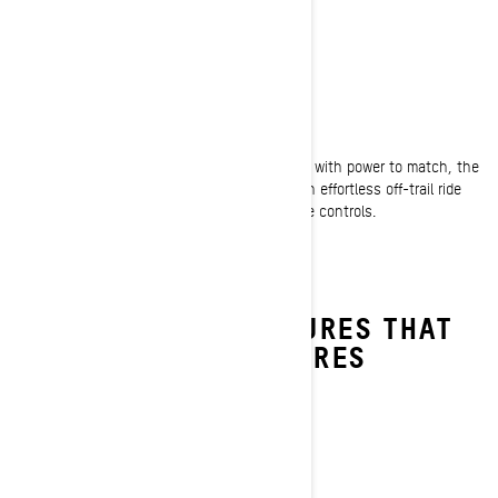
OFF-TRAIL
Ultimate agility and performance
Exceptionally nimble and instantly responsive with power to match, the
Backcountry crossover snowmobile creates an effortless off-trail ride
that's almost second nature to anyone at the controls.
DISCOVER THE FEATURES THAT
TAKE YOUR ADVENTURES
FURTHER