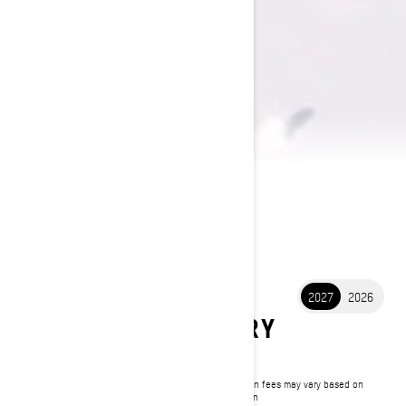
2027
2026
2027 BACKCOUNTRY
$10,649
Starting at
i
MSRP on entry package, transportation and preparation fees may vary based on
selection.
*Backcountry X-RS 850 E-TEC Turbo R shown