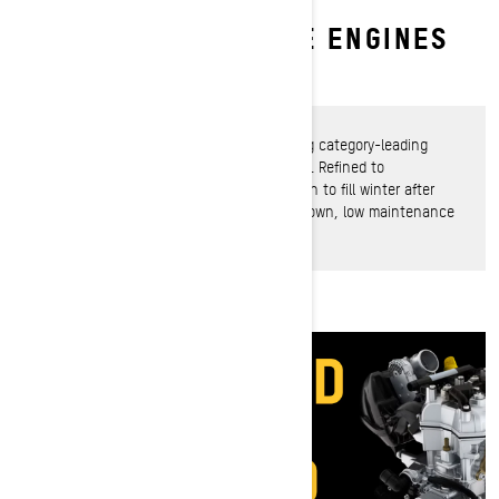
ROTAX ACE 4-STROKE ENGINES
Fierce power meets rugged dependability
Rotax ACE engines 4-stroke engines bring category-leading
power, efficiency and bulletproof reliability. Refined to
exhilarating perfection, they’re counted on to fill winter after
winter with inspiring rides in an easy-to-own, low maintenance
power package.