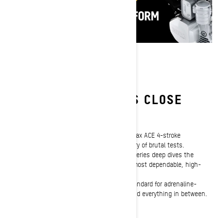
NOTHING ELSE COMES CLOSE
Tried and true 4-Stroke engines
Before they ever touch the snow, Ski-Doo Rotax ACE 4-stroke
snowmobile engines are subjected to a battery of brutal tests.
Episode 2 of the Ski-Doo "Beyond the Build" series deep dives the
rigorous development of the snowmobiling's most dependable, high-
performance 4-stroke power plants.
Discover what makes these machines the standard for adrenaline-
craving trail riders, backwoods adventurers and everything in between.