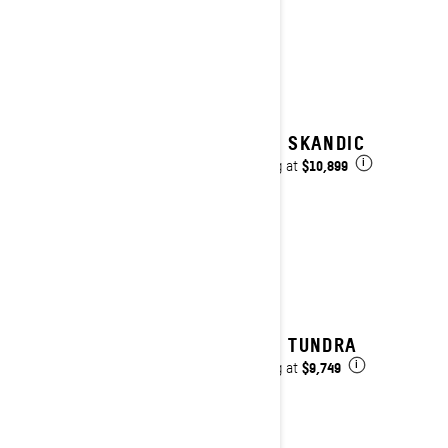
2027 SKANDIC
$10,899
Starting at
i
2027 TUNDRA
$9,749
Starting at
i