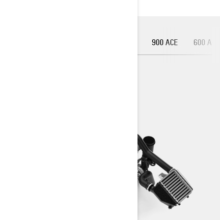
900 ACE TURBO R
900 ACE TURBO
900 ACE
600 ACE