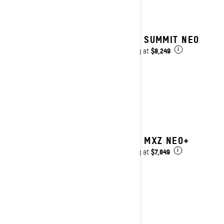
2027 SUMMIT NEO
$8,249
Starting at
i
2027 MXZ NEO+
$7,849
Starting at
i