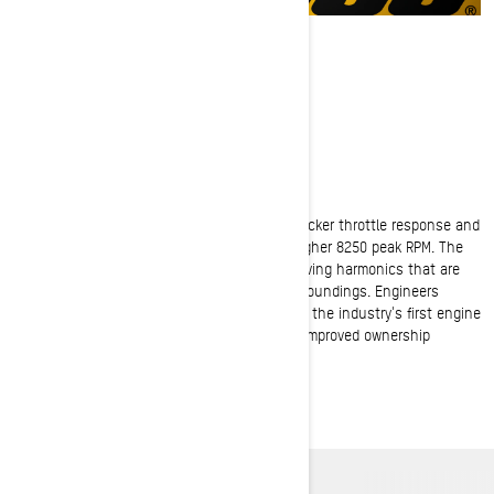
ROTAX 600RR E-TEC
600cc Power Progression
The Rotax 600RR E-TEC engine offers 20% quicker throttle response and
+5HP thanks to new booster injectors and higher 8250 peak RPM. The
fresh signature sound creates distinctive revving harmonics that are
pleasing for riders, yet respectful of their surroundings. Engineers
reduced oil consumption by 20% and brought the industry's first engine
with Silent Stop function to the snow for an improved ownership
experience.