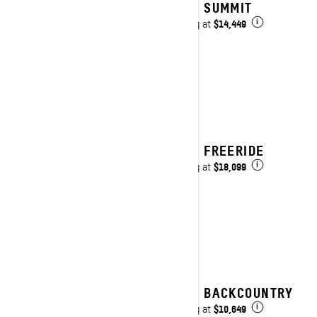
2027 SUMMIT
$14,449
Starting at
i
2027 FREERIDE
$18,099
Starting at
i
2027 BACKCOUNTRY
$10,649
Starting at
i