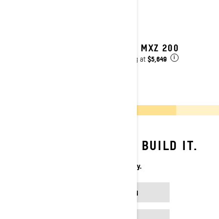
2027 MXZ 200
$5,649
Starting at
i
YOU DREAM IT. WE BUILD IT.
Your Sled. Your Way.
BUILD YOUR OWN