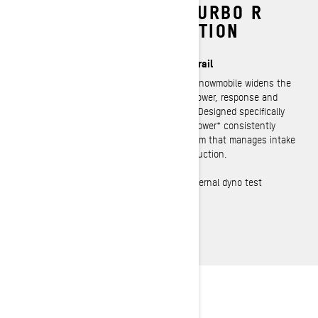
ROTAX 850 E‑TEC TURBO R
WITH WATER INJECTION
2‑Stroke Turbocharged Power on the Trail
The most powerful factory‑built 2‑stroke snowmobile widens the
gap on the competition. Heart pounding power, response and
mind bending acceleration in your hands. Designed specifically
for low altitude use, it delivers 180 horsepower* consistently
thanks to its unique water injection system that manages intake
temperatures and maximizes peak HP production.
*Observed metric horsepower based on internal dyno test
performed in optimal conditions.