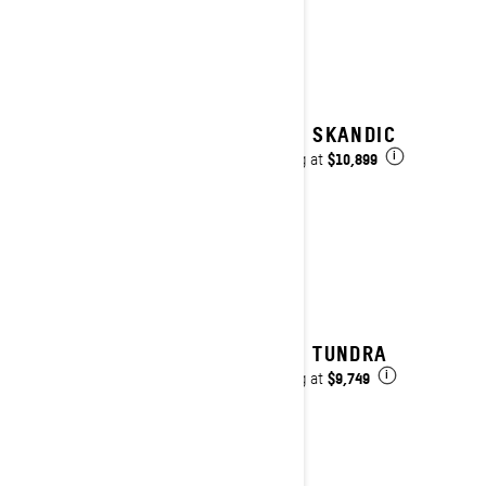
2027 SKANDIC
$10,899
Starting at
i
2027 TUNDRA
$9,749
Starting at
i