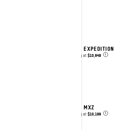
2027 EXPEDITION
$10,849
Starting at
i
2027 MXZ
$10,199
Starting at
i