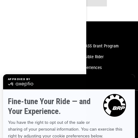
MODELS
Resources
Need Help
Snow PASS Grant Program
Careers
Responsible Rider
Become A Dealer
BRP Experiences
Safety Recalls
Sign up
Sign up for our emails.
Get the latest news, events and offers.
SUBSCRIBE