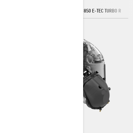
850 E-TEC TURBO R - WATER
INJECTION
850 E-TEC TURBO R
8