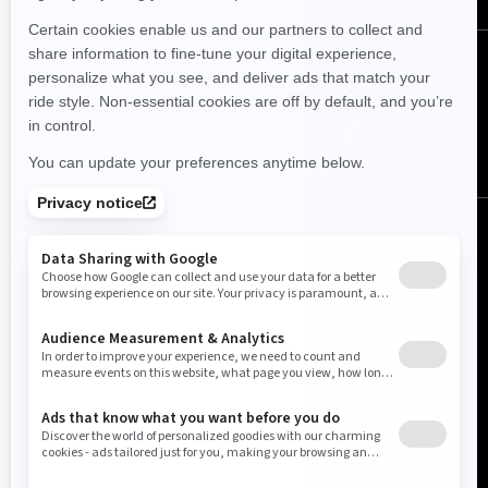
Follow us