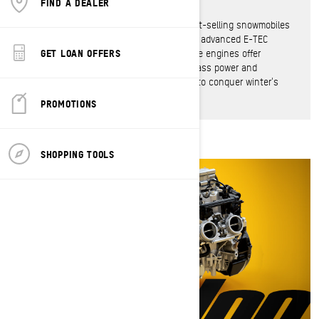
FIND A DEALER
The defining force behind the world's best-selling snowmobiles
for more than two decades thanks to the advanced E-TEC
GET LOAN OFFERS
direct injection technology, Rotax 2-stroke engines offer
unmatched throttle response, best-in-class power and
incredible efficiency in an engine proven to conquer winter's
harshest conditions.
PROMOTIONS
SHOPPING TOOLS