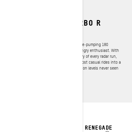
ROTAX 900 ACE TURBO R
4‑Stroke
The muscle sled is back with an adrenaline‑pumping 180
horsepower to satisfy the most speed‑hungry enthusiast. With
enough 4‑stroke brute force to be the envy of every radar run,
and the refinement to seduce even the most casual rides into a
photo finish, the 900 ACE Turbo R delivers on levels never seen
before.
2027 RENEGADE