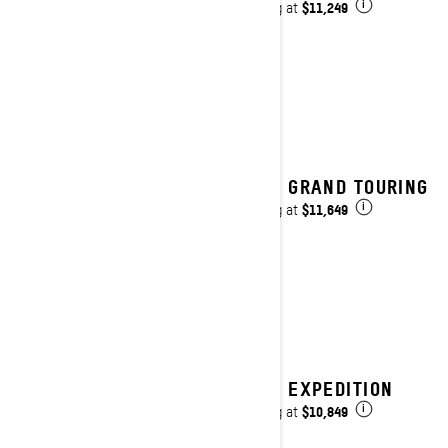
$11,249
Starting at
i
2027 GRAND TOURING
$11,649
Starting at
i
2027 EXPEDITION
$10,849
Starting at
i