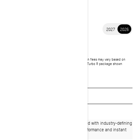
2027
2026
2026 SUMMIT
$15,549
Starting at
i
MSRP on entry package, transportation and preparation fees may vary based on
selection.
*Summit X with expert package 850 E-TEC® Turbo R package shown
Packages & offers
See promotions
Get a quote
Find a dealer
Effortlessly agile, Summit snowmobiles paired with industry-defining
Rotax power deliver dynamic deep-snow performance and instant
response in technical winter terrain.