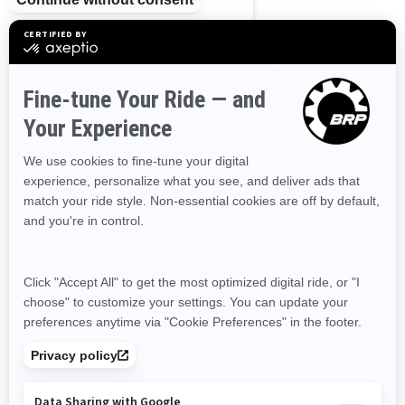
2026
2026
Summit Adrenaline with
Summit Adrenaline
Edge Package
Starting at
$15,549
Starting at
$16,649
Deep Snow
Deep Snow
An excellent deep-snow machine
for any rider
This high-end in-season package
Rotax® 850 E-TEC® and 600R E-
is loaded with proven technical
TEC® engines available
features and offers riders the
tMotion™ X rear suspension
option to get in on 180 HP of
PowderMax† X-Light 3 in. track
excitement with the available
with FlexEdge™ available
Rotax 850 E-TEC Turbo R engine.
High quality KYB† shock package
Rotax® 850 E-TEC® Turbo R, 850 E-
TEC® and 600R E-TEC® engines
available
Short tunnel with lightweight
snowflap
Narrow 34 in. ski stance
Premium LED Headlights
Compare
Compare