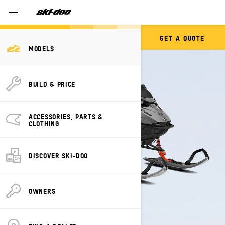
GET A QUOTE
SUMMIT
MODELS
BUILD & PRICE
ACCESSORIES, PARTS &
CLOTHING
DISCOVER SKI-DOO
OWNERS