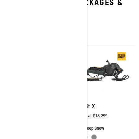
EXPLORE SUMMIT PACKAGES &
SPECIFICATIONS
2026
2026
Summit X with Expert
Summit X
Package
Starting at
$18,299
Starting at
$20,049
Deep Snow
Deep Snow