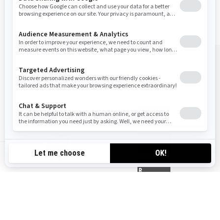
BUY YOUR SUMMIT
GET A QUOTE
TRADE-IN
CA-EN
FIND YOUR DEALER