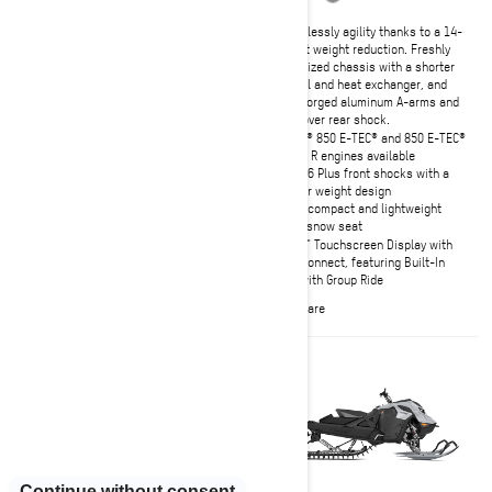
Effortlessly agility thanks to a 14-
lb wet weight reduction. Freshly
The ultimate in deep-snow
optimized chassis with a shorter
precision and predictability.
tunnel and heat exchanger, and
Unmatched confidence and
new forged aluminum A-arms and
predictability, even in the most
coil-over rear shock.
unforgiving technical terrain.
Rotax® 850 E-TEC® and 850 E-TEC®
Rotax® 850 E-TEC® and 850 E-TEC®
Turbo R engines available
Turbo R engines available
KYB 36 Plus front shocks with a
PowderMax X-Light track with full-
lighter weight design
width rods (option) and tMotion XT
Ultra-compact and lightweight
KYB Pro 36 EA-3 piggyback front
deep snow seat
shocks
10.25" Touchscreen Display with
10.25" Touchscreen Display with
BRP Connect, featuring Built-In
BRP Connect, featuring Built-In
GPS with Group Ride
GPS with Group Ride
Compare
Compare