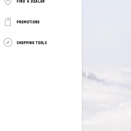
FIND A DEALER
PROMOTIONS
SHOPPING TOOLS