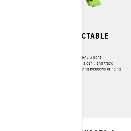
PRECISE AND PREDICTABLE
RAS 3 Front Suspension
High precision and highly predictable. The RAS 3 front
suspension is designed to easily initiate a sidehill and track
straight and true whether riding trees, carving meadows or riding
the trail to your favorite playground.
LEARN MORE