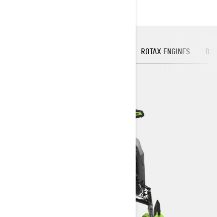
FRONT SUSPENSION
PLATFORM
ROTAX ENGINES
DIG