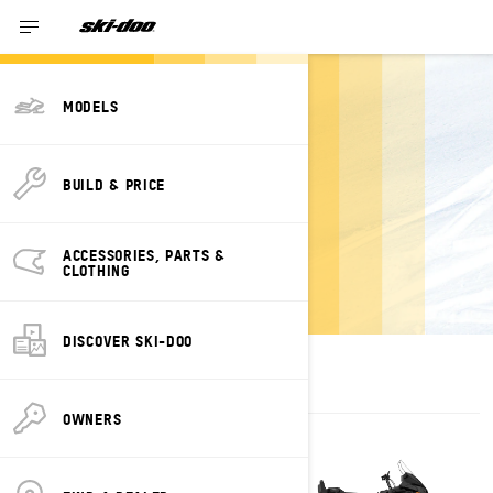
MODELS
ESTIMATE
BUILD & PRICE
PAYMENTS FOR A
SKANDIC SKI-
ACCESSORIES, PARTS &
DOO
CLOTHING
DISCOVER SKI-DOO
OWNERS