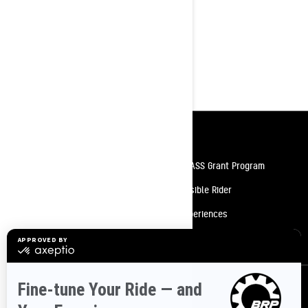
Rotax® 600 EFI engine
WideTrack 1-up seat with rear
storage compartment
uMotion™ rear suspension
4.5 in. digital display
Resources
Need Help
Snow PASS Grant Program
Careers
Responsible Rider
Become A Dealer
BRP Experiences
Safety Recalls
Sign up