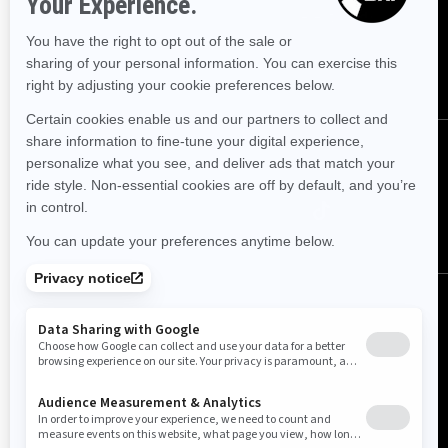
Sign up for our emails.
Get the latest news, events and offers.
SUBSCRIBE
Follow us