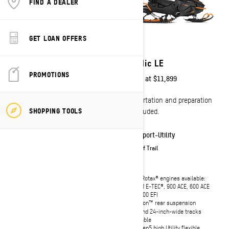
FIND A DEALER
GET LOAN OFFERS
2027
2027
Skandic SE
Skandic LE
PROMOTIONS
Starting at
$15,799
Starting at
$11,899
Transportation and preparation
Transportation and preparation
SHOPPING TOOLS
not included.
not included.
Sport-Utility
Sport-Utility
On & Off Trail
On & Off Trail
Rotax 900 ACE engine
Four Rotax® engines available:
600RR E-TEC®, 900 ACE, 600 ACE
LinQ utility Premium cargo box with
and 600 EFI
135 L / 35.7 US gal of storage
uMotion™ rear suspension
uMotion™ rear suspension
20- and 24-inch-wide tracks
20- and 24-inch-wide tracks
available
available
REV Gen5 high Utility flexible
REV Gen5 high Utility flexible