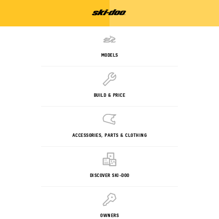
MODELS
BUILD & PRICE
ACCESSORIES, PARTS & CLOTHING
DISCOVER SKI-DOO
OWNERS