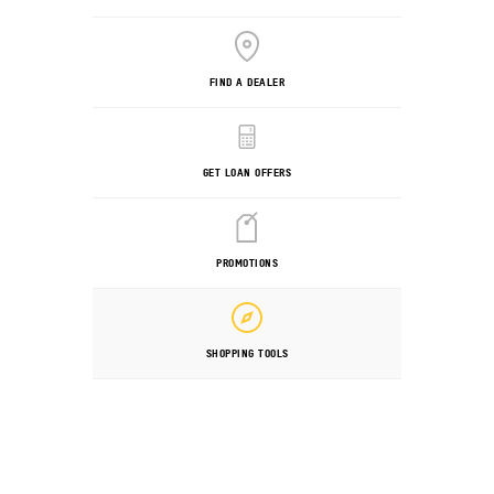
FIND A DEALER
GET LOAN OFFERS
PROMOTIONS
SHOPPING TOOLS