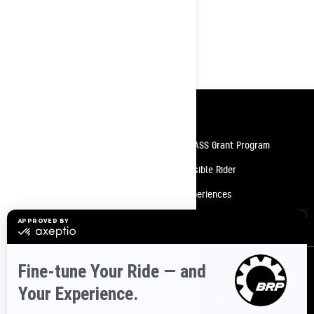
10.25 in. touchscreen display with
built-in GPS with Group Ride
High-Performance LED Headlights
Resources
Need Help
Snow PASS Grant Program
Careers
Responsible Rider
Become A Dealer
BRP Experiences
Safety Recalls
Sign up
Sign up for our emails.
Get the latest news, events and offers.