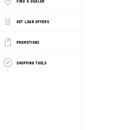
FIND A DEALER
GET LOAN OFFERS
PROMOTIONS
2027
Grand Touring Electric
SHOPPING TOOLS
Starting at
$15,499
Transportation and preparation
not included.
Trail
Rotax® E-Power
120-inch High-efficiency Track
RAS™ X Front Suspension