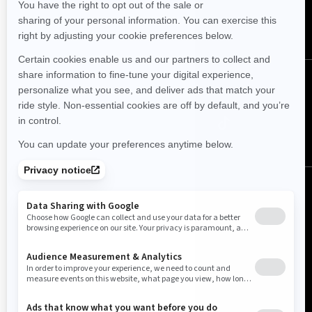
SUBSCRIBE
Follow us