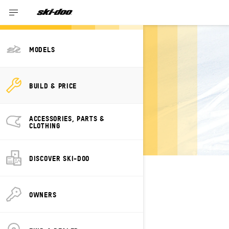
MODELS
BUILD YOUR OWN
BUILD & PRICE
SKI-DOO GRAND
TOURING
ACCESSORIES, PARTS &
ELECTRIC
CLOTHING
DISCOVER SKI-DOO
SELECT YOUR PACKAGE
Change Model
OWNERS