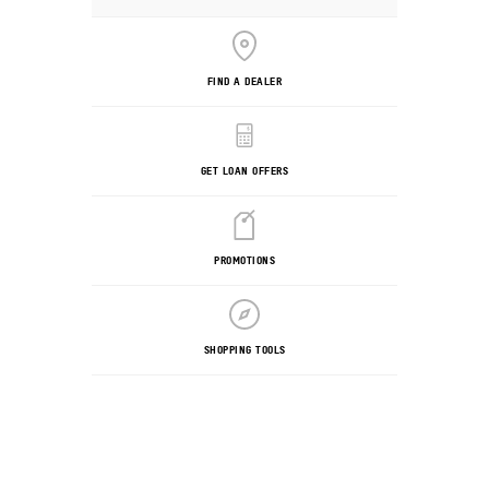
FIND A DEALER
GET LOAN OFFERS
PROMOTIONS
SHOPPING TOOLS