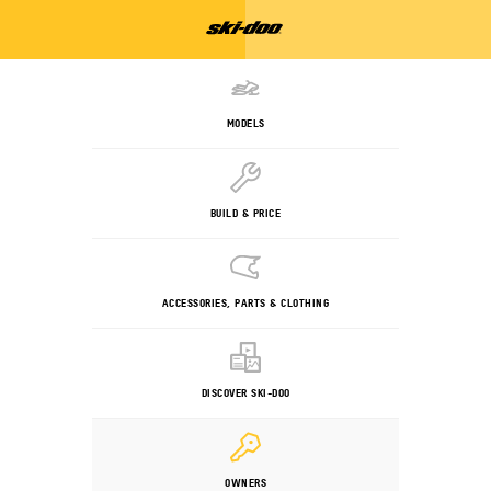
MODELS
BUILD & PRICE
ACCESSORIES, PARTS & CLOTHING
DISCOVER SKI-DOO
OWNERS