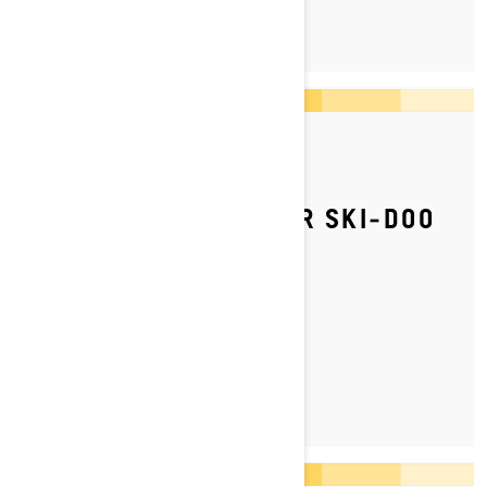
LEARN MORE
By Ski-Doo Team
Posted on 5/12/2023
HOW TO ADJUST YOUR SKI‑DOO
SNOWMOBILE’S REAR
SUSPENSION
LEARN MORE