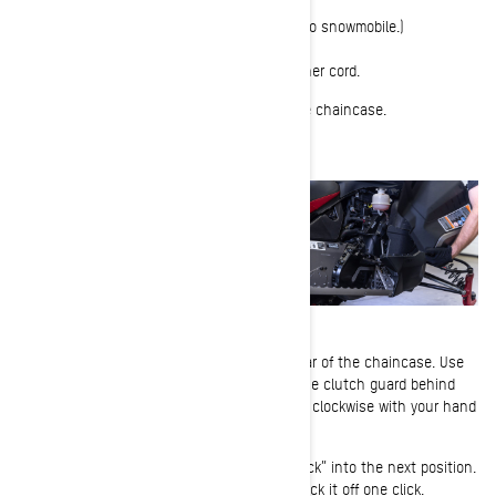
Tools Required:
Pulley expander (Tool comes with your Ski-Doo snowmobile.)
1-
Park your snowmobile and remove the tether cord.
2-
Remove the right side panel to expose the chaincase.
3-
Locate the chain tensioner bolt at the rear of the chaincase. Use
the Torx end of the pulley expander tool in the clutch guard behind
the left side panel and gently rotate the bolt clockwise with your hand
to eliminate play.
As you turn the tensioner, you will feel it “click” into the next position.
When the tensioner becomes hand-tight, back it off one click.