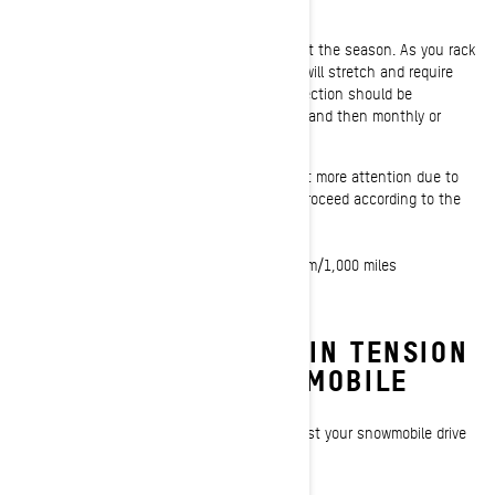
Chain tension should be checked throughout the season. As you rack
up the miles, your snowmobile’s drive chain will stretch and require
the chain tensioner to be adjusted. An inspection should be
performed at the beginning of every season, and then monthly or
every 1,500 km (1,000 miles).
Ski-Doo deep-snow snowmobiles require a bit more attention due to
the demanding conditions they operate in. Proceed according to the
adjustment schedule below.
- After the first 75 km/50 miles
- Then every 500 km/300 miles up to 1,500 km/1,000 miles
- Then every 1,500 km/1,000 miles
HOW TO ADJUST CHAIN TENSION
ON A SKI-DOO SNOWMOBILE
These quick steps will help you properly adjust your snowmobile drive
chain and get you back on the snow.