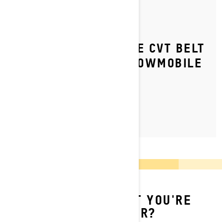
By Ski-Doo Team
Posted on 9/7/2023
HOW TO REPLACE THE CVT BELT
ON YOUR SKI‑DOO SNOWMOBILE
LEARN MORE
CAN'T FIND WHAT YOU'RE
LOOKING FOR?