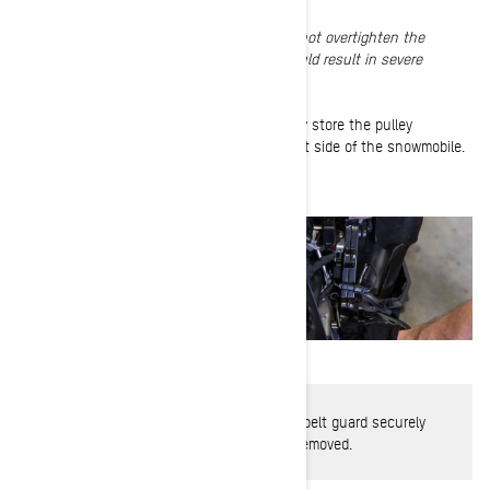
NOTE
:
Do not remove the hair cotter pin. Do not overtighten the
tensioner. Overtightening the drive chain could result in severe
damage to the chaincase components.
4-
Resecure the right side panel and properly store the pulley
expander tool on the clutch guard on the left side of the snowmobile.
WARNING
: Never operate engine without belt guard securely
installed or with side panels opened or removed.