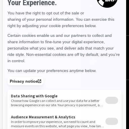
Sign up for our emails.
Get the latest news, events and offers.
SUBSCRIBE
Follow us