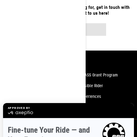
If you still can't find what you're looking for, get in touch with
your local dealer or reach out to us here!
CONTACT US
Resources
Need Help
Snow PASS Grant Program
Careers
Responsible Rider
Become A Dealer
BRP Experiences
Safety Recalls
Sign up