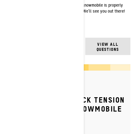
Now that the chain tension on your Ski-Doo snowmobile is properly
set, you are ready to get back to the snow. We’ll see you out there!
FREQUENTLY ASKED
VIEW ALL
QUESTIONS
QUESTIONS
By Ski-Doo Team
Posted on 6/7/2023
HOW TO ADJUST TRACK TENSION
ON YOUR SKI‑DOO SNOWMOBILE