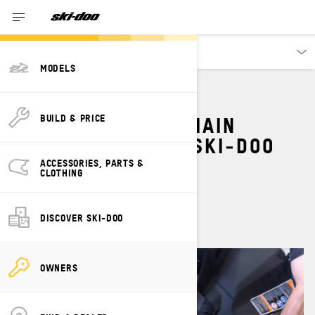
Owners
MODELS
HOW TO ADJUST CHAIN
BUILD & PRICE
TENSION ON YOUR SKI‑DOO
SNOWMOBILE
ACCESSORIES, PARTS &
CLOTHING
By
Ski-Doo Team
April 2023
DISCOVER SKI-DOO
OWNERS