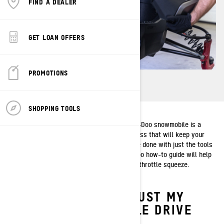
FIND A DEALER
GET LOAN OFFERS
PROMOTIONS
SHOPPING TOOLS
Adjusting the drive chain tension on your Ski-Doo snowmobile is a
periodic maintenance need. It’s a quick process that will keep your
sled running at peak performance and can be done with just the tools
that come with your snowmobile. This Ski-Doo how-to guide will help
you and your sled get the most out of every throttle squeeze.
WHEN SHOULD I ADJUST MY
SKI‑DOO SNOWMOBILE DRIVE
CHAIN TENSION?