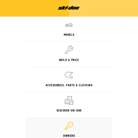
MODELS
BUILD & PRICE
ACCESSORIES, PARTS & CLOTHING
DISCOVER SKI-DOO
OWNERS