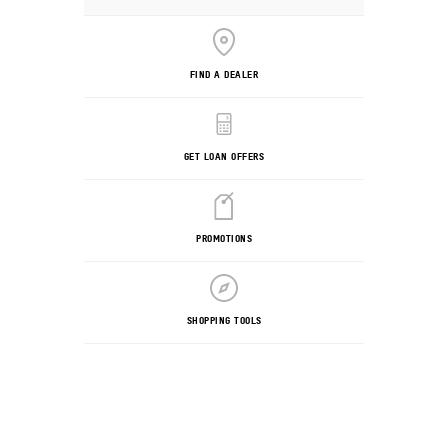
FIND A DEALER
GET LOAN OFFERS
PROMOTIONS
SHOPPING TOOLS