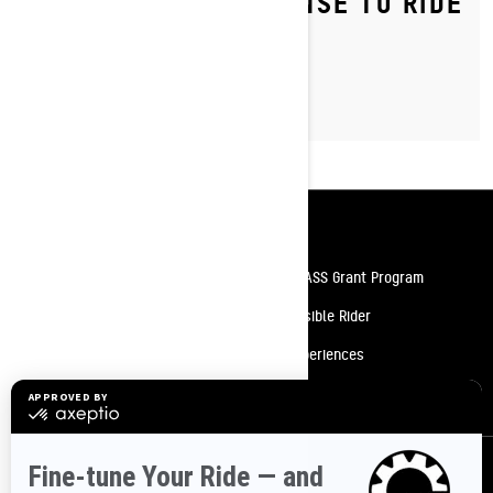
DO YOU NEED A LICENSE TO RIDE
A SNOWMOBILE?
Resources
Need Help
Snow PASS Grant Program
Careers
Responsible Rider
Become A Dealer
BRP Experiences
Safety Recalls
Sign up