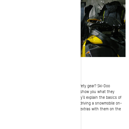
Trail Snowmobile Safety Gear Basics
Are you carrying the right trail snowmobile safety gear? Ski-Doo
Ambassadors Troy Oleson and Tiffanie Hoops show you what they
recommend you bring along on every ride. They’ll explain the basics of
trail snowmobile, how to properly dress while driving a snowmobile on-
trail and walk you through all the must-have extras with them on the
snow.