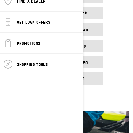
FIND A DEALER
VIDÉO DE SÉCURITÉ
GET LOAN OFFERS
VÍDEO DE SEGURIDAD
PROMOTIONS
SICHERHEITSVIDEO
TURVALLISUUSVIDEO
SHOPPING TOOLS
EV SAFETY VIDEO