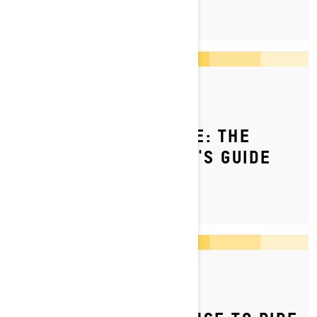
By Ski-Doo Team
Posted on 10/3/2025
HOW TO SNOWMOBILE: THE
COMPLETE BEGINNER'S GUIDE
By Ski-Doo Team
Posted on 5/4/2023