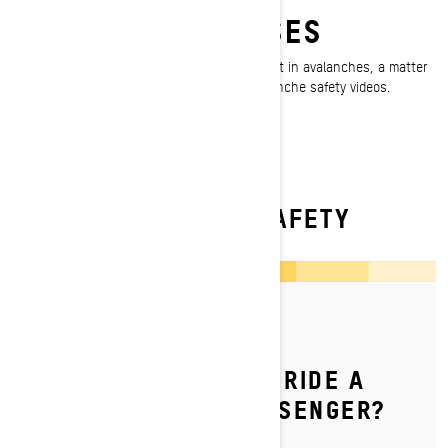
FREE AVALANCHE
EDUCATION CLASSES
Every year, even experienced riders get caught in avalanches, a matter
Ski-Doo takes seriously. Watch our free Avalanche safety videos.
WATCH NOW
READ MORE ABOUT SAFETY
By Ski-Doo Team
Posted on 9/1/2023
HOW DO YOU SAFELY RIDE A
SKI‑DOO WITH A PASSENGER?