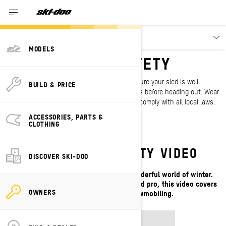
Owners
MODELS
SNOWMOBILE SAFETY
Safety starts before you hit the snow. Make sure your sled is well
BUILD & PRICE
maintained and check the weather conditions before heading out. Wear
protective gear, keep first aid kits handy and comply with all local laws.
ACCESSORIES, PARTS &
CLOTHING
WATCH OUR SAFETY VIDEO
DISCOVER SKI-DOO
Snowmobiles open the door to the wonderful world of winter.
Whether you’re new to the sport or an old pro, this video covers
OWNERS
the latest tips on safe snowmobiling.
SAFETY VIDEO