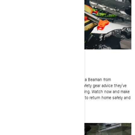
Backcountry Avalanche Safety Gear Tips
Ski-Doo Ambassador Jeremy Mercier and Hanna Beaman from
Backcountry Access share their avalanche safety gear advice they’ve
learned from years for backcountry snowmobiling. Watch now and make
sure you and your crew are properly equipped to return home safely and
enjoy many more adventures together.