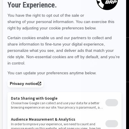
Sign up for our emails.
Get the latest news, events and offers.
SUBSCRIBE
Follow us