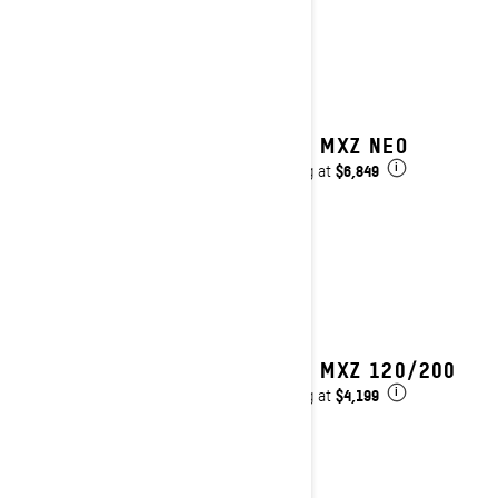
2025 MXZ NEO
$6,849
Starting at
i
2025 MXZ 120/200
$4,199
Starting at
i