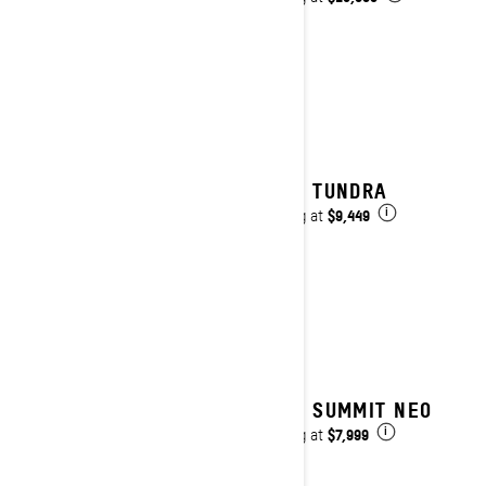
2025 TUNDRA
$9,449
Starting at
i
2025 SUMMIT NEO
$7,999
Starting at
i