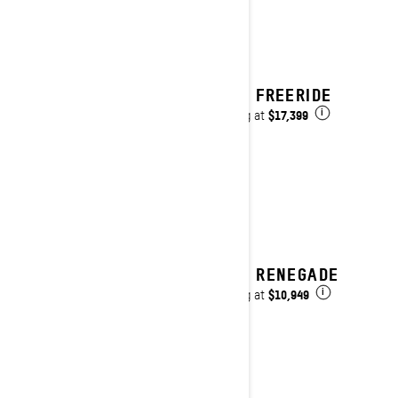
2025 FREERIDE
$17,399
Starting at
i
2025 RENEGADE
$10,949
Starting at
i