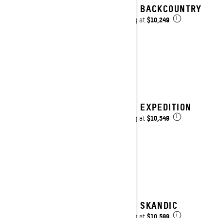
2025 BACKCOUNTRY
$10,249
Starting at
i
2025 EXPEDITION
$10,549
Starting at
i
2025 SKANDIC
$10,599
Starting at
i