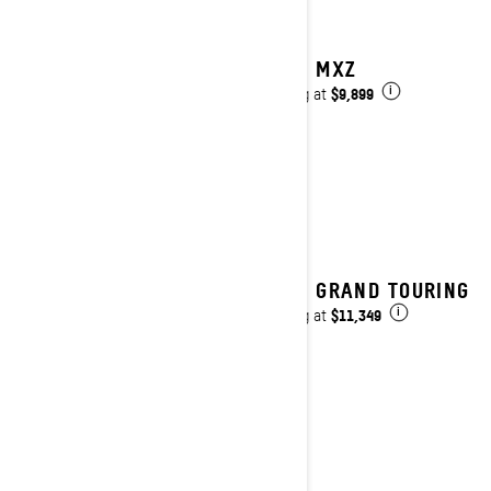
2025 MXZ
$9,899
Starting at
i
2025 GRAND TOURING
$11,349
Starting at
i