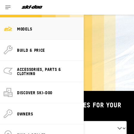
Past Year Models
MODELS
BUILD & PRICE
2025 MODELS
ACCESSORIES, PARTS &
CLOTHING
DISCOVER SKI-DOO
SHOP PARTS & ACCESSORIES FOR YOUR
VEHICLE
OWNERS