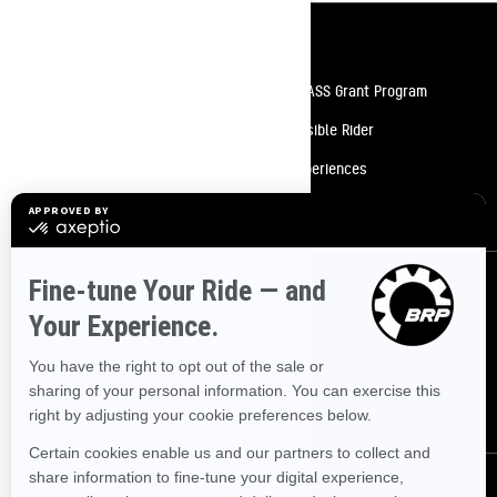
Resources
Need Help
Snow PASS Grant Program
Careers
Responsible Rider
Become A Dealer
BRP Experiences
Safety Recalls
Sign up
Sign up for our emails.
Get the latest news, events and offers.
SUBSCRIBE
Follow us