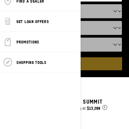
FIND A DEALER
GET LOAN OFFERS
PROMOTIONS
SHOPPING TOOLS
ADD VEHICLE
2025 SUMMIT
$13,299
Starting at
i