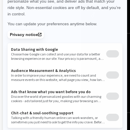
United States (English)