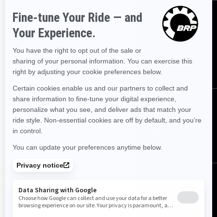
Sign up
Sign up for our emails.
Get the latest news, events and offers.
SUBSCRIBE
Follow us