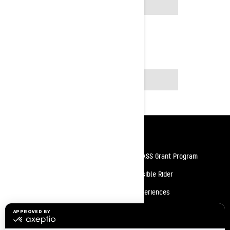
2025
2026
Resources
Need Help
Snow PASS Grant Program
Careers
Responsible Rider
Become A Dealer
BRP Experiences
Safety Recalls