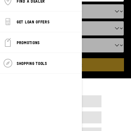
FIND A DEALER
GET LOAN OFFERS
PROMOTIONS
SHOPPING TOOLS
ADD VEHICLE
2023
2024