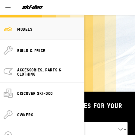
MODELS
PREVIOUS
BUILD & PRICE
YEARS' SKI-DOO
MODELS
ACCESSORIES, PARTS &
CLOTHING
DISCOVER SKI-DOO
SHOP PARTS & ACCESSORIES FOR YOUR
VEHICLE
OWNERS