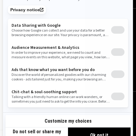
United States (English)
© BRP 2003-2026
Legal Notice
Privacy Policy
Cookie Policy
Accessibility
Sitemap
Do Not Sell My Personnal Information