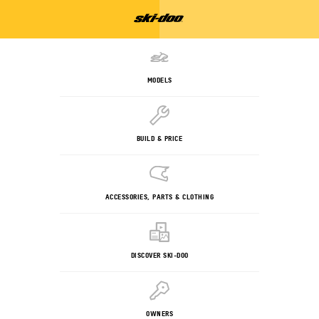
MODELS
BUILD & PRICE
ACCESSORIES, PARTS & CLOTHING
DISCOVER SKI-DOO
OWNERS