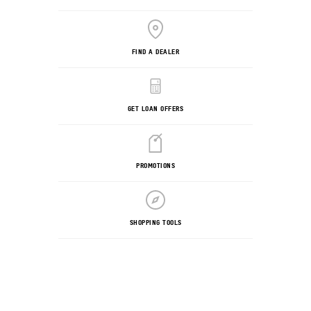
FIND A DEALER
GET LOAN OFFERS
PROMOTIONS
SHOPPING TOOLS