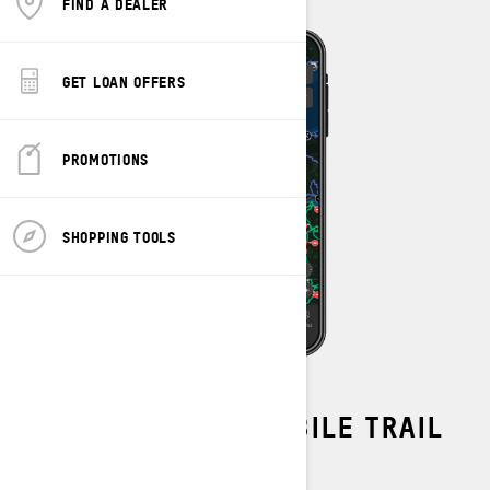
FIND A DEALER
GET LOAN OFFERS
PROMOTIONS
SHOPPING TOOLS
OFFICIAL SNOWMOBILE TRAIL
DATA