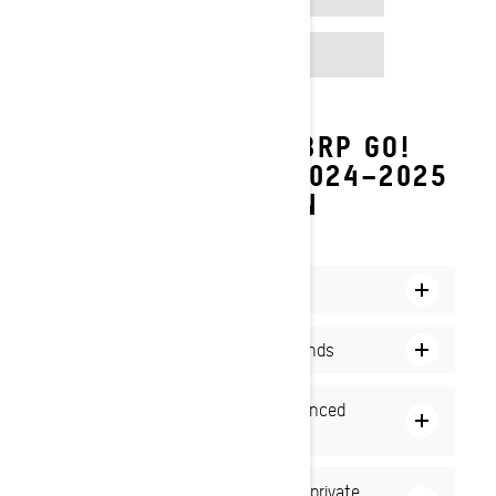
GOOGLE PLAY
DISCOVER THE NEW BRP GO!
FEATURES FOR THE 2024–2025
SNOWMOBILE SEASON
NEW SNOWMOBILE ADVENTURES AWAIT
Create and manage groups
Easily share your position with friends
Navigate with precision using advanced
maps
Communicate with your group in a private