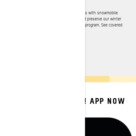
Over 236 000 miles of trails available
Never get lost when exploring! BRP partners with snowmobile
federations to provide official trail data and preserve our winter
playgrounds, as per our Responsible Rider program. See covered
regions below.
SEE COVERED REGIONS
DOWNLOAD BRP GO! APP NOW