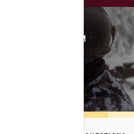
VIBE COMM SYSTEM
An audio experience while riding
DISCOVER