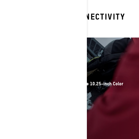
EXPLORE OTHER CONNECTIVITY
TECHNOLOGIES
DISPLAYS
Intuitive control at your fingertips with the 10.25-inch Color
Touchscreen Display
DISCOVER