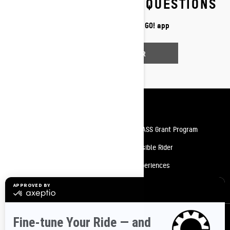
FREQUENTLY ASKED QUESTIONS
Discover more about BRP GO! app
FIND AN ANSWER
Resources
Need Help
Snow PASS Grant Program
Careers
Responsible Rider
Become A Dealer
BRP Experiences
Safety Recalls
Sign up