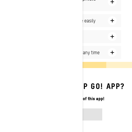
channel
Create on and off-trail routes more easily
Add new stops on the go
Access the Map Details section at any time
HOW TO USE THE BRP GO! APP?
Learn how to make the most of this app!
READ ARTICLE