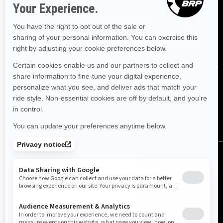
Sign up for our emails.
Get the latest news, events and offers.
SUBSCRIBE
Follow us