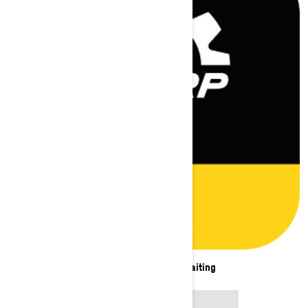
New adventures are waiting
APP STORE