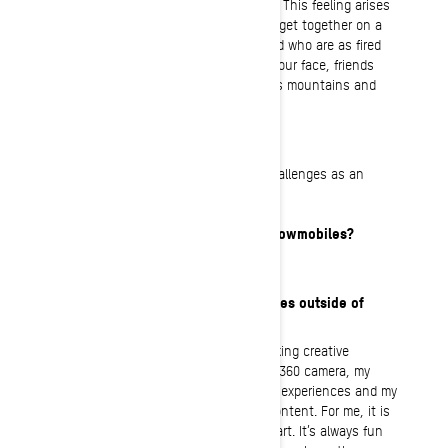
that takes over the body in a good way. This feeling arises
when you, the snowmobile and nature get together on a
sunny day with awesome people around who are as fired
up as I am. The perfect recipe: Sun in your face, friends
joking and pushing limits, food, endless mountains and
spectacular views!
What’s your “regular” job?
I work with individuals with different challenges as an
environmental therapist.
How long have you been riding snowmobiles?
I’ve been riding sleds since 2018.
What are your interests and hobbies outside of
snowmobiling?
I have plenty of hobbies, including: making creative
content outdoors using my FPV drone, 360 camera, my
phone, or a GoPro. I love to recreate my experiences and my
own perception of what I do through content. For me, it is
a way of storing memories and making art. It’s always fun