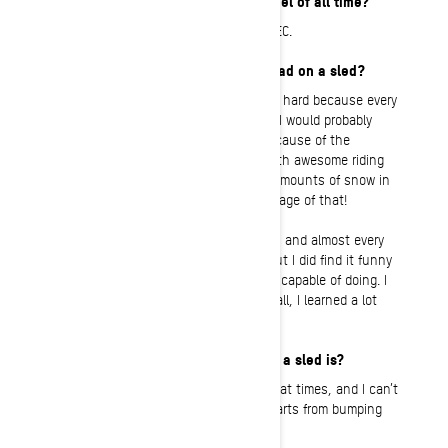
What is your favorite Ski-Doo model of all time?
My first love was the MXZ X-RS 600 E-TEC.
What’s the most fun you’ve ever had on a sled?
To pick a specific moment would be too hard because every
moment has its own charm. Personally I would probably
choose the entire 2020-21 season, because of the
amount of snow we had provided us with awesome riding
conditions. Norway has not had such amounts of snow in
at least 10 years, and I took full advantage of that!
Powder conditions are fun to work with, and almost every
sledding trip was challenging for me, but I did find it funny
to discover what my Summit and I were capable of doing. I
am still learning all the time, but all in all, I learned a lot
that winter.
My most embarrassing moment on a sled is?
I have plenty of them. I am very clumsy at times, and I can’t
count how many times I have broken parts from bumping
into trees.