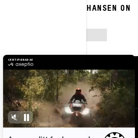
FOLLOW RAMONA JOHANSEN ON
SOCIAL
INSTAGRAM
Resurser
Kundsupport
Bli en återförsäljare
Lediga jobb
Säkerhetsåterkallelser
Registrera dig
Gå med i nyhetsbrevet.
Var först med att få reda på de senaste