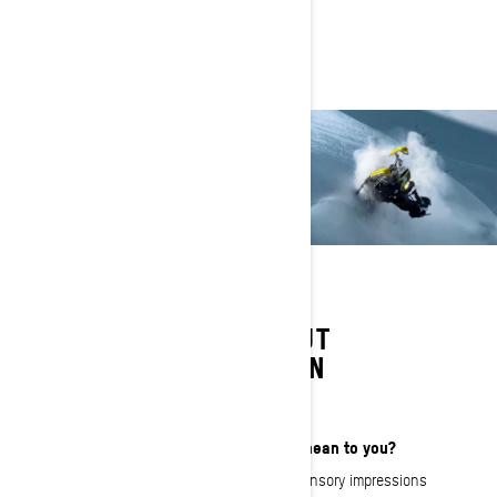
LEARN MORE ABOUT
RAMONA JOHANSEN
What does That Ski-Doo Feeling mean to you?
For me it’s like a collection of strong sensory impressions