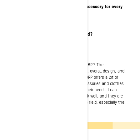
What is your must-have item or accessory for every
ride?
Avalanche Kit!
What’s your favorite meal on a sled?
Hamburgers.
What do you love about BRP?
I love the versatility and possibilities of BRP. Their
snowmobiles are well built, the chassis, overall design, and
the general feeling is first class. I feel BRP offers a lot of
good options in terms of vehicles, accessories and clothes
that are adapted for most people and their needs. I can
always rely that their machines will work well, and they are
quite capable of taking a beating in the field, especially the
new machines I have tested.