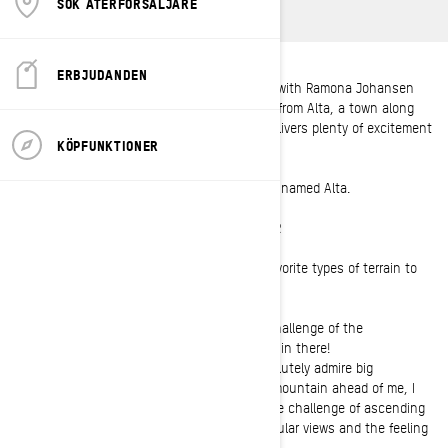
SÖK ÅTERFÖRSÄLJARE
ERBJUDANDEN
Looking for some extra stoke? An adventure with Ramona Johansen
might be just what you’re looking for. Hailing from Alta, a town along
Norway’s northern coast, her arctic locale delivers plenty of excitement
KÖPFUNKTIONER
to share.
Hometown:
A small place in northern Norway named Alta.
Current Sled:
2023 Summit 850 E-TEC Turbo R
Favorite type of terrain to ride:
I have two favorite types of terrain to
ride:
- First type is in wooded areas. I enjoy the challenge of the
unexpected, you never know what you'll find in there!
- Second type is mountainous terrain. I absolutely admire big
mountains. Whenever I see a big, beautiful mountain ahead of me, I
feel compelled to get to the very top of it. The challenge of ascending
to the top, and being rewarded with spectacular views and the feeling
of freedom is something that I crave.