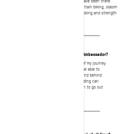
to look back together with those who have been there.
Otherwise, I use my spare time for mountain biking, slalom
skiing, hanging out with my friends, cooking and strength
training.
What motivates you to be an Ambassador?
Ski-Doo has always been a part of my journey.
I am honored, and feel proud to be able to
represent a brand I can really stand behind
100%. I hope my passion for sledding can
inspire and motivate other women to go out
there, and get after it!