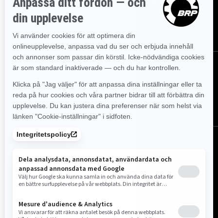
evenemangen, nyheterna och erbjudandena.
PRENUMERERA
Följ oss