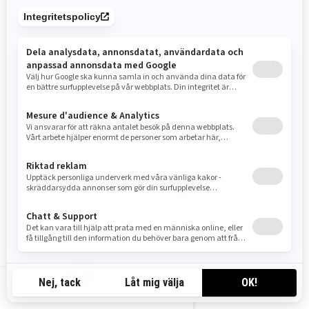
expressa e por escrito da BRP e/ou suas afiliadas.
Acesse este link para obter a lista de marcas registradas da BRP e/ou
afiliadas:
Lista de marcas registradas públicas.pdf
.
A ausência de uma
marca registrada, símbolos gráficos, logotipo ou ícone nessa lista não
constitui uma renúncia de direitos autorais sobre as marcas registradas
da BRP e/ou afiliadas, seus símbolos gráficos, logotipo ou ícone ou
qualquer direito de propriedade intelectual que seja.
LIMITAÇÃO DA GARANTIA
ESTE SITE, E TODAS AS INFORMAÇÕES NELE CONTIDAS, SÃO FORNECIDOS
"NO ESTADO EM QUE SE ENCONTRA", SEM GARANTIA DE QUALQUER TIPO,
EXPRESSA OU IMPLÍCITA, INCLUINDO, MAS NÃO LIMITADO A, GARANTIAS DE
COMERCIALIZAÇÃO, ADEQUAÇÃO A UM DETERMINADO FIM OU NÃO
VIOLAÇÃO. ALGUMAS JURISDIÇÕES NÃO PERMITEM A EXCLUSÃO DE
GARANTIAS, PORTANTO, A EXCLUSÃO PODE NÃO SE APLICAR A VOCÊ.
As informações neste site podem conter imprecisões técnicas ou erros
tipográficos. Podem ser feitas alterações periódicas às informações ou
aos produtos mencionados aqui.
SE-SV