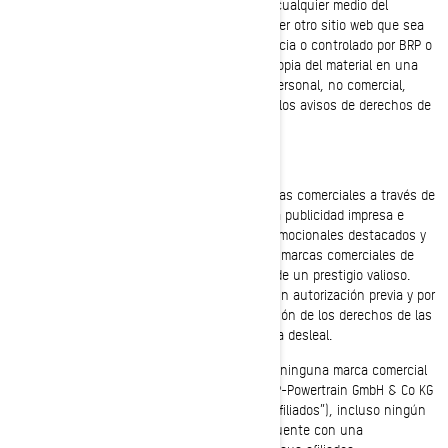
publicación, transferencia o distribución por cualquier medio del
material de los sitios web de BRP y de cualquier otro sitio web que sea
de titularidad, esté operado, cedido bajo licencia o controlado por BRP o
sus afiliados. Se admite la descarga de una copia del material en una
sóla computadora exclusivamente para uso personal, no comercial,
siempre y cuando se respete la integridad de los avisos de derechos de
autor y otros avisos de propiedad intelectual.
Marcas comerciales
BRP utiliza y promueve ampliamente sus marcas comerciales a través de
distintos medios que incluyen la televisión, la publicidad impresa e
Internet. Como resultado de los esfuerzos promocionales destacados y
de la calidad de los productos y servicios, las marcas comerciales de
BRP son reconocidas mundialmente y gozan de un prestigio valioso.
Todo uso de las marcas comerciales de BRP sin autorización previa y por
escrito de BRP podría considerarse una violación de los derechos de las
marcas comerciales y un acto de competencia desleal.
No debe usar ni registrar, en todo o en parte, ninguna marca comercial
de Bombardier Recreational Products Inc., BRP-Powertrain GmbH & Co KG
o BRP Finland Oy (en adelante “BRP y/o sus afiliados”), incluso ningún
símbolo gráfico, logotipo o ícono, salvo que cuente con una