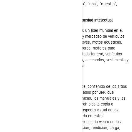
en adelante con los términos "BRP", "nosotros", "nos", "nuestro",
"nuestros", "nuestra" o "nuestras").
Marcas comerciales, derechos de autor y propiedad intelectual
Bombardier Recreational Products Inc. (BRP) es un líder mundial en el
diseño, desarrollo, manufactura, distribución y mercadeo de vehículos
recreativos motorizados, que incluyen motonieves, motos acuáticas,
embarcaciones deportivas, motores fuera de borda, motores para
vehículos recreativos motorizados, vehículos todo terreno, vehículos
lado-a-lado y roadsters, además de repuestos, accesorios, vestimenta y
demás productos comercializados bajo licencia.
Derechos de autor:
BRP posee y conserva los derechos de autor del contenido de los sitios
web de BRP y de todos los documentos publicados por BRP, que
incluyen los catálogos, las publicaciones técnicas, los manuales y las
guías.. Salvo indicación en contrario, queda prohibida la copia o
reedición en cualquier forma del diseño o del aspecto visual de los
sitios web de BRP, y de la información contenida en estos
sitios, incluyendo las fotografías publicadas en el sitio web o en los
catálogos. Queda prohibida la copia, reproducción, reedición, carga,