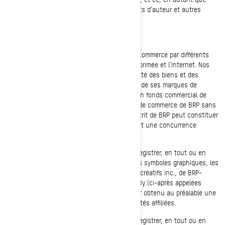
vous respectiez tous les avis relatifs aux droits d'auteur et autres
ayant trait au droit de propriété.
MARQUES DE COMMERCE
BRP utilise et met en valeur ses marques de commerce par différents
moyens, incluant la télévision, la publicité imprimée et l'Internet. Nos
vastes efforts de promotion, ainsi que la qualité des biens et des
services qu'offre BRP expliquent la renommée de ses marques de
commerce à l'échelle mondiale et constitue un fonds commercial de
grande valeur. Toute utilisation des marques de commerce de BRP sans
avoir obtenu au préalable le consentement écrit de BRP peut constituer
une contrefaçon des marques de commerce et une concurrence
déloyale.
Vous ne devez, en aucun cas, utiliser ou enregistrer, en tout ou en
partie, les marques de commerce, incluant les symboles graphiques, les
logos et les icônes de Bombardier Produits Récréatifs inc., de BRP-
Powertrain GmbH et Co KG ou de BRP Finland Oy (ci-après appelées
« BRP et/ou ses société affiliées ») sans avoir obtenu au préalable une
autorisation écrite de BRP et/ou de ses sociétés affiliées.
Vous ne devez, en aucun cas, utiliser ou enregistrer, en tout ou en