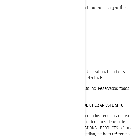
OU la circonférence [côté le plus long + 2 x (hauteur + largeur)] est
supérieure à 130” (330 cm)
AVISO LEGAL
Última actualización: 05/23/2023
Todas las páginas del sitio web de Bombardier Recreational Products
están protegidas por las leyes de propiedad intelectual:
© 1997-2023, Bombardier Recreational Products Inc. Reservados todos
los derechos.
LEA DETENIDAMENTE ESTOS TÉRMINOS ANTES DE UTILIZAR ESTE SITIO
Al utilizar este sitio, indica su consentimiento con los términos de uso
de este acuerdo ("Acuerdo"). La titularidad y los derechos de uso de
este sitio corresponden a BOMBARDIER RECREATIONAL PRODUCTS INC. o a
sus filiales (entidades a las que, de forma colectiva, se hará referencia