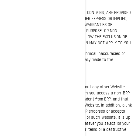
WARRANTY DISCLAIMER
THIS WEBSITE AND ALL OF THE INFORMATION IT CONTAINS, ARE PROVIDED
"AS IS" WITHOUT WARRANTY OF ANY KIND, EITHER EXPRESS OR IMPLIED,
INCLUDING, BUT NOT LIMITED TO, THE IMPLIED WARRANTIES OF
MERCHANTABILITY, FITNESS FOR A PARTICULAR PURPOSE, OR NON-
INFRINGEMENT. SOME JURISDICTIONS DO NOT ALLOW THE EXCLUSION OF
IMPLIED WARRANTIES, SO THE ABOVE EXCLUSION MAY NOT APPLY TO YOU.
Information on this Website could include technical inaccuracies or
typographical errors. Changes may be periodically made to the
information or the products herein.
LIMITATION OF LIABILITIES
BRP makes no representations whatsoever about any other Website
which you may access through this one. When you access a non-BRP
Website, please understand that it is independent from BRP, and that
BRP has no control over the content on that Website. In addition, a link
to a non-BRP Website does not mean that BRP endorses or accepts
any responsibility for the content, or the use, of such Website. It is up
to you to take precautions to ensure that whatever you select for your
use is free of such items as viruses and other items of a destructive
nature.