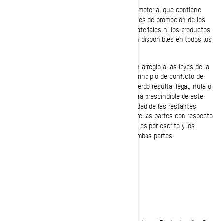
A menos que se especifique de otro modo, el material que contiene
este sitio se presenta exclusivamente con fines de promoción de los
productos de BRP. BRP no confirma que los materiales ni los productos
descritos en el sitio sean adecuados ni estén disponibles en todos los
emplazamientos.
Este acuerdo se regirá y será interpretado con arreglo a las leyes de la
provincia de Quebec, sin dar lugar a ningún principio de conflicto de
legislación. Si alguna disposición de este acuerdo resulta ilegal, nula o
inaplicable por cualquier motivo, se considerará prescindible de este
acuerdo y no afectará a la validez ni aplicabilidad de las restantes
disposiciones. Éste es el acuerdo íntegro entre las partes con respecto
al objeto del contrato y no se modificará si no es por escrito y los
cambios se suscriben mediante la firma por ambas partes.
AVISO LEGAL
Atualizado pela última vez: 05/23/2023