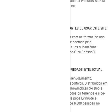
Todas as páginas do site do Bombardier Recreational Products são: ©
1997-2023, Bombardier Recreational Products Inc.
Todos os direitos reservados.
LEIA ESTES TERMOS DE USO CUIDADOSAMENTE ANTES DE USAR ESTE SITE
Ao utilizar este site, você indica que concorda com os termos de uso
deste acordo ("Acordo"). Este site pertence e é operado pela
BOMBARDIER RECREATIONAL PRODUCTS INC. ou suas subsidiárias
(mencionada neste documento como "BRP", "nós" ou "nosso").
MARCA REGISTRADA, DIREITOS AUTORAIS E PROPRIEDADE INTELECTUAL
A BRP (TSX:DOO) é líder mundial em design, desenvolvimento,
fabricação, distribuição e venda de veículos esportivos. Distribuídos em
105 países, seu portfólio e produtos incluem snowmobiles Ski Doo e
Lynx, moto aquática Sea-Doo, veículos para todos os terrenos e side-
by-sides Can-Am, roadsters Spyder, motores de popa Evinrude e
sistemas de propulsão. A BRP emprega cerca de 6.800 pessoas no
mundo todo.