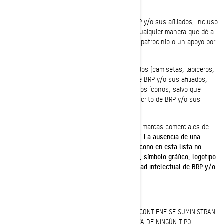
de "Tengo dos Sypders").
No debe usar ninguna marca comercial de BRP y/o sus afiliados, incluso
ningún símbolo gráfico, logotipo o ícono, de cualquier manera que dé a
entender una afiliación o una aprobación, un patrocinio o un apoyo por
parte de BRP y/o sus afiliados.
No debe manufacturar, vender o regalar artículos (camisetas, lapiceros,
etc.) que lleven la(s) marca(s) comercial(es) de BRP y/o sus afiliados,
incluso los símbolos gráficos, los logotipos o los íconos, salvo que
cuente con una autorización expresa y por escrito de BRP y/o sus
afiliados.
Siga este enlace para acceder a la lista de las marcas comerciales de
BRP y/o sus afiliados:
Public trademark list.pdf
.
La ausencia de una
marca comercial, símbolo gráfico, logotipo o ícono en esta lista no
constituye una renuncia a la marca comercial, símbolo gráfico, logotipo
o ícono ni a cualquier otro derecho de propiedad intelectual de BRP y/o
sus afiliados.
Denegación de garantía
ESTE SITIO WEB Y TODA LA INFORMACIÓN QUE CONTIENE SE SUMINISTRAN
"TAL CUAL", SIN GARANTÍA EXPRESA NI IMPLÍCITA DE NINGÚN TIPO,