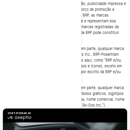
de uma variedade de canais, incluindo televisão, publicidade impressa e
internet. Como resultado de nosso grande esforço de promoção e
qualidade dos bens e serviços oferecidos pela BRP, as marcas
registradas da BRP são famosas mundialmente e representam boa
vontade altamente valiosa. Qualquer uso das marcas registradas da
BRP, sem o prévio consentimento por escrito da BRP pode constituir
violação de marca e concorrência desleal.
Não é permitido usar ou registrar, no todo ou em parte, qualquer marca
registrada da Bombardier Recreational Products Inc., BRP-Powertrain
GmbH e Co KG ou BRP Finland Oy (mencionadas aqui, como "BRP e/ou
Afiliadas"), incluindo símbolos gráficos, logotipos e ícones, exceto em
conformidade com uma autorização expressa por escrito da BRP e/ou
afiliadas.
Não é permitido usar ou registrar, no todo ou em parte, qualquer marca
registrada da BRP e/ou afiliadas, incluindo símbolos gráficos, logotipos
ou ícones, como parte de um nome de empresa, nome comercial, nome
do produto, ou nome do serviço (ex: "Anybody Ski-Doo Inc.").
Não é permitido utilizar uma marca registrada idêntica ou semelhante à
da BRP e/ou afiliadas como parte de um nome de domínio, exceto
perante uma autorização expressa escrita da BRP e/ou afiliadas (ex: