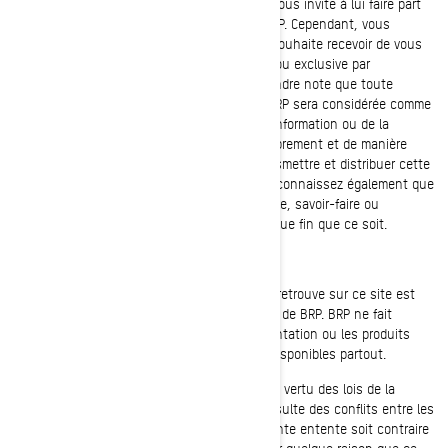
BRP apprécie l'intérêt que vous lui portez et vous invite à lui faire part
de vos observations au sujet des produits BRP. Cependant, vous
comprendrez malheureusement que BRP ne souhaite recevoir de vous
aucune information de nature confidentielle ou exclusive par
l'intermédiaire de notre site Web. Veuillez prendre note que toute
information ou documentation transmise à BRP sera considérée comme
n'étant PAS confidentielle. En envoyant de l'information ou de la
documentation à BRP, vous nous autorisez librement et de manière
irrévocable à utiliser, présenter, modifier, transmettre et distribuer cette
information ou cette documentation. Vous reconnaissez également que
BRP peut utiliser à sa guise tout concept, idée, savoir-faire ou
technique dont vous nous faites part à quelque fin que ce soit.
QUESTIONS DE COMPÉTENCE
Sauf indication contraire, l'information qu'on retrouve sur ce site est
présentée uniquement à des fins de produits de BRP. BRP ne fait
aucune déclaration selon laquelle la documentation ou les produits
présentés sur ce site conviennent ou sont disponibles partout.
Cette entente sera régie par et interprétée en vertu des lois de la
province de Québec, et ce, sans qu'il n'en résulte des conflits entre les
lois. Advenant qu'une disposition de la présente entente soit contraire