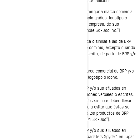
autorización expresa y por escrito de BRP y/o sus afiliados.
No debe usar ni registrar, en todo o en parte, ninguna marca comercial
de BRP y/o sus afiliados, incluso ningún símbolo gráfico, logotipo o
ícono, como nombre o parte del nombre de su empresa, de sus
productos o servicios (ejemplo: "Cualquier nombre Ski-Doo Inc.")
No debe usar ninguna marca comercial idéntica o similar a las de BRP
y/o sus afiliados como parte de un nombre de dominio, excepto cuando
corresponda a una autorixación expresa por escrito, de parte de BRP y/o
sus afiliados (ejemplo: www.SeaDooPWC.com)
No debe usar de forma denigrante ninguna marca comercial de BRP y/o
sus afiliados, incluso ningún símbolo gráfico, logotipo o ícono.
No debe usar ninguna marca comercial de BRP y/o sus afiliados en
cuanto que nombre propio en sus comunicaciones verbales o escritas.
Las marcas comerciales de BRP y/o sus afiliados siempre deben llevar
un nombre común antepuesto o pospuesto para evitar que éstas se
conviertan en términos genéricos asociados a los productos de BRP
(ejemplo: "Mi motonieve Ski-Doo" en lugar de "Mi Ski-Doo").
No debe usar ninguna marca comercial de BRP y/o sus afiliados en
forma plural o posesiva (ejemplo: "Tengo dos roadsters Spyder" en lugar