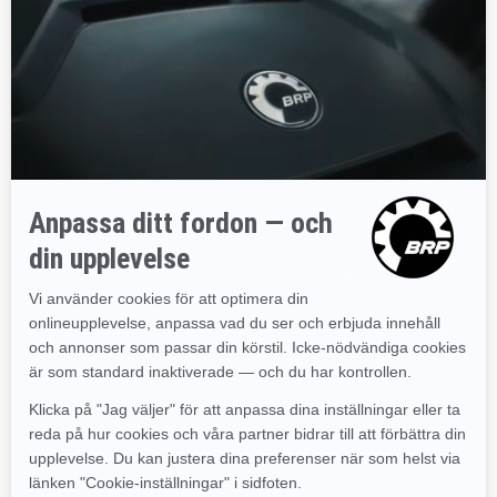
www.SeaDooPWC.com).
Não é permitido usar marcas registradas da BRP e/ou afiliadas,
incluindo símbolos gráficos, logotipos ou ícones, de forma depreciativa.
Não é permitido usar as marcas registradas da BRP e/ou afiliadas como
substantivos em comunicações verbais ou escritas. As marcas
registradas da BRP e/ou afiliadas devem ser sempre precedidas ou
seguidas por um nome comum ou substantivo e nunca sozinhas, a fim
de evitar que as marcas registradas da BRP e/ou afiliadas
eventualmente tornem-se genéricas, em associação com os produtos
da BRP (ex: "Meu snowmobile Ski-Doo" em vez de "Meu Ski-Doo").
Não é permitido usar as marcas registradas da BRP e/ou afiliadas no
plural ou como pronome possessivo (ex: "Tenho dois roadsters Spyder",
em vez de "Tenho dois Spyders").
Não é permitido usar as marcas registradas da BRP e/ou afiliadas,
incluindo símbolos gráficos, logotipos ou ícones, de uma forma que
implicaria filiação ou endosso, patrocínio ou apoio da BRP e/ou afiliadas.
Não é permitido fabricar, vender ou dar mercadorias (ex: camisetas,
canetas, etc.) possuindo as marcas registradas da BRP e/ou afiliadas,
incluindo símbolos gráficos, logotipos ou ícones, salvo autorização