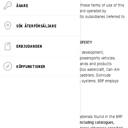
By using this site, you signify your assent to these terms of use of this
ÄGARE
agreement ("Agreement"). This site is owned and operated by
BOMBARDIER RECREATIONAL PRODUCTS INC. or its subsidiaries (referred to
as "BRP", "we", "us" or "our" herein).
SÖK ÅTERFÖRSÄLJARE
TRADEMARK, COPYRIGHT AND INTELLECTUAL PROPERTY
ERBJUDANDEN
BRP (TSX:DOO) is a global leader in the design, development,
manufacturing, distribution and marketing of powersports vehicles.
Distributed in 105 countries, its portfolio of brands and products
KÖPFUNKTIONER
includes Ski Doo and Lynx snowmobiles, Sea-Doo watercraft, Can-Am
all-terrain and side-by-side vehicles, Spyder roadsters, Evinrude
outboard engines, as well as Rotax propulsion systems. BRP employs
approximately 6,800 people worldwide.
COPYRIGHTS
BRP owns and retains the copyrights in the materials found in the BRP
web sites
and any documents issued by BRP including catalogues,
technical publications, manuals and guides
. Unless otherwise specified,