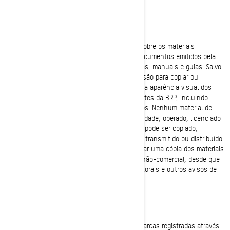
DIREITOS AUTORAIS
A BRP possui e mantém os direitos autorais sobre os materiais
encontrados nos sites da BRP e quaisquer documentos emitidos pela
BRP, incluindo catálogos, publicações técnicas, manuais e guias. Salvo
disposição em contrário, ninguém tem permissão para copiar ou
publicar, por qualquer forma, a arquitetura ou a aparência visual dos
sites da BRP, informações encontradas nos sites da BRP, incluindo
fotografias publicadas no website ou catálogos. Nenhum material de
sites da BRP ou qualquer outro site de propriedade, operado, licenciado
ou controlado pela BRP ou empresas afiliadas pode ser copiado,
reproduzido, republicado, atualizado, enviado, transmitido ou distribuído
de qualquer forma, exceto que é possível baixar uma cópia dos materiais
em qualquer computador para uso pessoal e não-comercial, desde que
você mantenha intactos todos os direitos autorais e outros avisos de
propriedade.
MARCAS REGISTRADAS
A BRP usa e promove extensivamente suas marcas registradas através