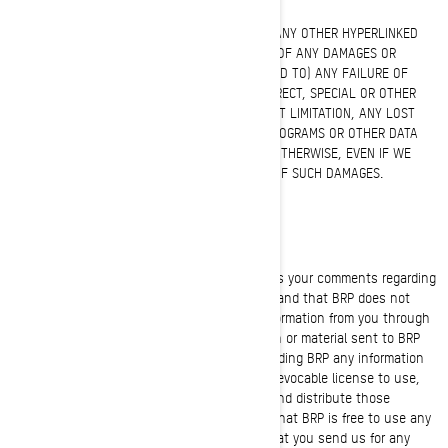
IN NO EVENT, IN REGARD TO THIS WEBSITE OR ANY OTHER HYPERLINKED
WEBSITE, WILL BRP BE LIABLE TO ANY PARTY OF ANY DAMAGES OR
INJURY CAUSED BY (INCLUDING BUT NOT LIMITED TO) ANY FAILURE OF
PERFORMANCE, ERROR, OMISSION, DIRECT, INDIRECT, SPECIAL OR OTHER
CONSEQUENTIAL DAMAGES INCLUDING, WITHOUT LIMITATION, ANY LOST
PROFITS, BUSINESS INTERRUPTION, LOSS OF PROGRAMS OR OTHER DATA
ON YOUR INFORMATION HANDLING SYSTEM OR OTHERWISE, EVEN IF WE
ARE EXPRESSLY ADVISED OF THE POSSIBILITY OF SUCH DAMAGES.
CONFIDENTIAL OR PROPRIETARY INFORMATION
BRP is pleased to hear from you and welcomes your comments regarding
BRP products. Unfortunately, you will understand that BRP does not
want to receive confidential or proprietary information from you through
our Website. Please note that any information or material sent to BRP
will be deemed NOT to be confidential. By sending BRP any information
or material, you grant BRP an unrestricted, irrevocable license to use,
reproduce, display, perform, modify transmit and distribute those
materials or information, and you also agree that BRP is free to use any
ideas, concepts, know-how or techniques that you send us for any