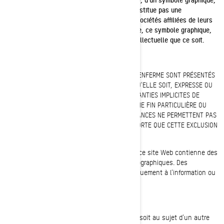
d'un logo ou d'une icône de cette liste ne constitue pas une
renonciation de la part de BRP et/ou de ses sociétés affiliées de leurs
droits à l'égard de cette marque de commerce, ce symbole graphique,
ce logo, cette icône ou quelque propriété intellectuelle que ce soit.
RENONCIATION DE GARANTIE
CE SITE WEB ET TOUTE L'INFORMATION QU'IL RENFERME SONT PRÉSENTÉS
« TELS QUELS » ET SANS GARANTIE QUELLE QU'ELLE SOIT, EXPRESSE OU
IMPLICITE, INCLUANT, ENTRE AUTRES, DES GARANTIES IMPLICITES DE
QUALITÉ MARCHANDE ET DE CONVENANCE À UNE FIN PARTICULIÈRE OU
L'ABSENCE DE CONTREFAÇON. CERTAINES INSTANCES NE PERMETTENT PAS
L'EXCLUSION DES GARANTIES IMPLICITES, DE SORTE QUE CETTE EXCLUSION
PEUT NE PAS S'APPLIQUER DANS VOTRE CAS.
Il se pourrait que l'information présentée sur ce site Web contienne des
inexactitudes techniques ou des erreurs typographiques. Des
modifications peuvent être apportées périodiquement à l'information ou
aux produits visés par les présentes.
LIMITATION DE RESPONSABILITÉ
BRP ne fait aucune déclaration quelle qu'elle soit au sujet d'un autre