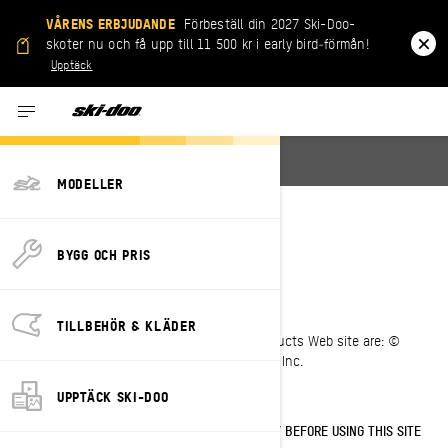
VÅRENS ERBJUDANDE
Förbeställ din 2027 Ski-Doo-
skoter nu och få upp till 11 500 kr i early bird‑förmån!
Upptäck
English
MODELLER
LEGAL NOTICE
BYGG OCH PRIS
Last Updated: 05/23/2023
TILLBEHÖR & KLÄDER
All pages of the Bombardier Recreational Products Web site are: ©
1997-2023, Bombardier Recreational Products Inc.
All rights reserved.
UPPTÄCK SKI-DOO
PLEASE READ THESE TERMS OF USE CAREFULLY BEFORE USING THIS SITE