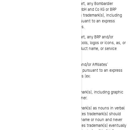
You shall not use or register, in whole or in part, any Bombardier
Recreational Products Inc., BRP-Powertrain GmbH and Co KG or BRP
Finland Oy (hereafter "BRP and/or Affiliates")'s trademark(s), including
graphic symbols, logos and icons, except pursuant to an express
written authorization from BRP and/or Affiliates.
You shall not use or register, in whole or in part, any BRP and/or
Affiliates' trademark(s), including graphic symbols, logos or icons, as, or
as part of, a company name, trade name, product name, or service
name (ex: "Anybody Ski-Doo Inc.").
You shall not use an identical or similar BRP and/or Affiliates'
trademark(s) as part of a domain name except pursuant to an express
written authorization from BRP and/or Affiliates (ex:
www.SeaDooPWC.com).
You shall not use BRP and/or Affiliates trademark(s), including graphic
symbols, logos or icons, in a disparaging manner.
You shall not use BRP and/or Affiliates trademark(s) as nouns in verbal
or written communications. BRP and/or Affiliates trademark(s) should
always be preceded or followed by a common name or noun and never
alone in order to avoid that BRP and/or Affiliates trademark(s) eventually