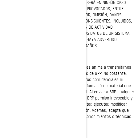
ENLAZADO MEDIANTE HIPERVÍNCULOS, BRP NO SERÁ EN NINGÚN CASO
RESPONSABLE EN CASO DE DAÑOS O LESIONES PROVOCADOS, ENTRE
OTROS, POR DEFICIENCIA DE RENDIMIENTO, ERROR, OMISIÓN, DAÑOS
DIRECTOS, INDIRECTOS, ESPECIALES U OTROS CONSIGUIENTES, INCLUIDOS,
SIN LIMITACIÓN, LUCRO CESANTE, INTERRUPCIÓN DE ACTIVIDAD
PROFESIONAL, PÉRDIDA DE PROGRAMAS U OTROS DATOS DE UN SISTEMA
DE GESTIÓN DE INFORMACIÓN, AUNQUE SE NOS HAYA ADVERTIDO
EXPRESAMENTE DE LA POSIBILIDAD DE TALES DAÑOS.
Información confidencial o reservada
BRP agradece las opiniones de los clientes y les anima a transmitirnos
sus comentarios con respecto a los productos de BRP. No obstante,
BRP no desea recibir a través del sitio web datos confidenciales ni
reservados. Tenga en cuenta que cualquier información o material que
se envíe a BRP se considerará NO confidencial. Al enviar a BRP cualquier
tipo de información o material, usted otorga a BRP permiso irrevocable y
sin restricciones para usar, reproducir, presentar, ejecutar, modificar,
transmitir y distribuir ese material o información. Además, acepta que
BRP pueda utilizar cualquier idea, concepto, conocimientos o técnicas
que nos transmita con cualquier finalidad.
Jurisdicción