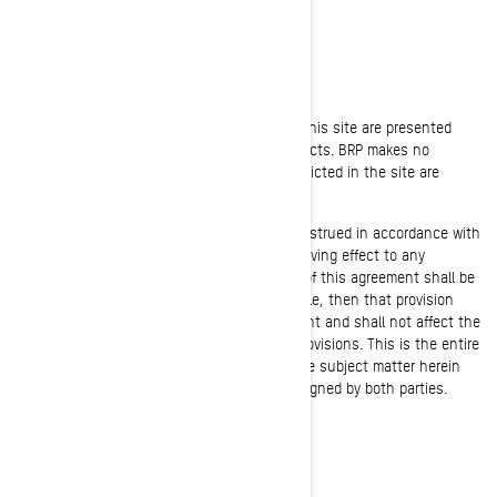
purpose.
JURISDICTIONAL ISSUES
Unless otherwise specified, the materials in this site are presented
solely for the purpose of promoting BRP products. BRP makes no
representation that materials or products depicted in the site are
appropriate or available in all locations.
This agreement shall be governed by and construed in accordance with
the laws of the province of Quebec without giving effect to any
principles of conflicts of law. If any provision of this agreement shall be
unlawful, void, or for any reason unenforceable, then that provision
shall be deemed severable from this Agreement and shall not affect the
validity and enforceability of any remaining provisions. This is the entire
agreement between the parties relating to the subject matter herein
and shall not be modified except in writing, signed by both parties.
FREE SHIPPING