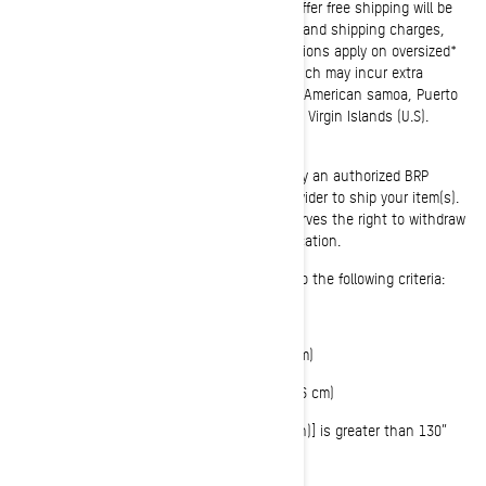
Unless otherwise stated in any promotional offer free shipping will be
applied to each order over 100$, before taxes and shipping charges,
after entering applicable coupon code. Exclusions apply on oversized*
items, hazardous or easily damaged items which may incur extra
shipping charges. Offer is not valid in Alaska, American samoa, Puerto
Rico, Hawai, Guam, Northern Mariana Islands, Virgin Islands (U.S).
Please note that shipping may be executed by an authorized BRP
dealer, who may use a third-party service provider to ship your item(s).
Previous orders will not be adjusted. BRP reserves the right to withdraw
or modify this offer at any time without notification.
*Oversized items include but are not limited to the following criteria:
Weight greater than 70 lbs (32 kg)
OR longest side is greater than 96” (244 cm)
OR 2nd longest side is greater than 30” (76 cm)
OR girth [longest side + 2 x (height + width)] is greater than 130”
(330 cm)