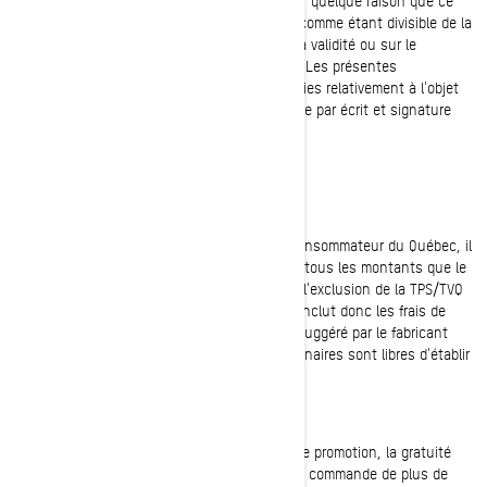
à la loi, invalide ou impossible à exécuter pour quelque raison que ce
soit, cette disposition devra être considérée comme étant divisible de la
présente entente et n'aura aucun effet sur la validité ou sur le
caractère exécutoire des autres dispositions. Les présentes
constituent l'entente complète entre les parties relativement à l'objet
aux présentes, qui ne pourra être modifiée que par écrit et signature
des deux parties.
LOI SUR LA PROTECTION DU CONSOMMATEUR
Conformément à la Loi sur la protection du consommateur du Québec, il
est obligatoire pour tout prix affiché d'inclure tous les montants que le
consommateur doit débourser pour le bien, à l'exclusion de la TPS/TVQ
et des frais d'immatriculation. Le prix affiché inclut donc les frais de
transport et de préparation. Le prix de détail suggéré par le fabricant
(PDSF) est suggéré par BRP et les concessionnaires sont libres d'établir
un prix différent du PDSF.
LIVRAISON GRATUITE
Sauf notification contraire dans le cadre d'une promotion, la gratuité
des frais de livraison sera appliquée à chaque commande de plus de