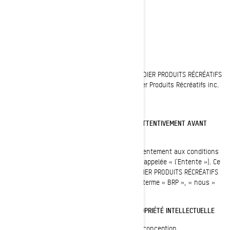
AVIS LÉGAL
Dernière mise à jour : 05/23/2023
Toutes les pages du site Internet de BOMBARDIER PRODUITS RÉCRÉATIFS
INC. sont protégées : © 1997-2023, Bombardier Produits Récréatifs inc.
Tous droits réservés.
VEUILLEZ LIRE CES CONDITIONS D'UTILISATION ATTENTIVEMENT AVANT
D'UTILISER CE SITE
En utilisant ce site, vous signifiez votre consentement aux conditions
d'utilisation de la présente entente (ci-après appelée « l'Entente »). Ce
site appartient à et est exploité par BOMBARDIER PRODUITS RÉCRÉATIFS
INC. ou ses filiales (désignées ci-après par le terme « BRP », « nous »
ou « notre »).
MARQUE DE COMMERCE, DROIT D'AUTEUR ET PROPRIÉTÉ INTELLECTUELLE
BRP (TSX:DOO) est un chef de file mondial en conception,