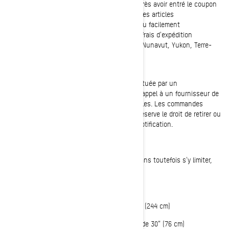
150 $, avant taxes et frais d'expédition, et après avoir entré le coupon
applicable. Des exclusions s'appliquent pour les articles
surdimensionnés*, à matières dangereuses ou facilement
endommageables, qui peuvent entraîner des frais d'expédition
supplémentaires. L'offre n'est pas valable au Nunavut, Yukon, Terre-
Neuve-et-Labrador, Territoires du Nord-Ouest.
Veuillez noter que l'expédition peut être effectuée par un
concessionnaire BRP autorisé, qui peut faire appel à un fournisseur de
services tiers pour expédier votre ou vos articles. Les commandes
antérieures ne seront pas ajustées. BRP se réserve le droit de retirer ou
de modifier cette offre à tout moment sans notification.
* Les articles surdimensionnés répondent, sans toutefois s'y limiter,
aux critères suivants :
Poids supérieur à 70 lbs (32 kg)
OU le côté le plus long mesure plus de 96” (244 cm)
OU le 2ème côté le plus long mesure plus de 30” (76 cm)