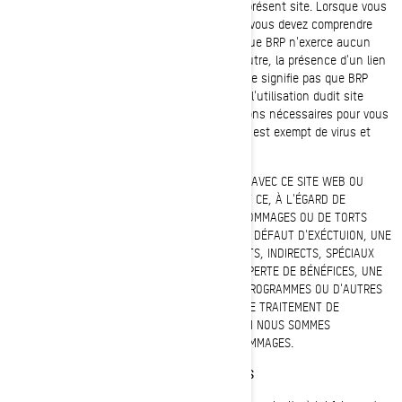
site Web auquel vous pouvez accéder par le présent site. Lorsque vous
accédez à un site Web qui n'est pas de BRP, vous devez comprendre
qu'il s'agit d'un site indépendant de BRP et que BRP n'exerce aucun
contrôle sur le contenu de ce site Web. En outre, la présence d'un lien
menant à un site Web qui n'est pas de BRP ne signifie pas que BRP
accepte la responsabilité de son contenu ou l'utilisation dudit site
Web. Il vous incombe de prendre les précautions nécessaires pour vous
assurer que ce que vous choisissez d'utiliser est exempt de virus et
d'autres éléments de nature destructive.
BRP N'ASSUMERA EN AUCUN CAS, EN RAPPORT AVEC CE SITE WEB OU
AVEC TOUT SITE WEB RELIÉ PAR HYPERLIEN, ET CE, À L'ÉGARD DE
QUICONQUE, LA RESPONSABILITÉ EN CAS DE DOMMAGES OU DE TORTS
CAUSÉS (Y COMPRIS, SANS S'Y LIMITER) PAR UN DÉFAUT D'EXÉCTUION, UNE
ERREUR, UNE OMISSION, DES DOMMAGES DIRECTS, INDIRECTS, SPÉCIAUX
OU AUTRES INCLUANT, SANS S'Y LIMITER, UNE PERTE DE BÉNÉFICES, UNE
INTERRUPTION DES ACTIVITÉS, UNE PERTE DE PROGRAMMES OU D'AUTRES
DONNÉES CONTENUES DANS VOTRE SYSTÈME DE TRAITEMENT DE
L'INFORMATION OU AUTREMENT, ET CE, MÊME SI NOUS SOMMES
EXPRESSÉMENT AVISÉS DU RISQUE DE TELS DOMMAGES.
RENSEIGNEMENTS CONFIDENTIELS OU EXCLUSIFS