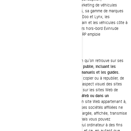
développement, fabrication, distribution et marketing de véhicules
récréatifs motorisés. Distribuée dans 105 pays, sa gamme de marques
et de produits comprend : les motoneiges Ski-Doo et Lynx, les
motomarines Sea-Doo, les véhicules tout-terrain et les véhicules côte à
côte Can-Am, les roadsters Spyder, les moteurs hors-bord Evinrude
ainsi que les systèmes de propulsion Rotax. BRP emploie
environ 6 800 personnes à travers le monde.
DROITS D'AUTEUR
BRP détient les droits d'auteur de l'information qu'on retrouve sur ses
sites Web,
ainsi que de tout document qu'elle publie, incluant les
catalogues, les publications techniques, les manuels et les guides.
Sauf indication contraire, nul n'est autorisé à copier ou à republier, de
quelque façon que ce soit, l'architecture ou l'aspect visuel des sites
Web de BRP, toute information qu'on retrouve sur les sites Web de
BRP,
incluant les photos publiées sur un site Web ou dans un
catalogue.
Aucune information provenant d'un site Web appartenant à,
exploité, autorisé ou contrôlé par BRP ou par ses sociétés affiliées ne
peut être copiée, reproduite, republiée, téléchargée, affichée, transmise
ou distribuée de quelque façon que ce soit, mais vous pouvez
télécharger une fois les documents sur un seul ordinateur à des fins
personnelles et non commerciales seulement, et ce, en autant que