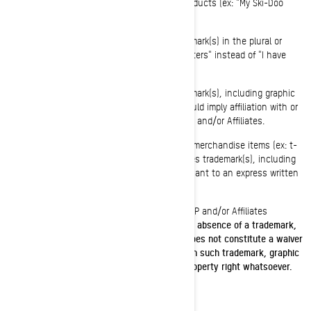
become generic in association with BRP's products (ex: "My Ski-Doo
snowmobile" instead of "My Ski-Doo").
You shall not use BRP and/or Affiliates trademark(s) in the plural or
possessive form (ex: "I have two Spyder roadsters" instead of "I have
two Spyders").
You shall not use BRP and/or Affiliates trademark(s), including graphic
symbols, logos or icons, in a manner that would imply affiliation with or
endorsement, sponsorship, or support by BRP and/or Affiliates.
You shall not manufacture, sell or give-away merchandise items (ex: t-
shirts, pens, etc.) bearing BRP and/or Affiliates trademark(s), including
graphic symbols, logos or icons, except pursuant to an express written
authorization from BRP and/or Affiliates.
Please follow this link to access the list of BRP and/or Affiliates
trademark(s) list:
Public trademark list.pdf
.
The absence of a trademark,
graphic symbols, logo or icon from this list does not constitute a waiver
of BRP and/or Affiliates trademark(s) rights on such trademark, graphic
symbols, logo or icon or any intellectually property right whatsoever.