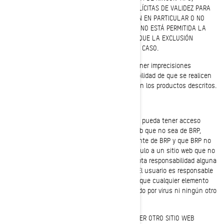
INCLUIDAS, ENTRE OTRAS, LAS GARANTÍAS IMPLÍCITAS DE VALIDEZ PARA
LA COMERCIALIZACIÓN, IDONEIDAD PARA UN FIN EN PARTICULAR O NO
CONTRAVENCIÓN. EN ALGUNAS JURISDICCIONES NO ESTÁ PERMITIDA LA
EXCLUSIÓN DE GARANTÍAS IMPLÍCITAS, POR LO QUE LA EXCLUSIÓN
ANTERIOR PUEDE NO SER DE APLICACIÓN EN SU CASO.
La información de este sitio web podría contener imprecisiones
técnicas o errores tipográficos. Existe la posibilidad de que se realicen
cambios periódicamente en la información o en los productos descritos.
Limitaciones de responsabilidad
BRP no representa ningún sitio web al que se pueda tener acceso
desde este sitio. Cuando se visite un sitio web que no sea de BRP,
deberá tenerse en cuenta que es independiente de BRP y que BRP no
controla su contenido. Por otra parte, un vínculo a un sitio web que no
sea de BRP no significa que BRP apoya o acepta responsabilidad alguna
por el contenido o el uso de dicho sitio web. El usuario es responsable
de adoptar las precauciones necesarias para que cualquier elemento
que seleccione para su uso no se vea afectado por virus ni ningún otro
elemento destructivo.
CON RESPECTO A ESTE SITIO WEB O A CUALQUIER OTRO SITIO WEB