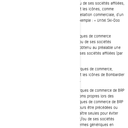
partie, les marques de commerce de BRP et/ou de ses sociétés affiliées,
incluant les symboles graphiques, les logos et les icônes, comme
faisant partie d'un nom de société, d'une appellation commerciale, d'un
nom de produit ou d'un nom de service (par exemple : « Untel Ski-Doo
inc. »).
Vous ne devez, en aucun cas, utiliser de marques de commerce
identiques ou semblables à celles de BRP et/ou de ses sociétés
affiliées dans un nom de domaine sans avoir obtenu au préalable une
autorisation écrite expresse de BRP et/ou de ses sociétés affiliées (par
exemple : www.SeaDooPWC.com).
Vous ne devez, en aucun cas, utiliser les marques de commerce,
incluant les symboles graphiques, les logos et les icônes de Bombardier
Produits récréatifs Inc. de manière dénigrante.
Vous ne devez, en aucun cas, utiliser les marques de commerce de BRP
et/ou de ses sociétés affiliées en tant que noms propres lors des
communications verbales ou écrites. Les marques de commerce de BRP
et/ou de ses sociétés affiliées devraient toujours être précédées ou
suivies d'un nom commun et ne jamais apparaître seules pour éviter
ainsi que les marques de commerce de BRP et/ou de ses sociétés
affiliées ne deviennent éventuellement des termes génériques en