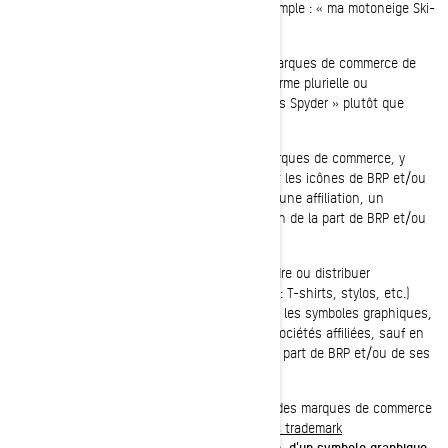
association avec les produits de BRP (par exemple : « ma motoneige Ski-
Doo » plutôt que « mon Ski-Doo »).
Vous ne devriez, en aucun cas, utiliser les marques de commerce de
BRP et/ou de ses sociétés affiliées dans la forme plurielle ou
possessive (par exemple : « J'ai deux roadsters Spyder » plutôt que
« J'ai deux Spyder »).
Vous ne devez, en aucun cas, utiliser les marques de commerce, y
compris les symboles graphiques, les logos et les icônes de BRP et/ou
de ses sociétés affiliées de façon à suggérer une affiliation, un
endossement, une commandite ou un soutien de la part de BRP et/ou
de ses sociétés affiliées.
Vous ne devez, en aucun cas, fabriquer, vendre ou distribuer
gratuitement des marchandises (par exemple : T-shirts, stylos, etc.)
arborant les marques de commerce, y compris les symboles graphiques,
les logos et les icônes de BRP et/ou de ses sociétés affiliées, sauf en
vertu d'une autorisation écrite expresse de la part de BRP et/ou de ses
sociétés affiliées.
Veuillez suivre ce lien pour accéder à la liste des marques de commerce
de BRP et/ou de ses sociétés affiliées :
Public trademark
list.pdf
.
L'absence d'une marque de commerce, d'un symbole graphique,