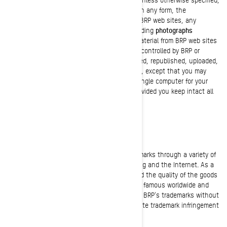
no one has permission to copy or republish, in any form, the
architecture or the visual appearance of the BRP web sites, any
information found on the BRP web sites including
photographs
published in the website or catalogues.
No material from BRP web sites
or any web site owned, operated, licensed or controlled by BRP or
affiliated companies may be copied, reproduced, republished, uploaded,
posted, transmitted, or distributed in any way, except that you may
download one copy of the materials on any single computer for your
personal, non-commercial home use only, provided you keep intact all
copyright and other proprietary notices.
TRADEMARKS
BRP extensively uses and promotes its trademarks through a variety of
channels including television, print advertising and the Internet. As a
result of our extensive promotional efforts and the quality of the goods
and services BRP offers, BRP's trademarks are famous worldwide and
represent highly valuable goodwill. Any use of BRP's trademarks without
the prior written consent of BRP may constitute trademark infringement
and unfair competition.