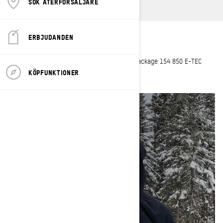
SÖK ÅTERFÖRSÄLJARE
ERBJUDANDEN
Hometown
: La Baie, Saguenay
Current sleds
: 2023 Summit X with Expert Package 154 850 E-TEC
Turbo R
KÖPFUNKTIONER