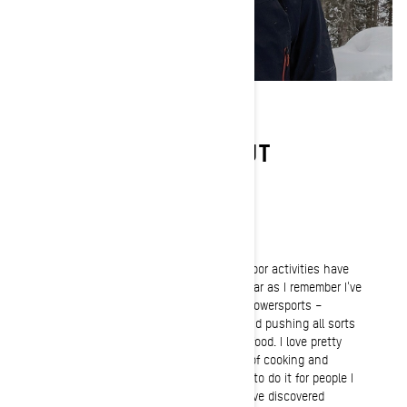
LEARN MORE ABOUT
CHARLES GAGNÉ
Passion
Originally from Saguenay, Quebec, outdoor activities have
always been a huge part of my life. As far as I remember I've
always had this natural attraction for powersports –
especially snowmobiling. I love riding and pushing all sorts
of off-road vehicles. My second love is food. I love pretty
much anything that relates to the art of cooking and
flavors. I cook a lot and absolutely love to do it for people I
care about. Over the past three years I've discovered