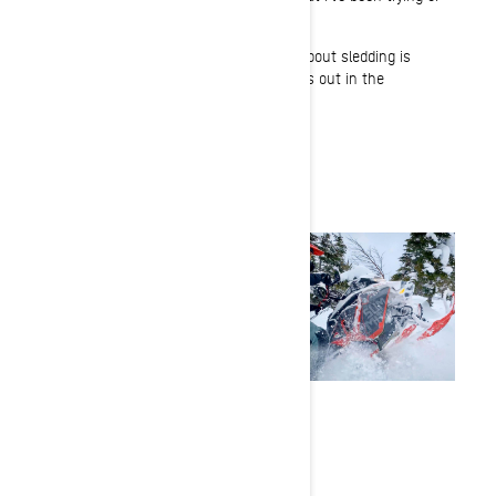
practicing.
That one aspect that I love the most about sledding is
that quality time you spend with friends out in the
backcountry.