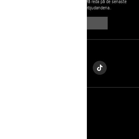
Gå med i nyhetsbrevet.
Var först med att få reda på de senaste
evenemangen, nyheterna och erbjudandena.
PRENUMERERA
Följ oss