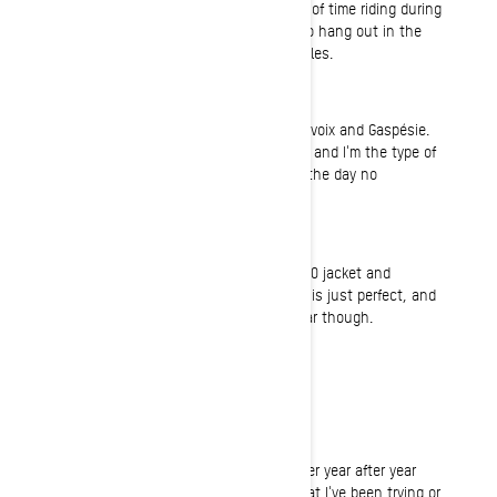
mountain biking and I'm spending a lot of time riding during
the summer... Oh yeah, and I also like to hang out in the
shop fixing or working on off-road vehicles.
Riding
I mostly ride Mont Valin, Québec, Charlevoix and Gaspésie.
Québec province is a very large territory and I'm the type of
rider that always make the best out of the day no
matter what the riding conditions are.
Gear
I absolutely love the Sympatex Helium 30 jacket and
highpants combo. It's very light, the fit is just perfect, and
it keeps me dry. I'm a little rough on gear though.
Normal Job
Account Manager in the HVAC industry
Most fun on a sled ever
Most fun on a sled happens every winter year after year
when I get to improve on something that I've been trying or