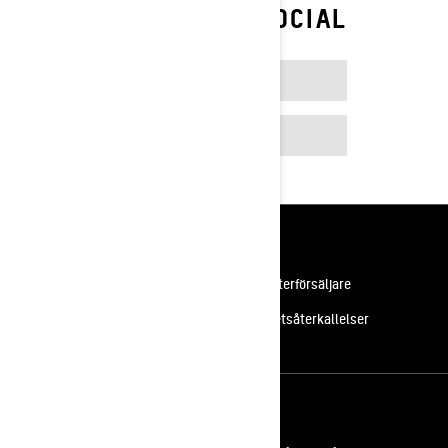
FOLLOW ON SOCIAL
FACEBOOK
INSTAGRAM
Resurser
Kundsupport
Bli en återförsäljare
Lediga jobb
Säkerhetsåterkallelser
Registrera dig