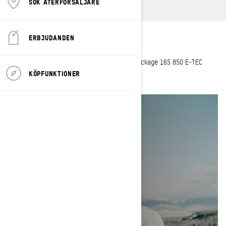
SÖK ÅTERFÖRSÄLJARE
ERBJUDANDEN
Hometown
: Preston, Idaho
Current sleds
: 2023 Summit X with Expert Package 165 850 E-TEC
Turbo R
KÖPFUNKTIONER