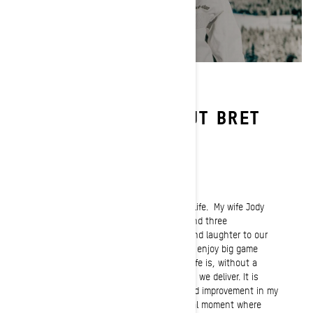
LEARN MORE ABOUT BRET
RASMUSSEN
Passion
My family is my number one passion in life. My wife Jody
and I are blessed with three children and three
grandchildren who bring so much joy and laughter to our
lives. I’m a mountain man at heart and enjoy big game
hunting. Another huge passion in my life is, without a
doubt the Ride Rasmussen Style clinics we deliver. It is
extremely rewarding to see progress and improvement in my
students. When they have that special moment where