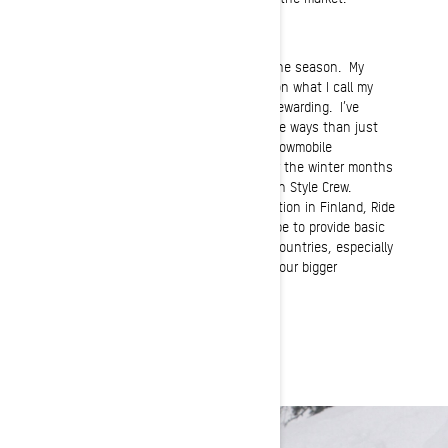
Normal Job
My occupations vary depending upon the season. My
Spring and summer months are spent on what I call my
“hobby farm,” which is demanding yet rewarding. I’ve
followed in my father’s footsteps in more ways than just
being a farm boy. I also have owned snowmobile
dealerships, but my main focus now for the winter months
is doing clinics with my Ride Rasmussen Style Crew.
Recently we have established an operation in Finland, Ride
Rasmussen Style Europe, where we hope to provide basic
training for clients from Scandinavian countries, especially
those who travel to North America and our bigger
mountains and deeper snow.