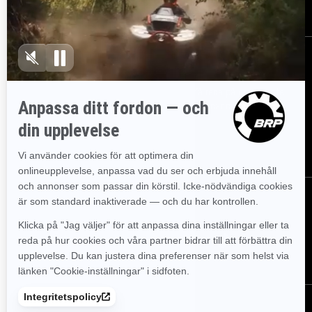
Registrera dig
Gå med i nyhetsbrevet.
Var först med att få reda på de senaste
evenemangen, nyheterna och erbjudandena.
PRENUMERERA
Följ oss