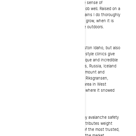
everything clicks, it fills me with a huge sense of
accomplishment knowing that I did my job well. Raised on a
farm in the foothills of the rocky mountains I do thoroughly
love to slow down and watch the crops grow, when it is
only me and the serene backdrop of the outdoors.
Riding
I love the riding around my home of Preston Idaho, but also
enjoy other areas. My Ride Rasmussen style clinics give
me the opportunity to explore many unique and incredible
zones across Canada, the United States, Russia, Iceland
and all of Scandinavia. I’ve enjoyed Valemount and
Sicamous in beautiful British Columbia, Riksgransen,
Sweden, and our awesome main clinic area in West
Yellowstone. But the very best place is where it snowed
yesterday!
Gear
I utilize Back Country Access gear for my avalanche safety
equipment. The BCA avalanche vest distributes weight
evenly, provides protection and is one of the most trusted,
tried and tested avalanche air bags on the market.