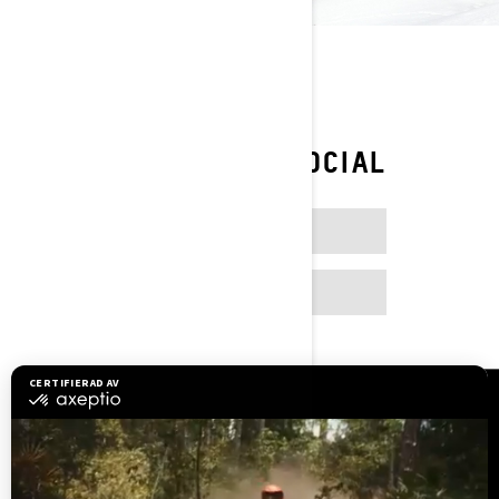
FOLLOW ON SOCIAL
FACEBOOK
INSTAGRAM
Resurser
Kundsupport
Bli en återförsäljare
Lediga jobb
Säkerhetsåterkallelser