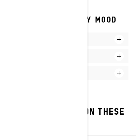
A MODE FOR EVERY MOOD
Comfort Mode
Sport Mode
Sport+ Mode
FIND SMART-SHOX ON THESE
MODELS