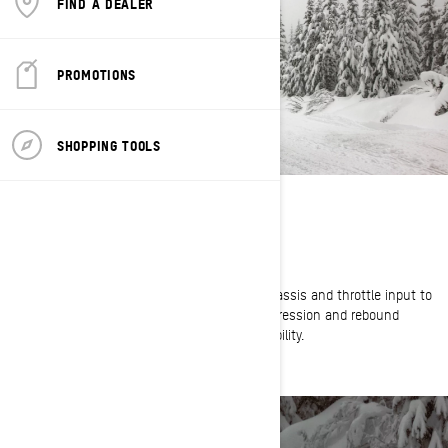
FIND A DEALER
PROMOTIONS
SHOPPING TOOLS
BIG BUMPS BE GONE
High-Capacity KYB Shocks
Smart-Shox actively reads shock position, chassis and throttle input to
determine the precise amount of shock compression and rebound
required to provide ultimate control and capability.