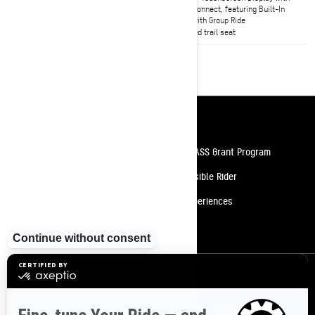
Smart-Shox semi-active
BRP Connect, featuring Built-In
suspension available
GPS with Group Ride
Heated trail seat
Resources
Need Help
Snow PASS Grant Program
Careers
Responsible Rider
Become A Dealer
BRP Experiences
Safety Recalls
Sign up
Sign up for our emails.
Get the latest news, events and offers