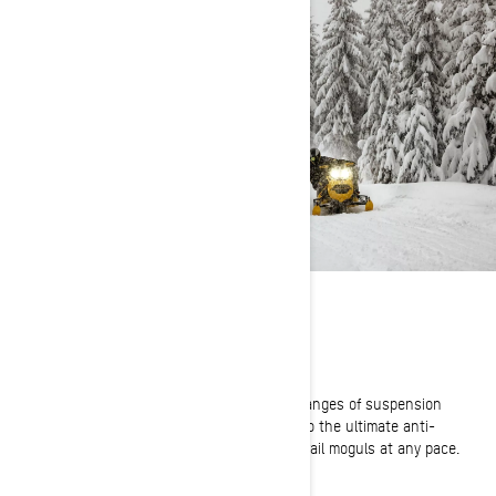
SET YOUR STYLE
Three Driving Modes
Comfort, Sport and Sport + offer riders three ranges of suspension
compliance. From a soft, ultra-cushy cruise to the ultimate anti-
bottoming ride ready to take on roughest of trail moguls at any pace.