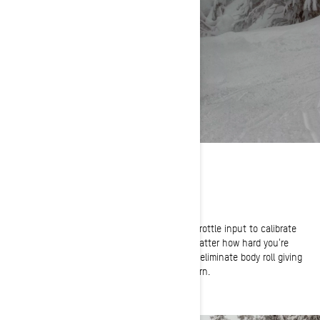
ULTIMATE CONTROL
Total Confidence in Every Corner
Smart-Shox reads both shock position and throttle input to calibrate
the KYB shocks in every riding scenario. No matter how hard you're
cornering, the Smart-Shox system adjusts to eliminate body roll giving
you ultimate confidence in every twist and turn.