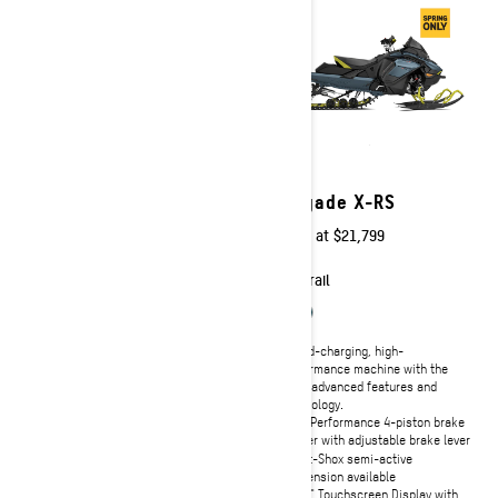
2026
2026
MXZ X-RS with
Renegade X-RS
Competition Package
Starting at
$21,799
Starting at
$19,199
Trail
Trail
A hard-charging, high-
performance machine with the
Powerful, lightweight and highly
most advanced features and
capable race-ready features.
technology.
Rotax® 850 E-TEC Turbo R with
High-Performance 4-piston brake
Water Injection System and 600R
caliper with adjustable brake lever
E-TEC® engines available
Smart-Shox semi-active
RAS™ RX front suspension
suspension available
Pilot RX Skis
10.25" Touchscreen Display with