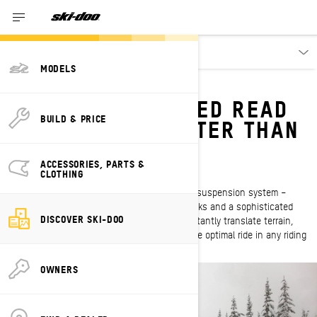
Discover
MODELS
SMART-SHOX
WHAT IF YOUR SLED READ
BUILD & PRICE
THE TERRAIN BETTER THAN
YOU?
ACCESSORIES, PARTS &
First of its kind
CLOTHING
Smart-Shox – the industry’s first semi-active suspension system –
consists of high-capacity exclusive KYB shocks and a sophisticated
DISCOVER SKI-DOO
system of sensors and ECM software that instantly translate terrain,
rider input and chassis behavior to provide the optimal ride in any riding
conditions.
OWNERS