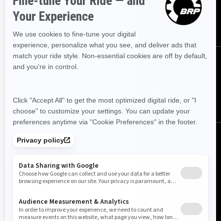
SUBSCRIBE
Follow us