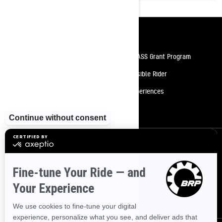
Resources
Need Help
Snow PASS Grant Program
Careers
Responsible Rider
Become A Dealer
BRP Experiences
Safety Recalls
Sign up
Sign up for our emails.
Get the latest news, events and offers
SUBSCRIBE