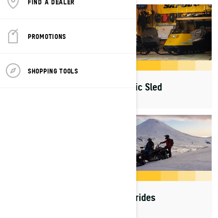
FIND A DEALER
PROMOTIONS
SHOPPING TOOLS
Generations
Iconic Sled
Sled Sessions
Rad rides