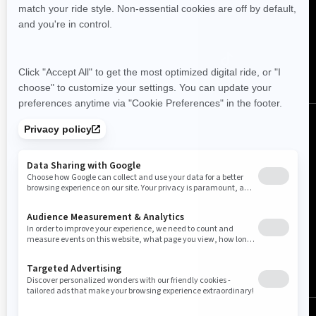
Follow us