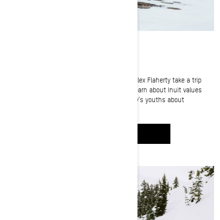
Ice Fishing in Nunavut
Fishing guide Jay Siemens and Inuit hunter Alex Flaherty take a trip
through Nunavut's treacherous icy terrain. Learn about Inuit values
and traditions as Alex teaches his community's youths about
traditional hunting and fishing.
WATCH IT