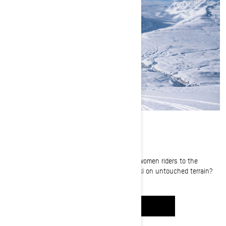
Sled-skiing in Alaska
What happens when you send four amazing women riders to the
majestic Thompson Pass to camp and sled-ski on untouched terrain?
Tune in to find out.
WATCH IT