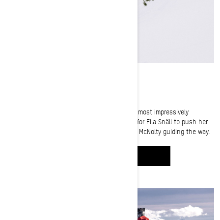
From Sea to Sky in British Columbia
The terrain in British Columbia is some of the most impressively
daunting on earth. And it's the perfect place for Ella Snäll to push her
limits and put her fears behind her, with Cody McNolty guiding the way.
WATCH IT