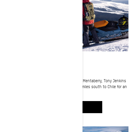
Riding in Chile
Our Ski-Doo Ambassadors Jeremy Mercier, Jay Mentaberry, Tony Jenkins
and Carl Kuster took a snowmobile trip 5,000 miles south to Chile for an
epic Adventure
WATCH IT