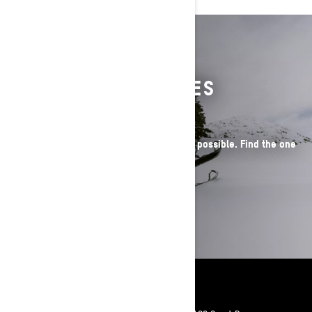
WHEN EPIC BECOMES
THE EVERYDAY
Our sleds make radical winter adventures possible. Find the one
that's perfect for you.
SEE THE LINEUP
Resources