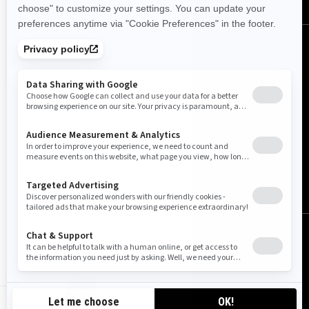
Canada (English)
© BRP 2003-2026
Legal Notice
Privacy Policy
Cookie Policy
Accessibility
Sitemap
Cookie settings
CA-EN