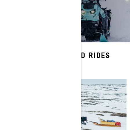
WATCH MORE RAD RIDES