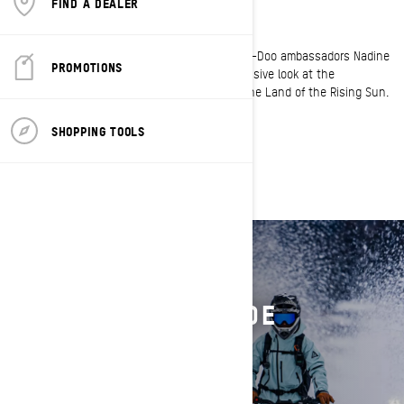
FIND A DEALER
RAD RIDES JAPAN
Unlock the hidden gem of winter in Japan. Ski-Doo ambassadors Nadine
PROMOTIONS
Overwater and Tony Jenkins give you an exclusive look at the
breathtaking experience of snowmobiling in the Land of the Rising Sun.
SHOPPING TOOLS
FIND YOUR RIDE
RIDE LIKE THEY RIDE
GEAR UP