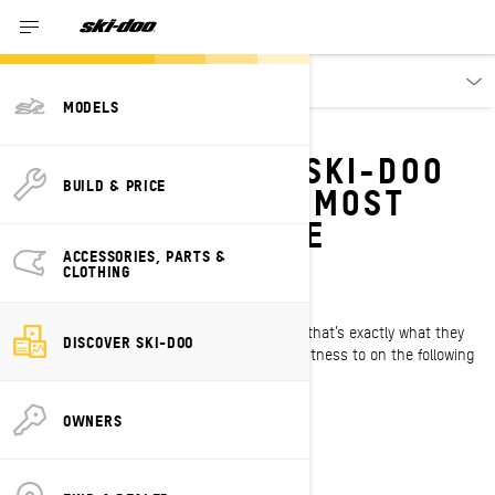
Discover
MODELS
RAD RIDES
FOLLOW EXPERT SKI-DOO
BUILD & PRICE
RIDERS ON THEIR MOST
EPIC SNOWMOBILE
ADVENTURES
ACCESSORIES, PARTS &
CLOTHING
Challenge. Adrenaline. Reward
That’s what these Ski-Doo riders live for, and that’s exactly what they
DISCOVER SKI-DOO
get on the adventures you’re about to bear witness to on the following
episode of Rad Rides.
OWNERS
WATCH THE SERIES