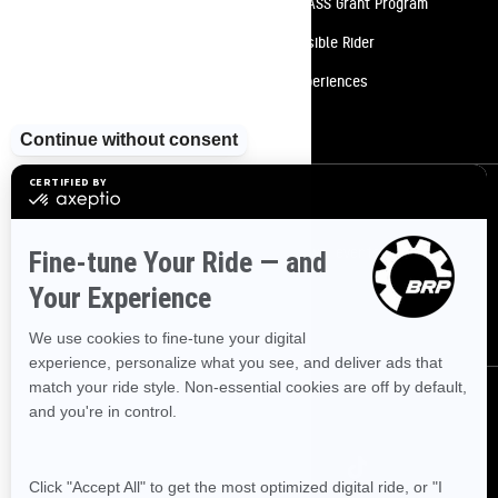
Need Help
Snow PASS Grant Program
Careers
Responsible Rider
Become A Dealer
BRP Experiences
Safety Recalls
Sign up
Sign up for our emails.
Get the latest news, events and offers
SUBSCRIBE
Follow us