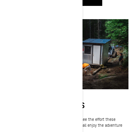
PREPPING THE TRAILS
Snowmobile trails don't happen by accident. See the effort these
volunteers pour into every season so we can all enjoy the adventure
together.