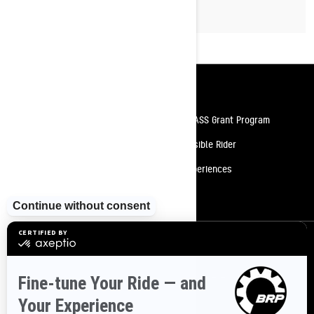
Resources
Need Help
Snow PASS Grant Program
Careers
Responsible Rider
Become A Dealer
BRP Experiences
Safety Recalls
Sign up
Sign up for our emails.
Get the latest news, events and offers
SUBSCRIBE