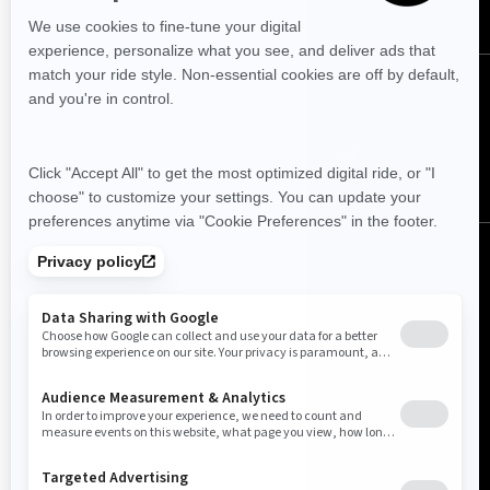
Follow us