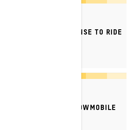
By Ski-Doo Team
Posted on 04/05/2023
DO YOU NEED A LICENSE TO RIDE
A SNOWMOBILE?
By Ski-Doo Team
Posted on 10/04/2026
HOW TO STORE A SNOWMOBILE
FOR SUMMER