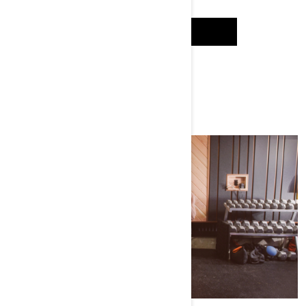
WATCH IT
WATCH SEASON 1