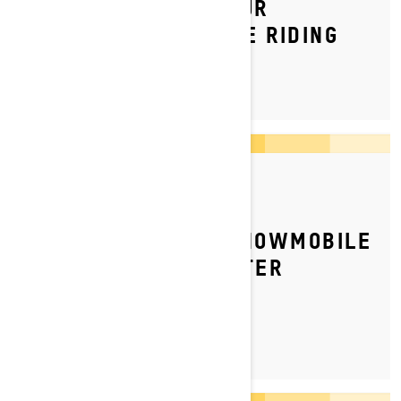
HOW TO INSPECT YOUR
SNOWMOBILE BEFORE RIDING
By Ski-Doo Team
Posted on 16/12/2024
HOW TO GET YOUR SNOWMOBILE
READY FOR THE WINTER
SEASON?