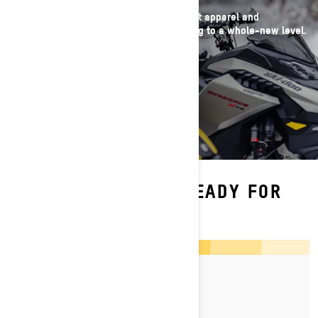
Take gear prep off your list with our latest apparel and
accessories that bring #ThatSkiDooFeeling to a whole-new level.
SHOP NOW
MORE INFO TO GET READY FOR
THE SEASON
By Ski-Doo Team
Posted on 17/03/2026