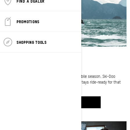
FIND A DEALER
PROMOTIONS
SHOPPING TOOLS
STAYING SLED READY
Summer is all about getting ready for snowmobile season. Ski-Doo
ambassador Cody McNolty shows us how he stays ride-ready for that
first snowfall.
WATCH IT