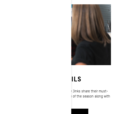
PACKED FOR THE TRAILS
Ski-Doo ambassadors MJ Thompson
and
Corey Jinks
share their must-
have trail riding essentials that ride every mile of the season along with
them.
WATCH IT