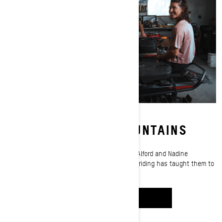
PACKED FOR THE MOUNTAINS
Pack like the pros! Ski-Doo ambassadors Rob Alford and Nadine
Overwater share what decades of deep-snow riding has taught them to
pack on every ride.
WATCH IT