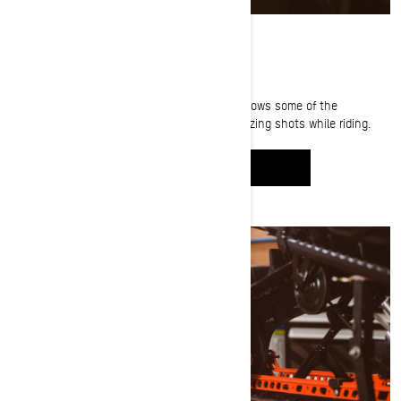
PICTURE-PERFECT
Photographer and filmmaker Aaron Leyland shows some of the
techniques and gear he uses to capture amazing shots while riding.
WATCH IT