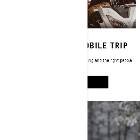
PLANNING A SNOWMOBILE TRIP
Craig McMorris shows you how the right planning and the right people
are the key to a successful sledding trip.
WATCH IT
GEAR PREP: CHECK