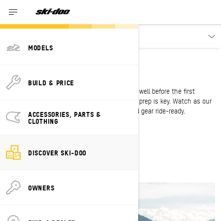
Discover
MODELS
SLED SESSIONS
Get sled-ready
BUILD & PRICE
For the winter worshipper, sled season starts well before the first
snowfall. To hit the ground running, the right prep is key. Watch as our
pros show you how to get your sled, body and gear ride-ready.
ACCESSORIES, PARTS &
CLOTHING
WATCH SEASON 2
DISCOVER SKI-DOO
OWNERS