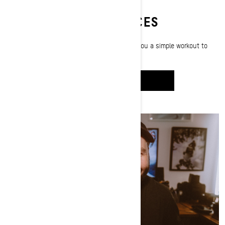
SLED-READY EXERCICES
Paralympic snowboarder Michelle Salt shows you a simple workout to
help prepare your body for sledding season.
WATCH IT