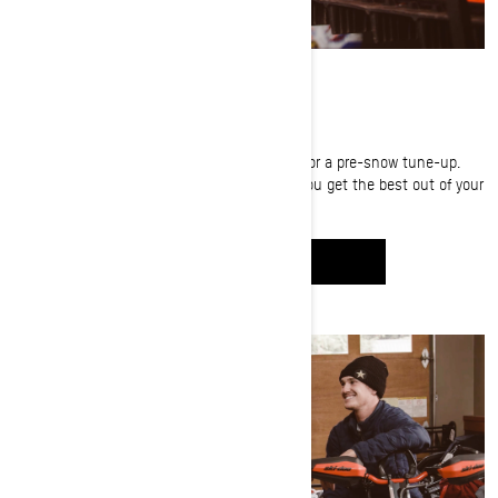
FINE-TUNING
Carl Kuster brings his Ski-Doo into the shop for a pre-snow tune-up.
Watch as he shares great prep tips to help you get the best out of your
sled and max out your riding season.
WATCH IT