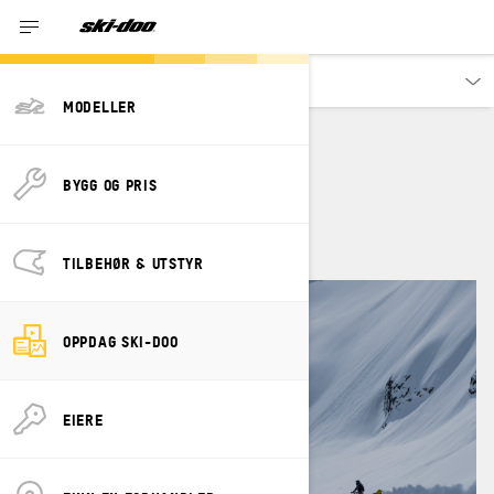
Oppdag
MODELLER
JAMIE ANDERSON
BYGG OG PRIS
TILBEHØR & UTSTYR
OPPDAG SKI-DOO
EIERE