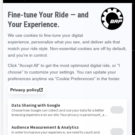
Følg oss