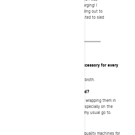
moving through the pow just charging! I
absolutely loved it! We were heading out to
film snowboarding, but I just wanted to sled
all day!
What is your must-have item or accessory for every
ride?
A warm drink in my pack, usually tea or broth.
What’s your favorite meal on a sled?
I love getting sandos (sandwiches) and wrapping them in
foil and warming it up on the muffler… especially on the
cold winter days! Turkey and cheese is my usual go to.
What do you love about BRP?
BRP? I love that they have the highest quality machines for