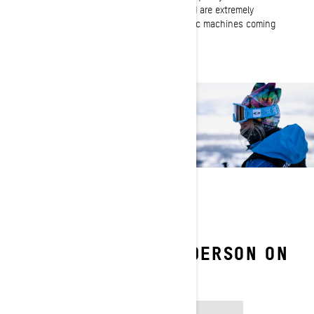
every season! They are built to last and are extremely
reliable. And I love the many BRP electric machines coming
to the forefront!
FOLLOW JAMIE ANDERSON ON
SOCIAL