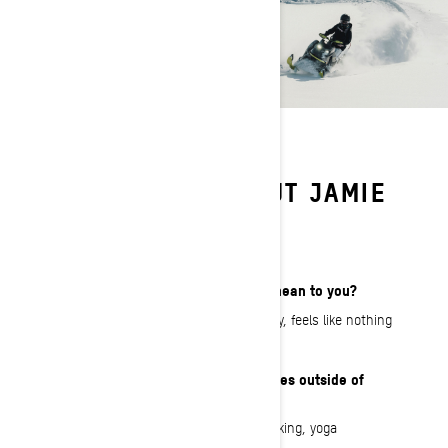
LEARN MORE ABOUT JAMIE
ANDERSON
What does That Ski-Doo Feeling mean to you?
Freedom! I love riding on a deep pow day, feels like nothing
else compares!
What are your interests and hobbies outside of
snowmobiling?
Snowboarding, art, fashion design, cooking, yoga