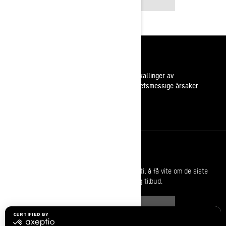
INSTAGRAM
Ressurser
Kundestøtte
Tilbakekallinger av
sikkerhetsmessige årsaker
Karrierer
Bli med i BRP forhandlernettverk
Meld deg på
Bli med på nyhetsbrevet.
Vær den første til å få vite om de siste
arrangementer, nyheter og tilbud.
ABONNER