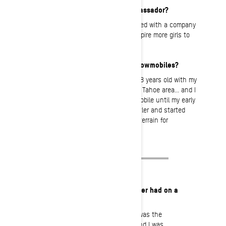
What motivates you to be an Ambassador?
It’s awesome and an honor to be involved with a company
you admire, but I really just want to inspire more girls to
get out and ride!
How long have you been riding snowmobiles?
I first got on a snowmobile when I was 8 years old with my
dad. He loved snowmobiling around the Tahoe area… and I
love it too! I didn’t have my own snowmobile until my early
twenties. That’s when I moved to Whistler and started
sledding more to access back country terrain for
snowboarding and film making.
What’s the most fun you’ve ever had on a
sled?
Probably last year in Whistler. It was the
deepest snow I’ve ever rode in and I was