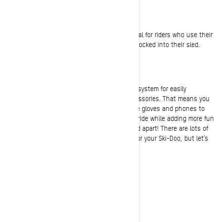
Lateral footplate
This must-have snowmobile accessory is ideal for riders who use their
feet to push in corners or want to feel more locked into their sled.
The LinQ Attachment System
A BRP exclusive, LinQ is an interchangeable system for easily
mounting and dismounting snowmobile accessories. That means you
can carry anything and everything from spare gloves and phones to
GPS devices and your lunch. Customize your ride while adding more fun
and comfort to any outing—and set your sled apart! There are lots of
LinQ parts and accessories to choose from for your Ski-Doo, but let’s
start with these two rad bags:
LinQ Sport Bag
LinQ Adventure Tunnel Bag