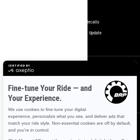
Resources
Need Help
Safety Recalls
Careers
Delivery Update
Become A Dealer
Sign up
Sign up for our emails.
Get the latest news, events and offers.
SUBSCRIBE
Follow us