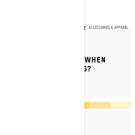
LEARN MORE
ACCESSORIES & APPAREL
By Ski-Doo Team
WHAT DO YOU WEAR WHEN
TRAIL SNOWMOBILING?
By Ski-Doo Team
Posted on 20/09/2023