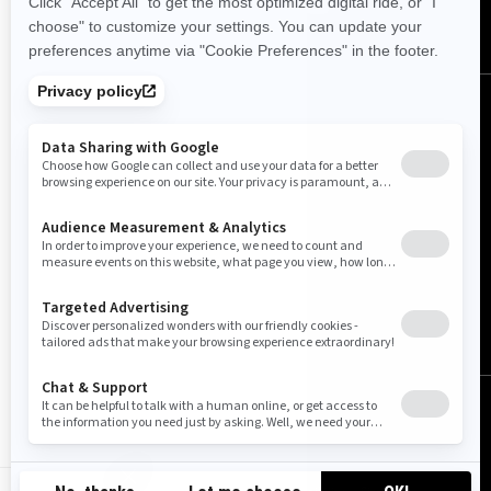
United Kingdom (English)
© BRP 2003-2026
Legal Notice
Privacy Policy
Cookie Policy
Accessibility
Sitemap