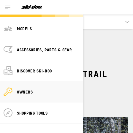
Owners
MODELS
TRAIL
ACCESSORIES & APPAREL
ACCESSORIES, PARTS & GEAR
TOP 5 MUST-HAVE
ACCESSORIES FOR TRAIL
DISCOVER SKI-DOO
SNOWMOBILING
OWNERS
By
Ski-Doo Team
SHOPPING TOOLS