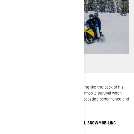
As a Ski-Doo Ambassador, Troy knows trail riding like the back of his
glove. Here are his top 5 must-haves for snowmobile survival when
riding the trails, plus some great pro tips on boosting performance and
excitement.
HOW TO KICK UP YOUR EXPERIENCE IN TRAIL SNOWMOBILING