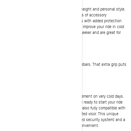
Windshield
Most riders install a windshield to suit their height and personal style.
Ski-Doo offers many different types and styles of accessory
windshields, from low racy ones to taller ones with added protection
from the wind and elements. Tall windshields improve your ride in cold
or windy conditions. Low ones tend to look sleeker and are great for
warmer days.
Ski-Doo Trail Performance Grips
Performance grips add traction to your handlebars. That extra grip puts
you in more control of your sled!
The E LinQ System
E LinQ provides incomparable freedom of movement on very cold days.
The quick and easy connection means you’re ready to start your ride
in no time, no problem. The E LinQ system is also fully compatible with
OXYGEN helmets and works with any 12V heated visor. This unique
concept is both a DESS cord (digitally-encoded security system) and a
heated visor cable. It doesn’t get any more convenient.