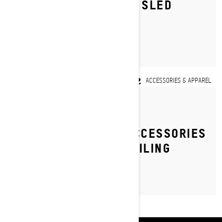
SKI-DOO DEEP SNOW SLED
SETUP TIPS
ACCESSORIES & APPAREL
By Ski-Doo Team
TOP 5 MUST-HAVE ACCESSORIES
FOR TRAIL SNOWMOBILING