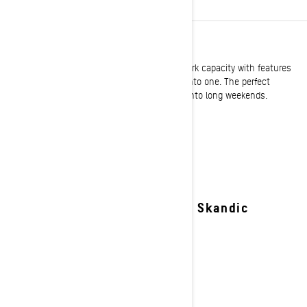
UTILITY
Ski-Doo utility sleds expertly blend serious work capacity with features
offering exemplary comfort and performance into one. The perfect
solution to turn the toughest jobs on snow into long weekends.
See details
2027 Skandic