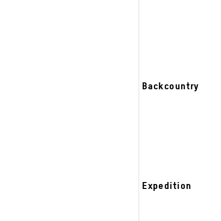
riders.
See details
2027 Backcountry
2027 Expedition