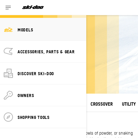
MODELS
2027 SKI-DOO
ACCESSORIES, PARTS & GEAR
SNOWMOBILE
LINEUP
DISCOVER SKI-DOO
A winter escape unlike any other.
OWNERS
ALL MODELS
DEEP SNOW
TRAIL
CROSSOVER
UTILITY
SHOPPING TOOLS
DEEP SNOW
Whether climbing steep chutes, carving up bowls of powder, or snaking