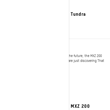
2027 Tundra
YOUTH
For the trail tamers and powder shredders of the future, the MXZ 200
offer a new opportunity to ride for those who are just discovering That
Ski-Doo Feeling!
See details
2027 MXZ 200