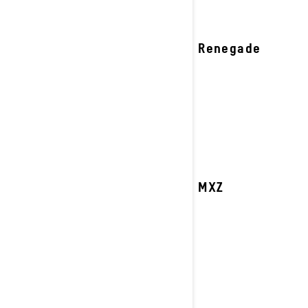
2027 Renegade
2027 MXZ