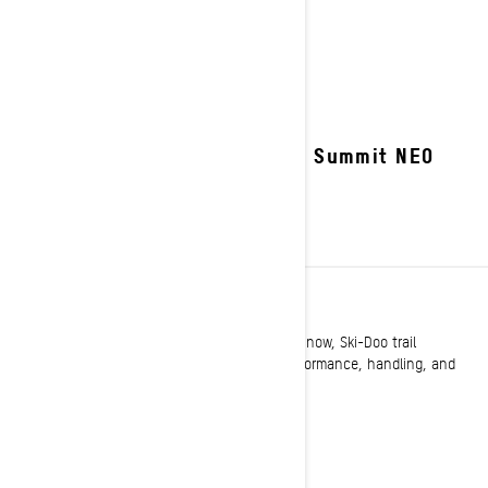
2027 Summit NEO
TRAIL
Long known as setting the standard on the snow, Ski-Doo trail
snowmobiles once again raise the bar for performance, handling, and
comfort.
See details