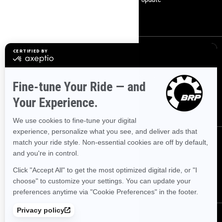
Become A Dealer
Sign up
Sign up for our emails.
Get the latest news, events and offers.
SUBSCRIBE
Follow us