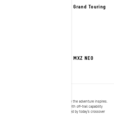
2027 Grand Touring
2027 MXZ NEO
CROSSOVER
Built with the versatility to take you anywhere the adventure inspires.
Legendary trail performance expertly melded with off-trail capability
delivers the same go-anywhere attitude shared by today’s crossover