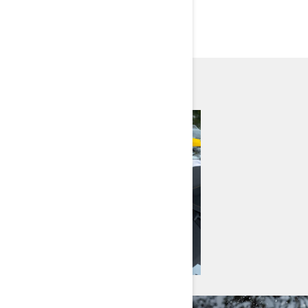
EXPLORE MODELS BY
NEED