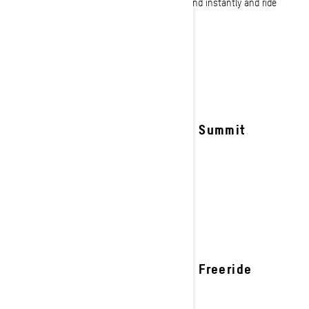
through tree lines our deep snow sleds respond instantly and ride
effortlessly.
See details
2027 Summit
2027 Freeride