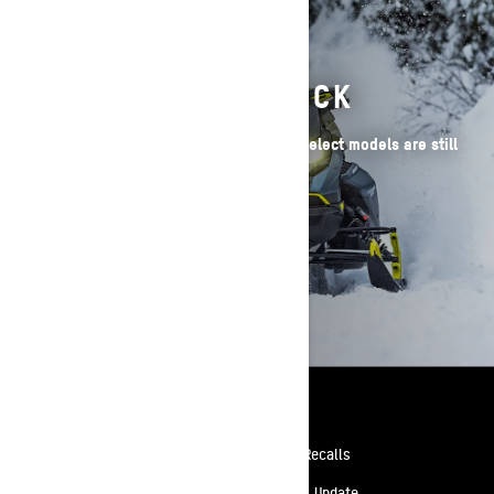
2026 SLEDS IN STOCK
Have your heart set on a 2026 Ski-Doo? Select models are still
available!
BROWSE 2026 SLEDS
Resources
Need Help
Safety Recalls
Careers
Delivery Update