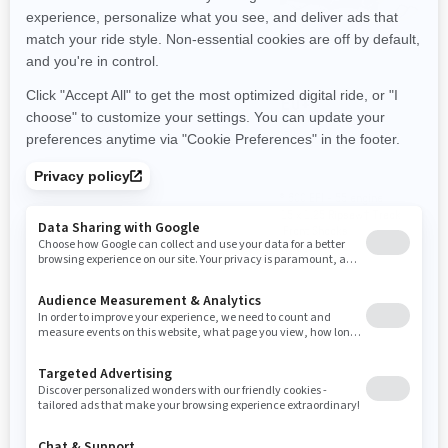
2024
2024
MXZ NEO
MXZ NEO+
Trail
Trail
Rotax® 600 EFI - 40 engine
Rotax® 600 EFI - 55 engine
120 x 14 x 1.0 Cobra Track
120 x 15 x 1.25 Ripsaw† Track
RER™ electronic reverse
HPG™ Front Shocks
Steering cover
Premium look
YOU MAY ALSO LIKE