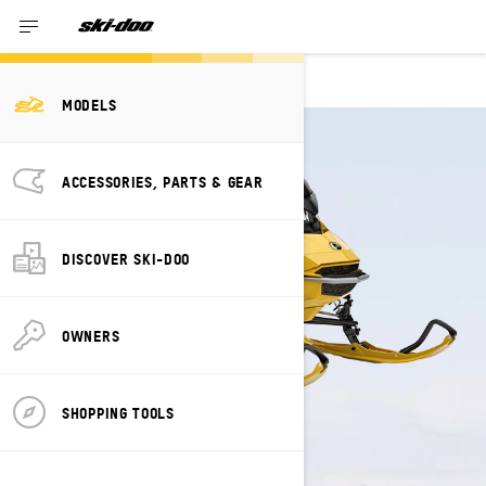
MXZ NEO
MODELS
ACCESSORIES, PARTS & GEAR
DISCOVER SKI-DOO
OWNERS
SHOPPING TOOLS