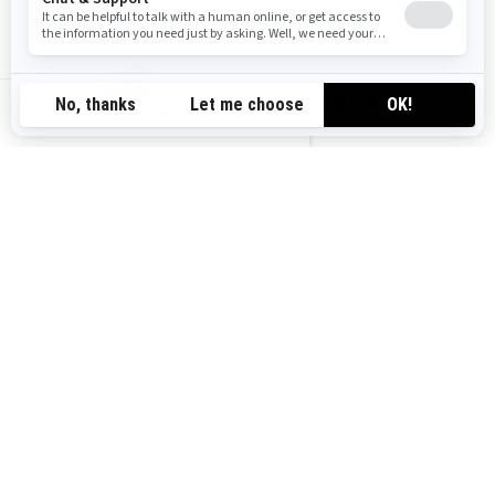
2027 MXZ NEO
GB-EN
2024 SUMMIT NEO