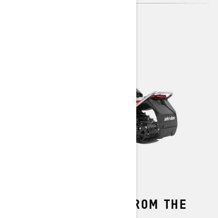
THE PERFECT FIT FROM THE
START