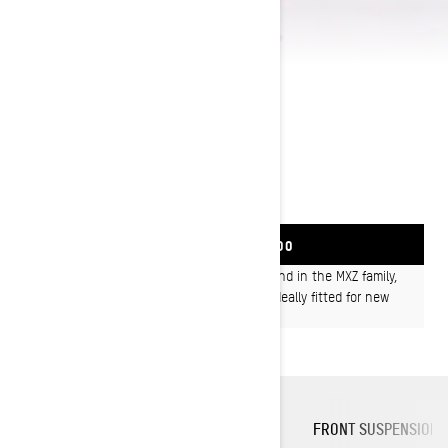
2024 MXZ NEO
FIND YOUR SKI-DOO
Every ounce of the mile-high fun factor found in the MXZ family,
built in a compact size sled with features ideally fitted for new
riders or smaller people, at a great price.
COMPACT ERGONOMICS
PLATFORM
FRONT SUSPENSION