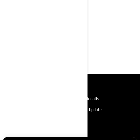
Resources
Need Help
Safety Recalls
Careers
Delivery Update
Become A Dealer