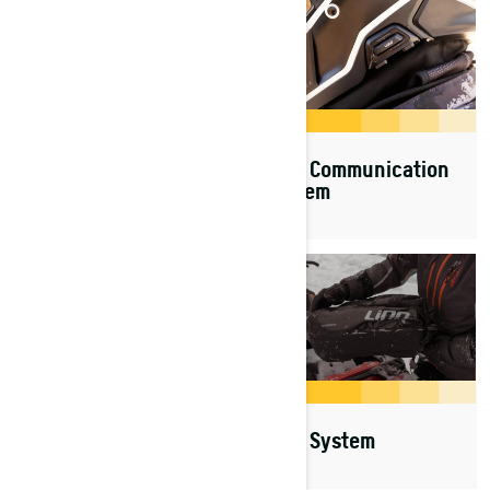
SHOT
Vibe Communication
System
Suspensions & Skis
LinQ System