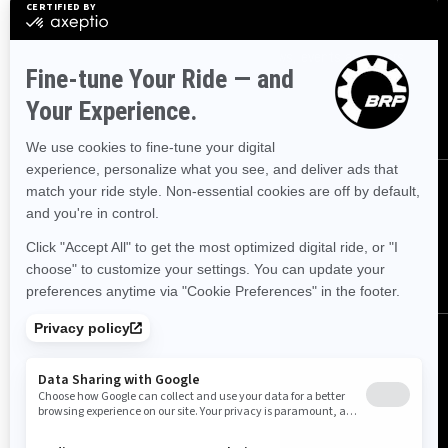
Sign up
Sign up for our emails.
Get the latest news, events and offers.
SUBSCRIBE
Follow us