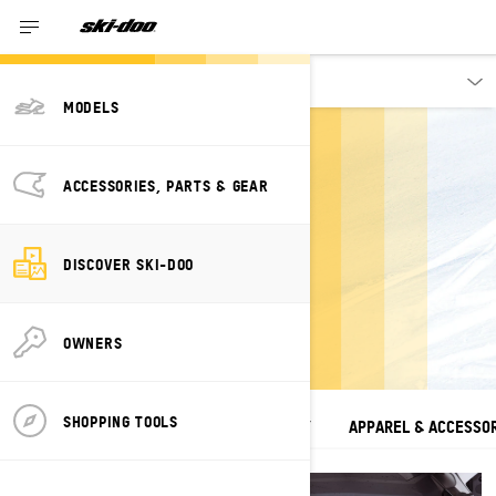
Discover
MODELS
ACCESSORIES, PARTS & GEAR
TECHNOLOGIES
DISCOVER SKI-DOO
Inspired By You. Driven by Passion.
OWNERS
SHOPPING TOOLS
SEE ALL
VEHICLES
CONNECTIVITY
APPAREL & ACCESSO