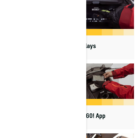
Platforms
Displays
Rotax Engines
BRP GO! App