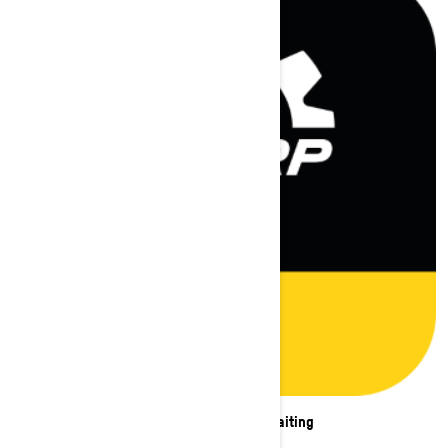
New adventures are waiting