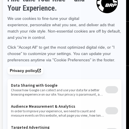
SUBSCRIBE
Follow us