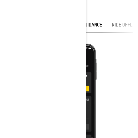
DISCOVER
OFFICIAL TRAILS
GUIDANCE
RIDE OFFLIN