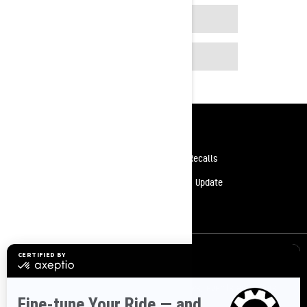
APP STORE
GOOGLE PLAY
Resources
Need Help
Safety Recalls
Careers
Delivery Update
Become A Dealer
Sign up
Sign up for our emails.
Get the latest news, events and offers.