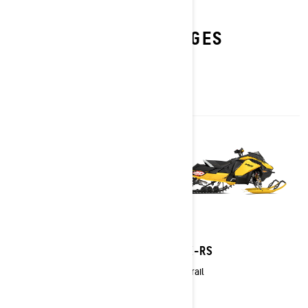
EXPLORE X-RS 20TH
ANNIVERSARY PACKAGES
2027
2027
Backcountry X-RS
MXZ X-RS
Crossover
Trail