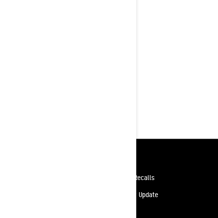
X-RS 20th Anniversary Edition
Rotax® 900 ACE Turbo R with 180
HP
High-performance KYB Pro shock
package with optional Smart Shox
Heated trail seat and visor plug
standard
10.25 in. touchscreen display
featuring BRP Connect, built-in GPS
with Group Ride
Resources
Need Help
Safety Recalls
Careers
Delivery Update
Become A Dealer