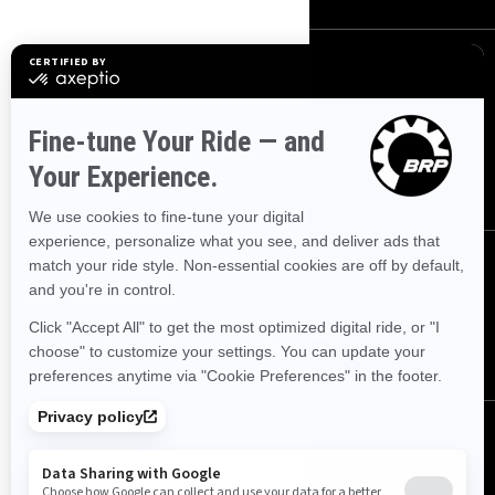
Sign up
Sign up for our emails.
Get the latest news, events and offers.
SUBSCRIBE
Follow us