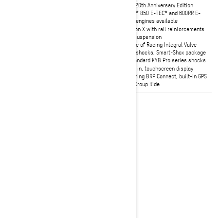
X-RS 20th Anniversary Edition
X-RS 20th Anniversary Edition
Choice of Rotax 850 E-TEC Turbo R
Rotax® 850 E-TEC® and 600RR E-
with Water Injection system or 850
TEC® engines available
E-TEC engine
rMotion X with rail reinforcements
Adjustable 39- or 43-inch ski
rear suspension
stance
Choice of Racing Integral Valve
cMotion X rear suspension with
front shocks, Smart-Shox package
rail reinforcements
or Standard KYB Pro series shocks
10.25 in. touchscreen display with
10.25 in. touchscreen display
built-in GPS with Group Ride
featuring BRP Connect, built-in GPS
with Group Ride
2027
Renegade X-RS
Trail