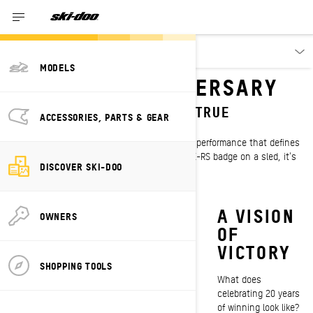
Discover
MODELS
X-RS 20TH ANNIVERSARY
CELEBRATING 20 YEARS OF TRUE
ACCESSORIES, PARTS & GEAR
DOMINANCE
For two decades, three letters have stood for performance that defines
a sport. Every rider knows when you see the X-RS badge on a sled, it's
DISCOVER SKI-DOO
built with championship DNA in every detail.
HISTORY
FEEL THE
A VISION
OWNERS
IN THE
STING
OF
MAKING
VICTORY
The Ski-Doo Evo
SHOPPING TOOLS
Stinger emblem is
Since 2007, the X-RS
What does
one of the most
has been worn by
celebrating 20 years
recognizable in the
numerous Ski-Doo
of winning look like?