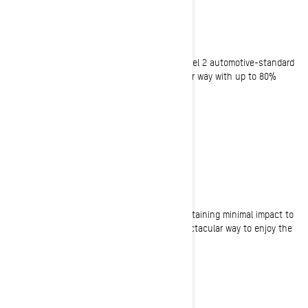
CHARGE AND GO
90-Minute standard charge time
Ski-Doo E-snowmobiles are equipped with Level 2 automotive-standard
charging capability, allowing you to be on your way with up to 80%
charge in as little as 90 minutes.
ECO-FRIENDLY
Zero-emission riding experience
Enjoy motorized winter adventures while maintaining minimal impact to
the environment with our electric sled. A spectacular way to enjoy the
ride, even in eco-sensitive areas.