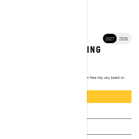
2027
2026
2027 GRAND TOURING
ELECTRIC
$19,899
Starting at
i
MSRP on entry package, transportation and preparation fees may vary based on
selection.
*Grand Touring Electric
Packages & offers
BUILD & PRICE
See promotions
Get a quote