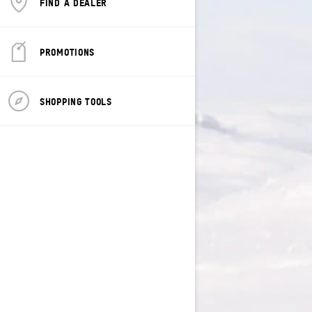
FIND A DEALER
PROMOTIONS
SHOPPING TOOLS