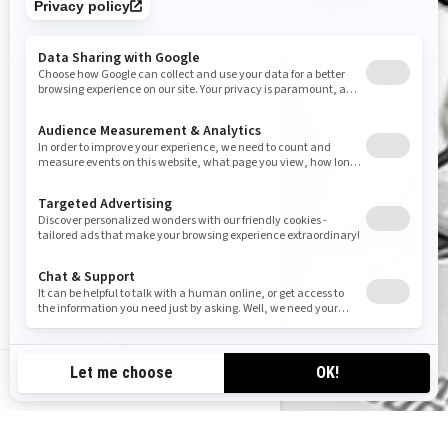
CA-EN