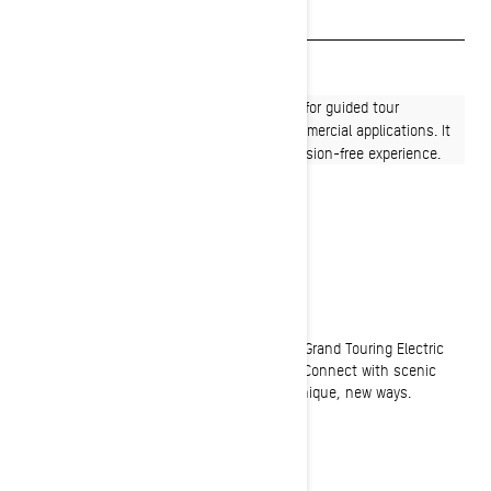
Payment calculator
Find a dealer
The Grand Touring Electric is purpose‑built for guided tour
operations on groomed trails and other commercial applications. It
is ideal for short rides and provides an emission-free experience.
RIDE EASY
A fresh take on winter adventure
Smooth, quiet and easy to drive, the Ski-Doo Grand Touring Electric
snowmobile offers an experience all it's own. Connect with scenic
winter landscapes and immerse yourself in unique, new ways.