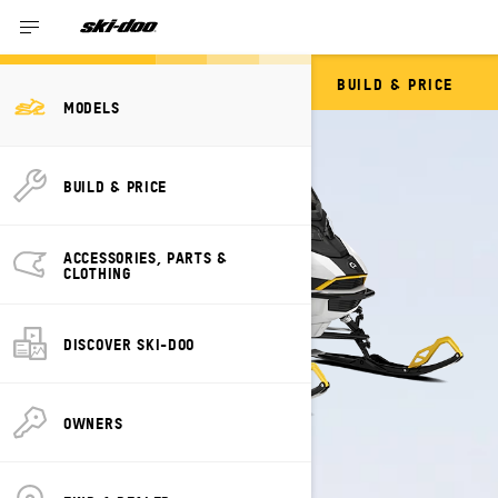
BUILD & PRICE
GRAND TOURING
MODELS
BUILD & PRICE
ACCESSORIES, PARTS &
CLOTHING
DISCOVER SKI-DOO
OWNERS