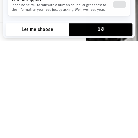
CA-EN