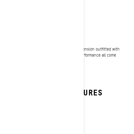
ROBUST RIDE
Legendary suspension capability
No trail is too nasty. With high capacity suspension outfitted with
premium KYB shocks, comfort, control and performance all come
standard in Renegade snowmobiles.
THE RENEGADE FEATURES
RIDERS TRUST