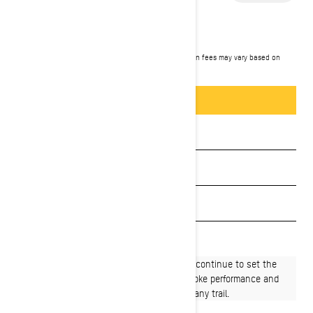
2027 RENEGADE
$13,049
Starting at
i
MSRP on entry package, transportation and preparation fees may vary based on
selection.
*Renegade X-RS 900 ACE Turbo R shown
Packages & offers
BUILD & PRICE
See promotions
Get a quote
Payment calculator
Find a dealer
Born for big miles, Renegade® snowmobiles continue to set the
pace when it comes to long-distance 4-stroke performance and
handling with proven capability to conquer any trail.