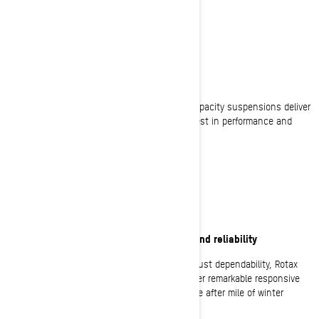
ALL DAY COMFORT
Equipped to go the distance
Advanced rider-focused features and high-capacity suspensions deliver
big time comfort for riders who demand the best in performance and
comfort to cover long distance adventures.
UNCOMPROMISING
The best in Rotax 4-stroke performance and reliability
The highest standard in performance and robust dependability, Rotax
engines, including the 900 ACE Turbo R, deliver remarkable responsive
power while maximizing efficiency to cover mile after mile of winter
exhilaration.