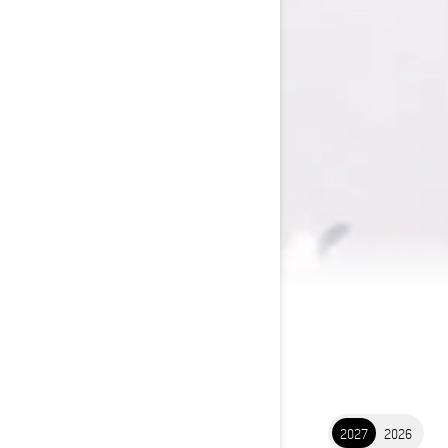
2027
2026