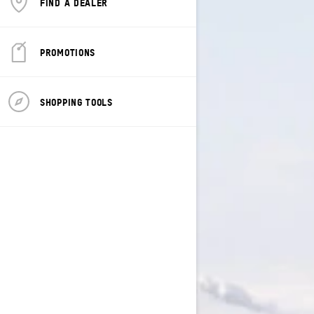
FIND A DEALER
PROMOTIONS
SHOPPING TOOLS