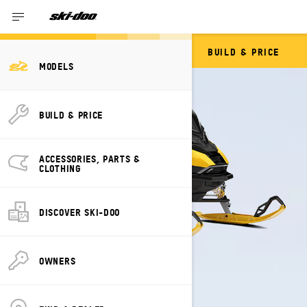
BUILD & PRICE
RENEGADE
MODELS
BUILD & PRICE
ACCESSORIES, PARTS &
CLOTHING
DISCOVER SKI-DOO
OWNERS