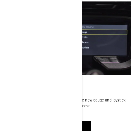
USER EXPERIENCE
Showing all the vital information you need. The new gauge and joystick
allow you to navigate through the menu with ease.
WATCH NOW