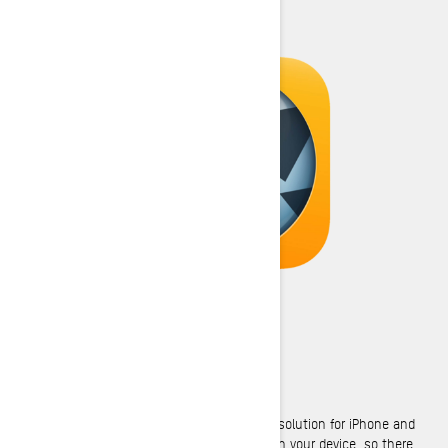
GENIUS MAPS
Genius Maps is a premium GPS navigation solution for iPhone and
Android phones. All the maps are stored on your device, so there