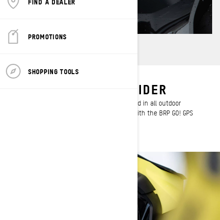
FIND A DEALER
PROMOTIONS
SHOPPING TOOLS
DESIGNED FOR THE RIDER
This display provides a larger and sharper read in all outdoor
conditions, in addition to being compatible with the BRP GO! GPS
navigation app.