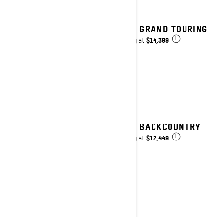
2027 GRAND TOURING
$14,399
Starting at
i
2027 BACKCOUNTRY
$12,449
Starting at
i