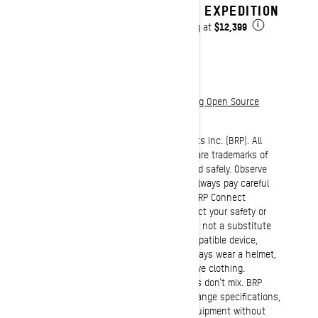
2027 EXPEDITION
$12,399
Starting at
i
Download legal documentation regarding Open Source
Software Licences
©2021 Bombardier Recreational Products Inc. (BRP). All
rights reserved. ®, ™ and the BRP logo are trademarks of
BRP or its affiliates. Ride responsibly and safely. Observe
applicable local laws and regulations. Always pay careful
attention to the road and do not use BRP Connect
features under conditions that will affect your safety or
the safety of others. This technology is not a substitute
for attentive driving and it requires compatible device,
operating system, and mobile apps. Always wear a helmet,
eye protection and appropriate protective clothing.
Remember that riding and alcohol/drugs don’t mix. BRP
reserves the right to discontinue or change specifications,
prices, designs, features, models or equipment without