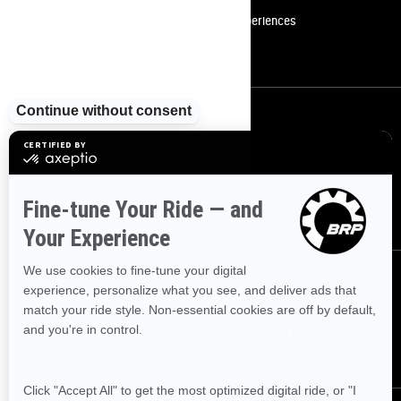
Become A Dealer
BRP Experiences
Safety Recalls
Sign up
Sign up for our emails.
Get the latest news, events and offers
SUBSCRIBE
Follow us