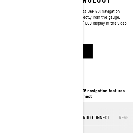
Our screen-mirroring technology let you access BRP GO! navigation
features and other compatible mobile apps directly from the gauge.
Learn how to set up BRP Connect on your 7.8” LCD display in the video
below.
WATCH NOW
COMPATIBLE APPS
Access useful compatible apps and BRP GO! navigation features
on the 7.8” LCD display thanks to BRP Connect
GENIUS MAPS
DASH RADIO
CARDO CONNECT
REVER