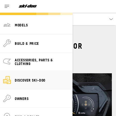
Discover
MODELS
7.8" WIDE LCD COLOR
BUILD & PRICE
DISPLAY
ACCESSORIES, PARTS &
CLOTHING
DISCOVER SKI-DOO
OWNERS