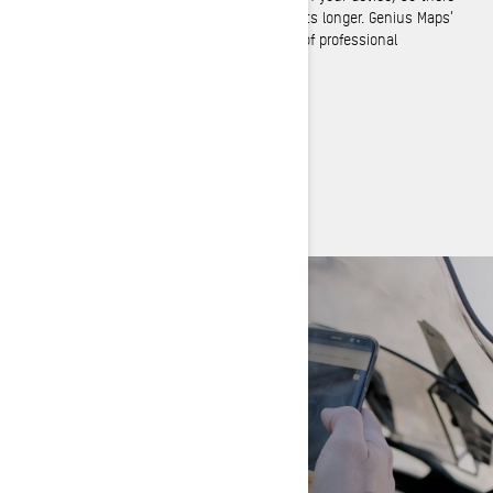
are no roaming costs and your battery lasts longer. Genius Maps’
rich feature set equals or exceeds those of professional
navigation systems.
BRP GO! APP
Boost your riding experience
DISCOVER BRP GO!