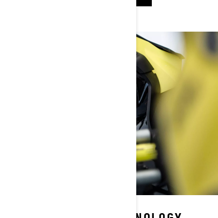
BRP CONNECT™ TECHNOLOGY