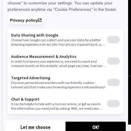
Canada (English)
© BRP 2003-2026
Legal Notice
Privacy Policy
Cookie Policy
Accessibility
Sitemap
Cookie settings
CA-EN