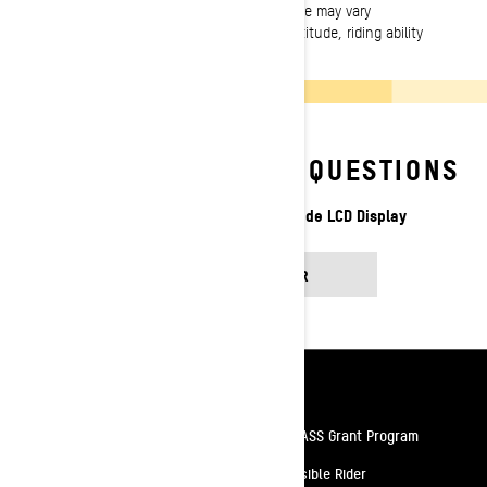
incurring obligation. Vehicle performance may vary
depending on weather, temperature, altitude, riding ability
and rider/passenger weight.
FREQUENTLY ASKED QUESTIONS
Discover more about the 7.8” Wide LCD Display
FIND AN ANSWER
Resources
Need Help
Snow PASS Grant Program
Careers
Responsible Rider