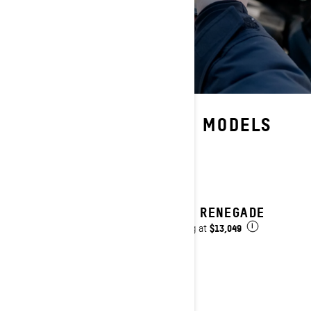
AVAILABLE ON THESE MODELS
2027 RENEGADE
$13,049
Starting at
i