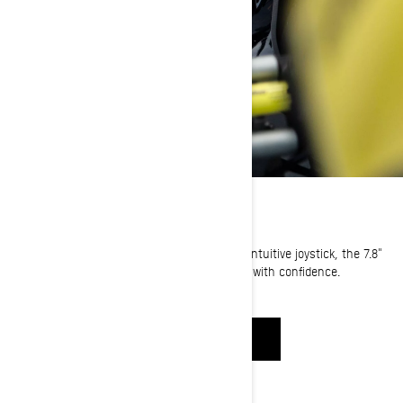
DISPLAY OVERVIEW
Equipped with a new display technology and intuitive joystick, the 7.8"
wide LCD color display let’s you enjoy the ride with confidence.
WATCH NOW