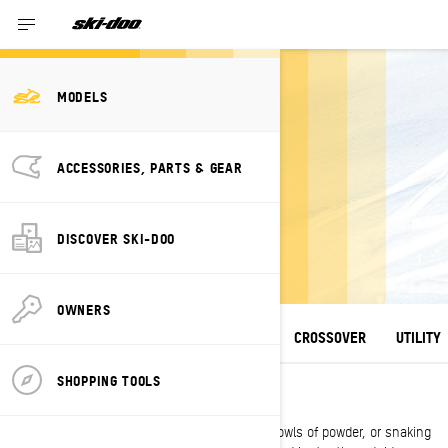
MODELS
2027 SKI-DOO
ACCESSORIES, PARTS & GEAR
SNOWMOBILE
LINEUP
DISCOVER SKI-DOO
A winter escape unlike any other.
OWNERS
ALL MODELS
DEEP SNOW
TRAIL
CROSSOVER
UTILITY
SHOPPING TOOLS
DEEP SNOW
Whether climbing steep chutes, carving up bowls of powder, or snaking