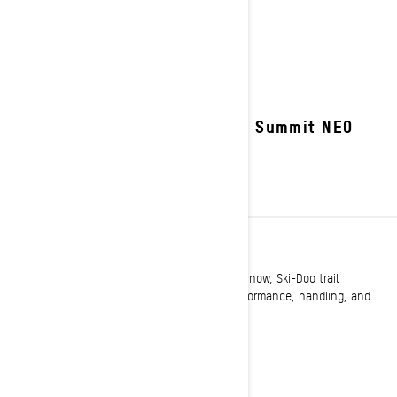
2027 Summit NEO
TRAIL
Long known as setting the standard on the snow, Ski-Doo trail
snowmobiles once again raise the bar for performance, handling, and
comfort.
See details