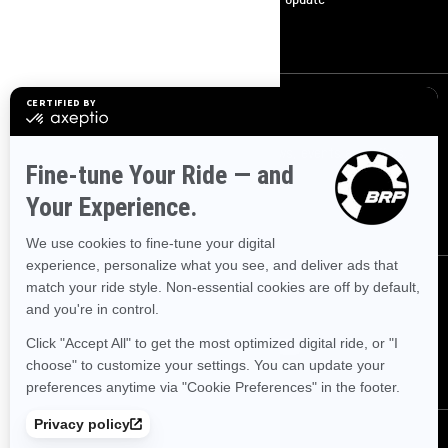
Become A Dealer
Sign up
Sign up for our emails.
Get the latest news, events and offers.
SUBSCRIBE
Follow us