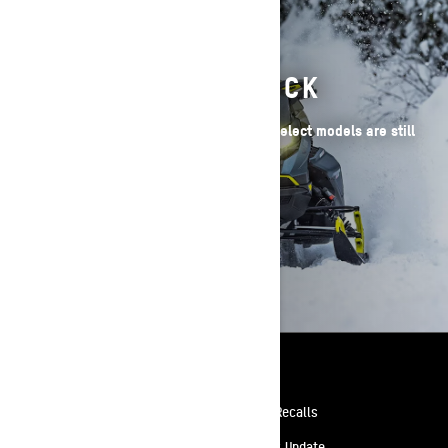
2026 SLEDS IN STOCK
Have your heart set on a 2026 Ski-Doo? Select models are still
available!
BROWSE 2026 SLEDS
Resources
Need Help
Safety Recalls
Careers
Delivery Update