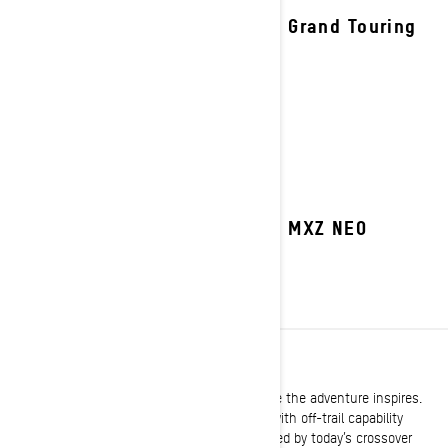
2027 Grand Touring
2027 MXZ NEO
CROSSOVER
Built with the versatility to take you anywhere the adventure inspires.
Legendary trail performance expertly melded with off-trail capability
delivers the same go-anywhere attitude shared by today’s crossover