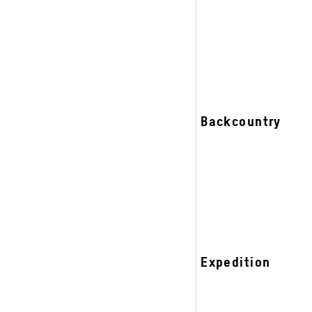
riders.
See details
2027 Backcountry
2027 Expedition