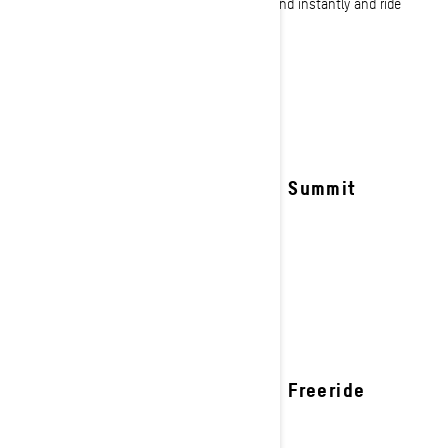
through tree lines our deep snow sleds respond instantly and ride
effortlessly.
See details
2027 Summit
2027 Freeride