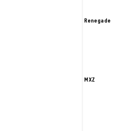
2027 Renegade
2027 MXZ