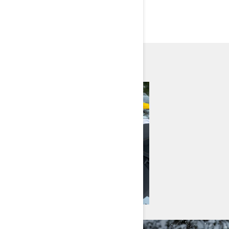
EXPLORE MODELS BY
NEED