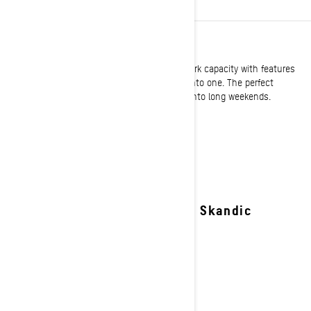
UTILITY
Ski-Doo utility sleds expertly blend serious work capacity with features
offering exemplary comfort and performance into one. The perfect
solution to turn the toughest jobs on snow into long weekends.
See details
2027 Skandic