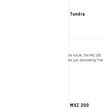
2027 Tundra
YOUTH
For the trail tamers and powder shredders of the future, the MXZ 200
offer a new opportunity to ride for those who are just discovering That
Ski-Doo Feeling!
See details
2027 MXZ 200