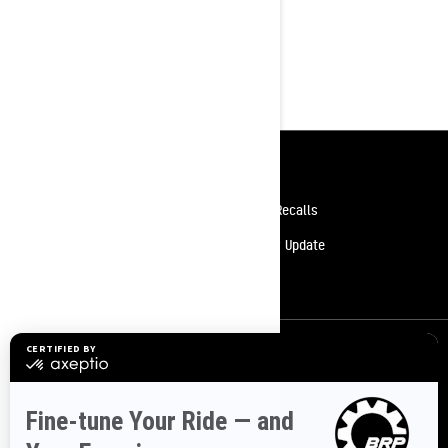
Mid-Sized
Resources
Need Help
Safety Recalls
Careers
Delivery Update
Become A Dealer
Sign up
Sign up for our emails.
Get the latest news, events and offers.