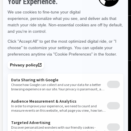
SUBSCRIBE
Follow us