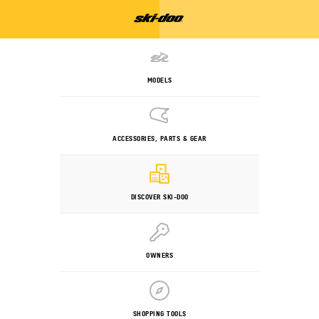
MODELS
ACCESSORIES, PARTS & GEAR
DISCOVER SKI-DOO
OWNERS
SHOPPING TOOLS