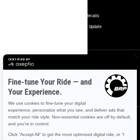
Resources
Need Help
Safety Recalls
Careers
Delivery Update
Become A Dealer
Sign up
Sign up for our emails.
Get the latest news, events and offers.
SUBSCRIBE
Follow us