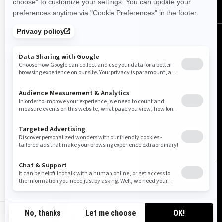
United Kingdom (English)
© BRP 2003-2026
Legal Notice
Privacy Policy
Cookie Policy
Accessibility
Sitemap
GB-EN