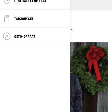
ETSI JÄLLEENMYYJÄ
TARJOUKSET
Hometown
: Weare, New Hampshire
Current sleds
: 2023 Renegade X-RS 850 E-TEC
OSTO-OPPAAT