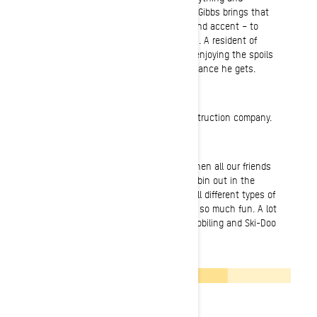
everything remotely close to the sport, Gibbs brings that
excitement – and his hearty New England accent – to
every other snowmobiler he encounters. A resident of
Weare, New Hampshire, you’ll find him enjoying the spoils
of those legendary Nor’easters every chance he gets.
Normal Job
I’m a builder and owner of my own construction company.
Most fun on a sled ever
Most fun I’ve ever had on a sled was when all our friends
and family backpacked from cabin to cabin out in the
wilderness riding through storms and all different types of
terrain. We all had so many laughs and so much fun. A lot
of my best memories come from snowmobiling and Ski-Doo
has always been a big part of that.