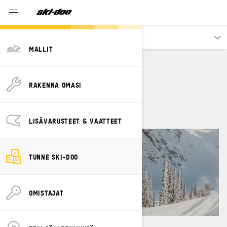
Tutustu
MALLIT
JOHN GIBBS
RAKENNA OMASI
LISÄVARUSTEET & VAATTEET
TUNNE SKI-DOO
OMISTAJAT