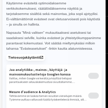
TILAA
Seuraa meitä