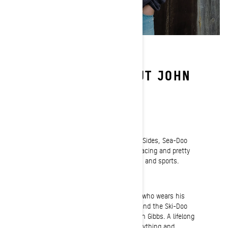
LEARN MORE ABOUT JOHN
GIBBS
Passion
Beyond sleds, I also ride ATVs, Side-by-Sides, Sea-Doo
watercraft and enjoy hiking, camping, racing and pretty
much anything to do with the outdoors and sports.
Riding
You’d be hard pressed to find a person who wears his
passion for the sport of snowmobiling and the Ski-Doo
brand any louder and prouder than John Gibbs. A lifelong
snowmobiler who lives and breathes anything and