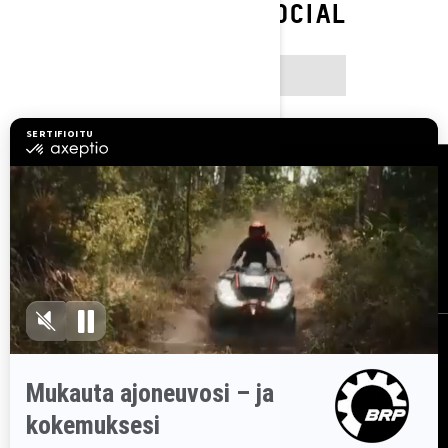
FOLLOW ON SOCIAL
INSTAGRAM
Resurssit
Asiakaspalvelu
Tule BRP:n jälleenmyyjäksi
Työpaikat
Takaisinkutsut
Tilaa uutiskirje
Tilaa uutiskirje.
Saat tietää tuoreeltaan uusimmat uutiset, tapahtumat
ja tarjoukset.