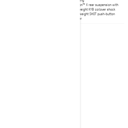
sidehilling
tMotion™ X rear suspension with
lightweight KYB coilover shock
Pilot DS4 skis
Lightweight SHOT push-button
starter
2027
Summit HCE
Starting at
$21,249
Deep Snow
Summit Hill Climb Edition: Born to
perform in the nastiest conditions
of Jackson Hole and truly capable