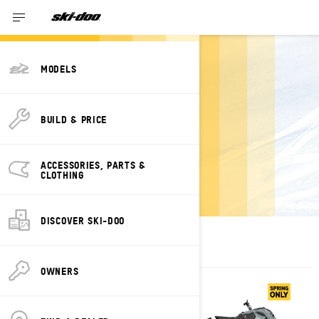
MODELS
ESTIMATE
BUILD & PRICE
PAYMENTS FOR A
SUMMIT SKI-DOO
ACCESSORIES, PARTS &
CLOTHING
DISCOVER SKI-DOO
OWNERS