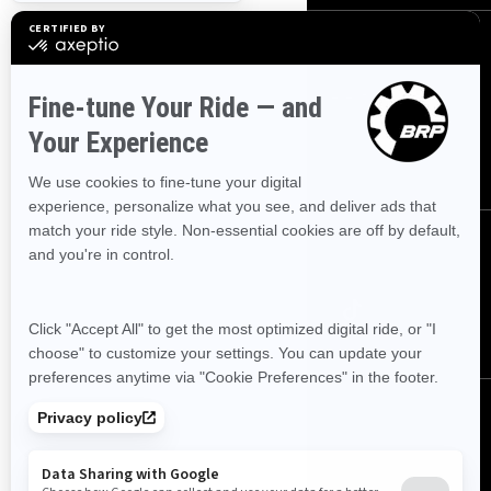
Sign up
Sign up for our emails.
Get the latest news, events and offers
SUBSCRIBE
Follow us