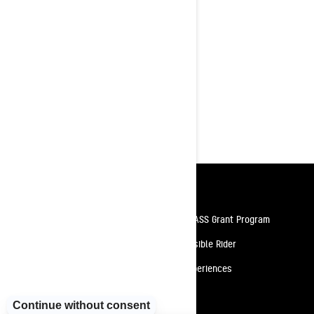
in the backcountry!
Rotax® 850 E-TEC® Turbo R or 850
E-TEC® engines available
tMotion™ L/O rear suspension with
coilover
154 x 15 x 3.0 in. PowderMax X-
Light track with full-rod
KYB† Pro 40 EA-3 front and rear
shocks
Resources
Need Help
Snow PASS Grant Program
Careers
Responsible Rider
Become A Dealer
BRP Experiences
Safety Recalls