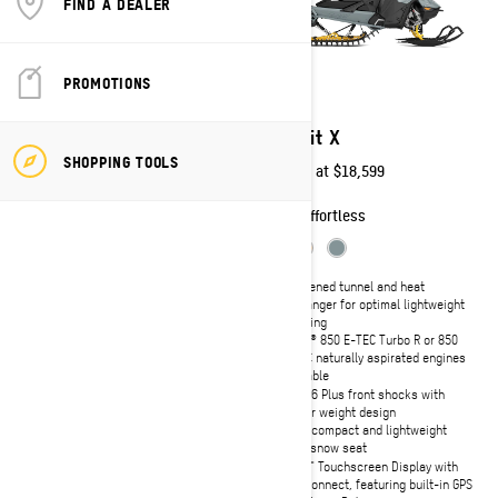
FIND A DEALER
PROMOTIONS
2027
2027
Summit Expert
Summit X
SHOPPING TOOLS
Starting at
$20,549
Starting at
$18,599
Technical
Effortless
Narrow 32-inch ski stance with
Shortened tunnel and heat
RAS 3 front suspension and
exchanger for optimal lightweight
aluminum a-arms
handling
Rotax® 850 E-TEC Turbo R or 850
Rotax® 850 E-TEC Turbo R or 850
E-TEC naturally aspirated engines
E-TEC naturally aspirated engines
available
available
tMotion™ L/0 with coil-over rear
KYB 36 Plus front shocks with
suspension
lighter weight design
KYB Pro 36 EA-3 front and rear
Ultra-compact and lightweight
shocks
deep snow seat
10.25" Touchscreen Display with
10.25" Touchscreen Display with
BRP Connect, featuring built-in GPS
BRP Connect, featuring built-in GPS