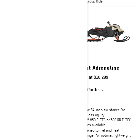
with Group Ride
with Group Ride
2027
2027
Summit Edge
Summit Adrenaline
Starting at
$18,349
Starting at
$16,299
Technical
Effortless
Rotax® 850 E-TEC Turbo R or 850
Narrow 34-inch ski stance for
E-TEC engines available
effortless agility
tMotion™ L/O with coil-over rear
Rotax® 850 E-TEC or 600 RR E-TEC
suspension
engines available
Lightweight SHOT push-button
Shortened tunnel and heat
starter
exchanger for optimal lightweight
handling
Full-rod track for more precise