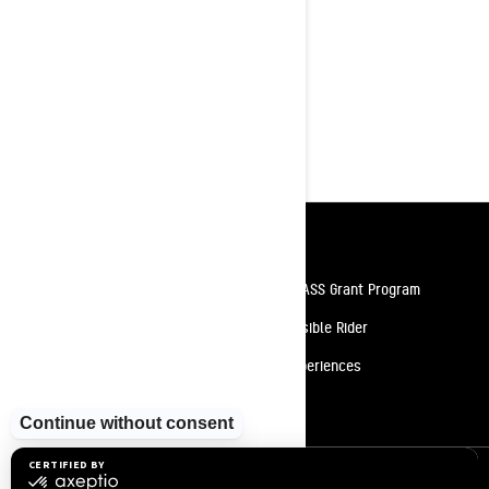
shock
First from factory 147 x 3.0 in.
track
10.25" Touchscreen Display with
BRP Connect, featuring built-in GPS
with Group Ride
Resources
Need Help
Snow PASS Grant Program
Careers
Responsible Rider
Become A Dealer
BRP Experiences
Safety Recalls