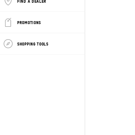
FIND A DEALER
PROMOTIONS
SHOPPING TOOLS
2027
Freeride
Starting at
$20,849
Freestyle
Shortened tunnel and heat
exchanger for optimal lightweight
handling
Rotax® 850 E-TEC® Turbo R or 850
E-TEC® naturally aspirated engines
available
tMotion™ L/O with coil-over rear
suspension with KYB Pro 40 rear