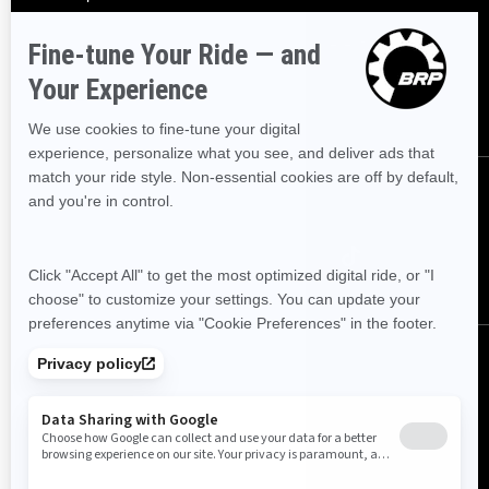
Sign up
Sign up for our emails.
Get the latest news, events and offers
SUBSCRIBE
Follow us