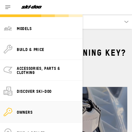
Owners
MODELS
WHAT IS THE LEARNING KEY?
BUILD & PRICE
By
Dave Norona
ACCESSORIES, PARTS &
August 2023
CLOTHING
DISCOVER SKI-DOO
OWNERS