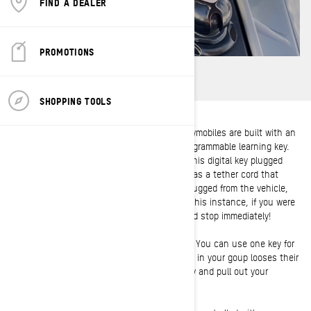
FIND A DEALER
PROMOTIONS
SHOPPING TOOLS
Instead of a physical metal key, Ski-doo snowmobiles are built with an
exclusive digital electronic key called the programmable learning key.
The snowmobile can not be moved without this digital key plugged
into the console. The learning key also acts as a tether cord that
attaches to your jacket, so if the key is unplugged from the vehicle,
the ignition is cut and the engine stops. In this instance, if you were
to fall off of the snowmobile the engine would stop immediately!
The learning key is also great as a spare key. You can use one key for
multiple sleds, which means that if someone in your goup looses their
key while out on a ride, you can save the day and pull out your
learning key!