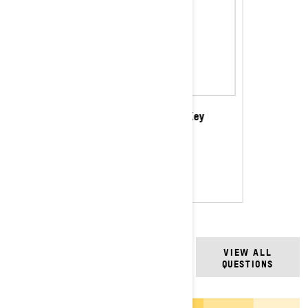
Programmable Learning Key
$88.99
CAD
Shop this selection
FREQUENTLY ASKED
VIEW ALL
QUESTIONS
QUESTIONS