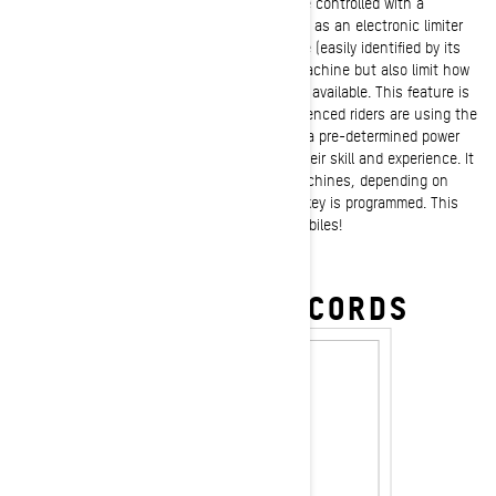
Ski-Doo 4-stroke models snowmobiles can be controlled with a
programmable learning key
version that acts as an electronic limiter
of the vehicle’s power and speed. This device (easily identified by its
green color) acts as the “key” to start the machine but also limit how
fast the sled can go and how much power is available. This feature is
especially helpful when novice or less experienced riders are using the
machine as they are only allowed to access a pre-determined power
and speed level that can be fine-tuned to their skill and experience. It
makes a single machine act like different machines, depending on
which learning key is installed and how the key is programmed. This
feature is ONLY available on Ski-Doo snowmobiles!
SHOP KEYS & DESS CORDS