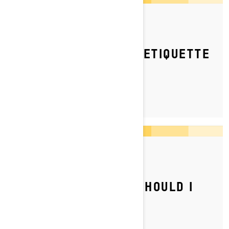
By Ski-Doo Team
Posted on 10/08/2023
WHAT IS THE RIDING ETIQUETTE
ON TRAILS?
By Ski-Doo Team
Posted on 04/07/2023
WHAT TYPE OF GAS SHOULD I
PUT IN MY SKI‑DOO?