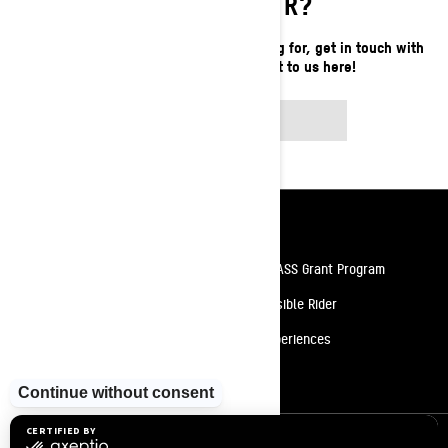
LOOKING FOR?
If you still can't find what you're looking for, get in touch with
your local dealer or reach out to us here!
CONTACT US
Resources
Need Help
Snow PASS Grant Program
Careers
Responsible Rider
Become A Dealer
BRP Experiences
Safety Recalls