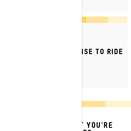
By Ski-Doo Team
Posted on 04/05/2023
DO YOU NEED A LICENSE TO RIDE
A SNOWMOBILE?
CAN'T FIND WHAT YOU'RE