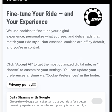
Sign up
Sign up for our emails.
Get the latest news, events and offers
SUBSCRIBE
Follow us