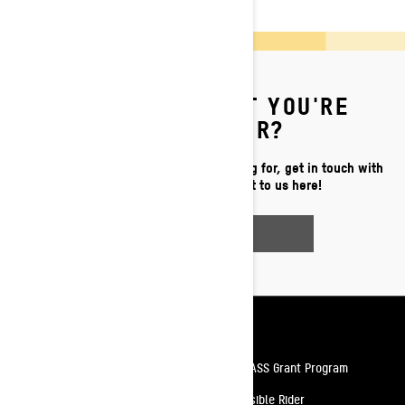
CAN'T FIND WHAT YOU'RE
LOOKING FOR?
If you still can't find what you're looking for, get in touch with
your local dealer or reach out to us here!
CONTACT US
Resources
Need Help
Snow PASS Grant Program
Careers
Responsible Rider