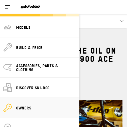
Owners
MODELS
HOW TO CHANGE THE OIL ON
BUILD & PRICE
A SKI-DOO 600 OR 900 ACE
SNOWMOBILE
ACCESSORIES, PARTS &
CLOTHING
By
Ski-Doo Team
April 2024
DISCOVER SKI-DOO
OWNERS