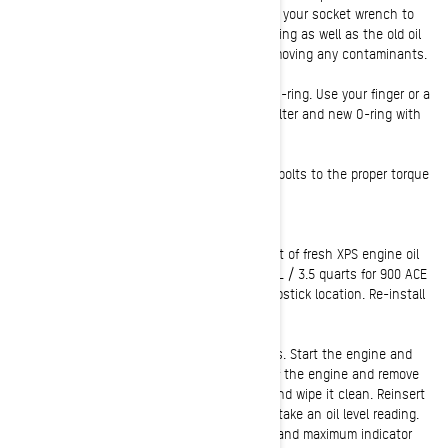
around the filter housing area if needed. Use your socket wrench to
remove the oil filter cover. Discard the old O-ring as well as the old oil
filter. Check and clean the oil filter cavity, removing any contaminants.
8:
Install your new snowmobile oil filter and O-ring. Use your finger or a
clean rag to slightly coat the end of the oil filter and new O-ring with
fresh oil. This will help ensure a proper seal.
9:
Reinstall the oil filter cap and tighten the bolts to the proper torque
specs:
10 N-m ± 1 N-m (89 lbf-ft ± 9 lbf-ft).
10:
Using your funnel, add the proper amount of fresh XPS engine oil
(2.1 L / 2.22 quarts for 600 ACE Engines. 3.3 L / 3.5 quarts for 900 ACE
& 900 ACE Turbo engines.) by filling at the dipstick location. Re-install
the engine oil dipstick.
11:
Check for proper engine oil level and leaks. Start the engine and
allow it to idle for a few minutes and shut off the engine and remove
the key. To check oil level, pull the dipstick and wipe it clean. Reinsert
the dipstick completely and remove again to take an oil level reading.
Oil level should show between the minimum and maximum indicator