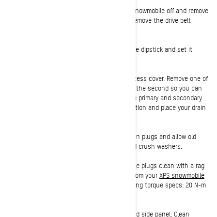
2:
With the engine done warming, turn the snowmobile off and remove
the key. Open the left-hand side panel and remove the drive belt
guard.
3:
Clean around the dipstick head, remove the dipstick and set it
aside.
4:
The oil drain plugs are protected by an access cover. Remove one of
the access cover screws and slightly loosen the second so you can
rotate the cover out of the way, exposing the primary and secondary
drain plugs. Clean around the drain plug location and place your drain
pan under the Ski-Doo.
5:
Using your socket wrench, remove the drain plugs and allow old
engine oil to drain completely. Discard the old crush washers.
6:
Once the oil has finished draining, wipe the plugs clean with a rag
and re-install with the new crush washers from your
XPS snowmobile
oil change kit
. Tighten the plug to the following torque specs: 20 N-m
± 2 N-m (15 lbf-ft ± 1.5 lbf-ft).
7:
To access the oil filter, open the right-hand side panel. Clean