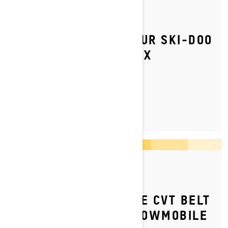
By Ski-Doo Team
Posted on 05/07/2023
HOW TO REPLACE YOUR SKI-DOO
SNOWMOBILE’S HYFAX
LEARN MORE
By Ski-Doo Team
Posted on 07/09/2023
HOW TO REPLACE THE CVT BELT
ON YOUR SKI‑DOO SNOWMOBILE