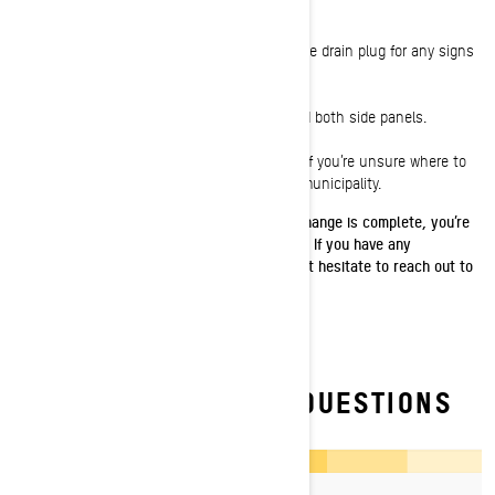
lines on the dipstick.
12:
Inspect underneath the sled and near the drain plug for any signs
of leaks.
13:
Reinstall the drain plug access cover and both side panels.
14:
Dispose of used snowmobile oil properly. If you’re unsure where to
dispose of your used oil, contact your local municipality.
Once your Ski-Doo ACE 4-stroke engine oil change is complete, you’re
ready to get back to your winter adventures. If you have any
questions about the oil change process, don’t hesitate to reach out to
your
Ski-Doo dealer.
FREQUENTLY ASKED QUESTIONS