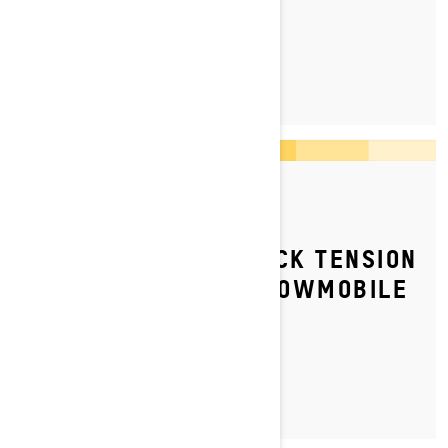
LEARN MORE
By Ski-Doo Team
Posted on 07/06/2023
HOW TO ADJUST TRACK TENSION
ON YOUR SKI‑DOO SNOWMOBILE
LEARN MORE