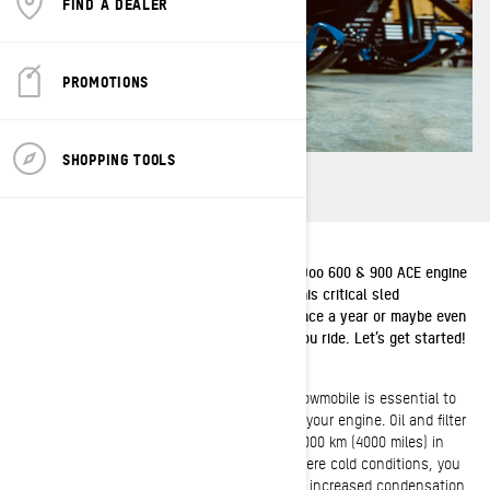
FIND A DEALER
PROMOTIONS
SHOPPING TOOLS
Our quick guide to changing the oil on a Ski-Doo 600 & 900 ACE engine
will keep you on the snow all winter long. This critical sled
maintenance should be performed at least once a year or maybe even
more frequently depending how and where you ride. Let’s get started!
Changing the oil in your Ski-Doo 4-stroke snowmobile is essential to
maximizing the performance and longevity of your engine. Oil and filter
changes should be done annually or every 6000 km (4000 miles) in
normal conditions. If you’re riding in more severe cold conditions, you
should consider a monthly oil change due to increased condensation