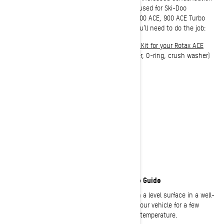
in the oil. The process outlined here can be used for Ski-Doo
snowmobiles equipped with Rotax 600 ACE, 900 ACE, 900 ACE Turbo
and 900 ACE Turbo R engines. Here’s what you’ll need to do the job:
XPS 4T 0W-40 Synthetic Blend Oil Change Kit for your Rotax ACE
engine
(Includes best snowmobile oil, filter, O-ring, crush washer)
Torque wrench
Socket wrench
Funnel
Clean rag or towels
Drain pan
Safety glasses + gloves
Ski-Doo 4-Stroke Snowmobile Oil Change Guide
1:
Warm up your engine. Park your Ski-Doo on a level surface in a well-
ventilated area. Set the parking brake, start your vehicle for a few
minutes, allowing it to come up to operating temperature.