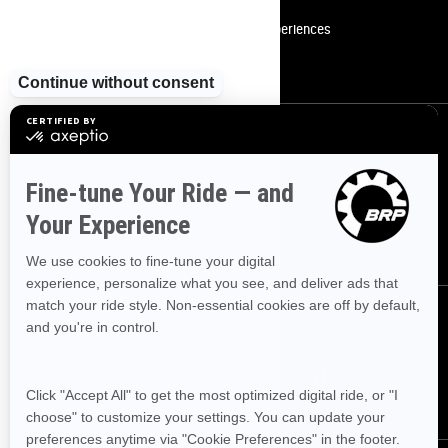
Become A Dealer
BRP Experiences
Safety Recalls
Sign up
Sign up for our emails.
Get the latest news, events and offers
SUBSCRIBE
Follow us