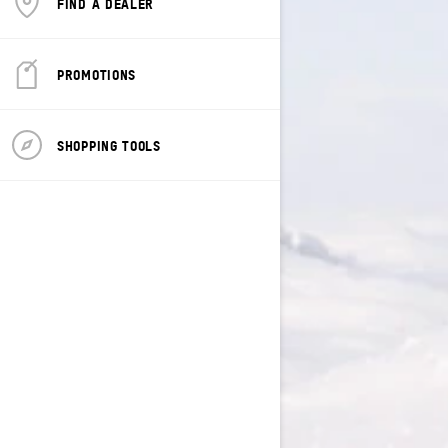
FIND A DEALER
PROMOTIONS
SHOPPING TOOLS