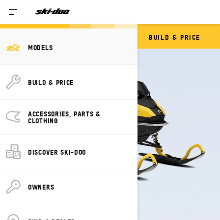
BUILD & PRICE
SUMMIT NEO
MODELS
BUILD & PRICE
ACCESSORIES, PARTS &
CLOTHING
DISCOVER SKI-DOO
OWNERS