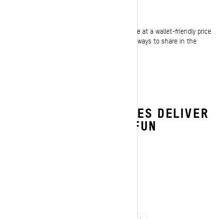
Winter fun is affordable again
By giving riders of all sizes another sled choice at a wallet-friendly price
point, the Summit Neo gives more riders more ways to share in the
enjoyment of those epic winter playgrounds.
SUMMIT NEO FEATURES DELIVER
A HEAP OF WINTER FUN