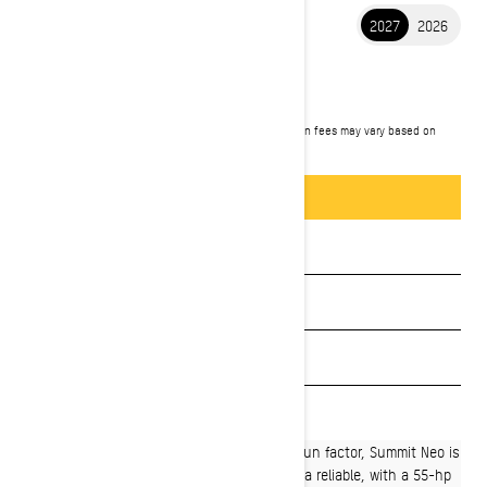
2027
2026
2027 SUMMIT NEO
$10,349
Starting at
i
MSRP on entry package, transportation and preparation fees may vary based on
selection.
Summit NEO+ 600 EFI package shown.
Packages & offers
BUILD & PRICE
See promotions
Get a quote
Payment calculator
Find a dealer
A mid-size deep snow sled with a massive fun factor, Summit Neo is
the perfect start to winter adventures with a reliable, with a 55-hp