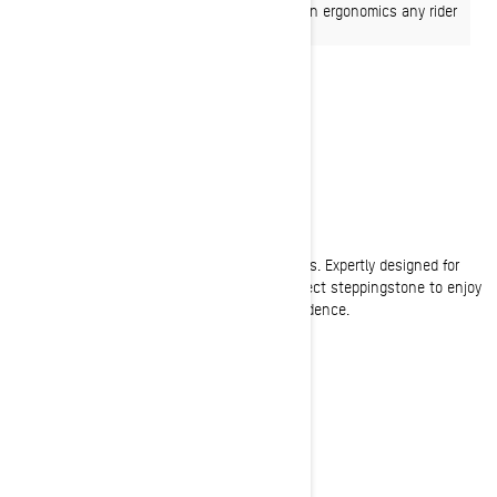
or 85-hp Rotax EFI engine and slimmed down ergonomics any rider
can enjoy.
EFFORTLESS
Exceptionally easy to drive
The genius of the Summit Neo is in the details. Expertly designed for
light, easy handling to give any rider the perfect steppingstone to enjoy
winter to the fullest while growing their confidence.
READY FOR SNOW?