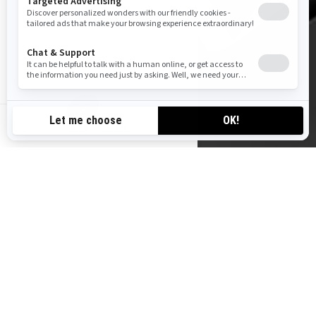
CA-EN