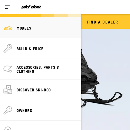
FIND A DEALER
GRAND TOURING
MODELS
BUILD & PRICE
ACCESSORIES, PARTS &
CLOTHING
DISCOVER SKI-DOO
OWNERS