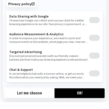
Compare
Compare
2025
Grand Touring Sport
Starting at
$13,999
Trail
Trail comfort and 2-up features
with precision handling and savvy
CA-EN
style.
Two Rotax® engines available
Ultra-high windshield with side