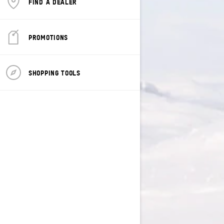
FIND A DEALER
PROMOTIONS
SHOPPING TOOLS