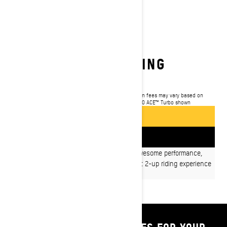
2025 GRAND TOURING
$13,999
Starting at
i
MSRP on entry package, transportation and preparation fees may vary based on
selection.
*Grand Touring LE with Platinum Package 900 ACE™ Turbo shown
GET A QUOTE
FIND A DEALER
Packed with style, luxurious comfort and awesome performance,
Grand Touring snowmobiles provide the best 2-up riding experience
for driver and passenger.
SHOP PARTS & ACCESSORIES FOR YOUR