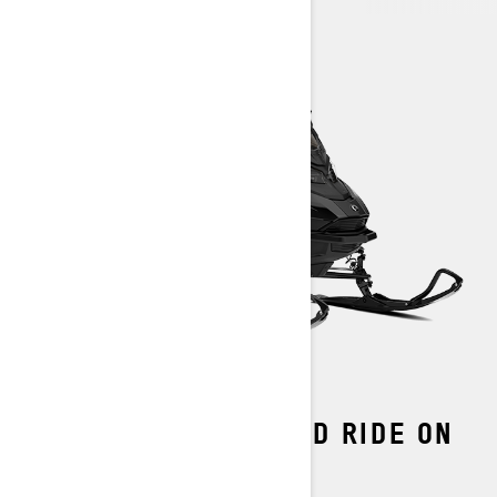
THE MOST ADVANCED RIDE ON
SNOW