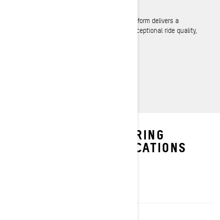
REV Gen5 Platform
Refined in every aspect, the REV Gen5 platform delivers a
premiere snowmobiling experience with exceptional ride quality,
handling and comfort.
LEARN MORE
EXPLORE GRAND TOURING
PACKAGES & SPECIFICATIONS