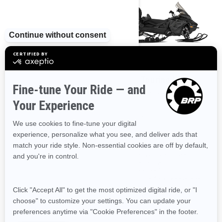
2025
2025
Grand Touring LE with
Grand Touring LE
Platinum Package
Starting at
$17,799
Starting at
$20,349
Trail
Trail
The ultimate in 2-up trail comfort
and technology with dynamic
10.25 in. touchscreen display with
engine options.
BRP Connect
REV Gen5 platform
Premium Black and Orange Alloy
Three Rotax® engines available
color
Premium Protection: 25-in. high
Studded Silent Track II
windshield, side panel wind
Adjustable Riser
deflectors, rear snow deflector
Pilot TX skis
and running boards with small
openings